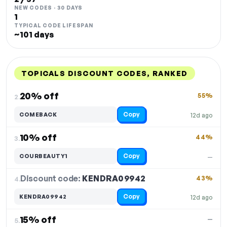
NEW CODES · 30 DAYS
1
TYPICAL CODE LIFESPAN
~101 days
TOPICALS DISCOUNT CODES, RANKED
DISCOUNT
LAST USED
PERFORMANCE
PROMO CODE
20% off
55%
2.
Copy
COMEBACK
12d ago
10% off
44%
3.
Copy
COURBEAUTY1
—
Discount code:
KENDRA09942
4.
43%
Copy
KENDRA09942
12d ago
15% off
—
5.