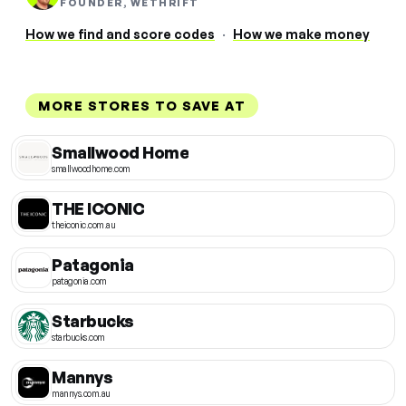
FOUNDER, WETHRIFT
How we find and score codes
·
How we make money
MORE STORES TO SAVE AT
Smallwood Home
smallwoodhome.com
THE ICONIC
theiconic.com.au
Patagonia
patagonia.com
Starbucks
starbucks.com
Mannys
mannys.com.au