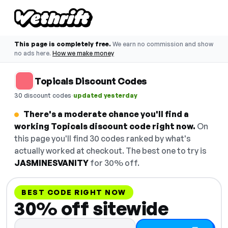
This page is completely free.
We earn no commission and show
no ads here.
How we make money
Topicals Discount Codes
·
30 discount codes
updated yesterday
There's a moderate chance you'll find a
working Topicals discount code right now.
On
this page you'll find 30 codes ranked by what's
actually worked at checkout. The best one to try is
JASMINESVANITY
for 30% off.
BEST CODE RIGHT NOW
30% off sitewide