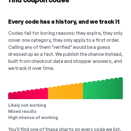
Every code has a history, and we track it
Codes fail for boring reasons: they expire, they only
cover one category, they only apply to a first order.
Calling any of them "verified" would be a guess
dressed up as a fact. We publish the chance instead,
built from checkout data and shopper answers, and
we track it over time.
Likely not working
Mixed results
High chance of working
You'll find one of these charts on every code we list,