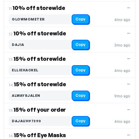
10% off storewide
—
11.
Copy
GLOWMOMETER
4mo ago
10% off storewide
—
12.
Copy
DAJIA
3mo ago
15% off storewide
—
13.
Copy
ELLIEHACKEL
4mo ago
15% off storewide
—
14.
Copy
ALWAYSJALEN
9mo ago
15% off your order
—
15.
Copy
DAJAUH97390
4mo ago
15% off Eye Masks
—
16.