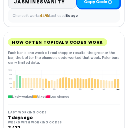
JASMINESVANITY
Copy Code
Chance it works
44%
Last used
8d ago
HOW OFTEN TOPICALS CODES WORK
Each bar is one week of real shopper results: the greener the
bar, the better the chance a code worked that week. Paler bars
carry limited data.
100%
75%
50%
25%
0%
Dec
Jan
Feb
Mar
Apr
May
Jun
Jul
Aug
NOW
Likely worked
Mixed
Low chance
LAST WORKING CODE
7 days ago
WEEKS WITH WORKING CODES
2 / 37