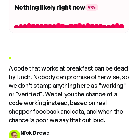
Nothing likely right now
9%
"
A code that works at breakfast can be dead
by lunch. Nobody can promise otherwise, so
we don't stamp anything here as "working"
or "verified". We tell you the chance of a
code working instead, based on real
shopper feedback and data, and when the
chance is poor we say that out loud.
Nick Drewe