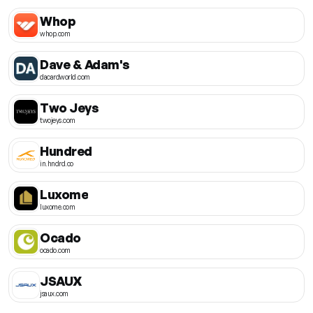
Whop
whop.com
Dave & Adam's
dacardworld.com
Two Jeys
twojeys.com
Hundred
in.hndrd.co
Luxome
luxome.com
Ocado
ocado.com
JSAUX
jsaux.com