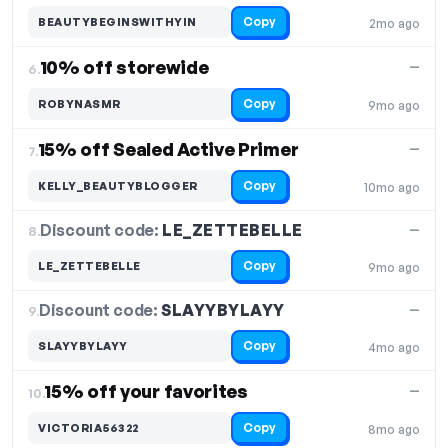
Copy
BEAUTYBEGINSWITHYIN
2mo ago
10% off storewide
—
6.
Copy
ROBYNASMR
9mo ago
15% off Sealed Active Primer
—
7.
Copy
KELLY_BEAUTYBLOGGER
10mo ago
Discount code:
LE_ZETTEBELLE
8.
—
Copy
LE_ZETTEBELLE
9mo ago
Discount code:
SLAYYBYLAYY
9.
—
Copy
SLAYYBYLAYY
4mo ago
15% off your favorites
—
10.
Copy
VICTORIA56322
8mo ago