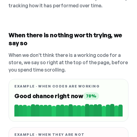
tracking how it has performed over time.
When there is nothing worth trying, we
say so
When we don't think there is a working code for a
store, we say so right at the top of the page, before
you spend time scrolling.
EXAMPLE · WHEN CODES ARE WORKING
Good chance right now
78%
EXAMPLE · WHEN THEY ARE NOT