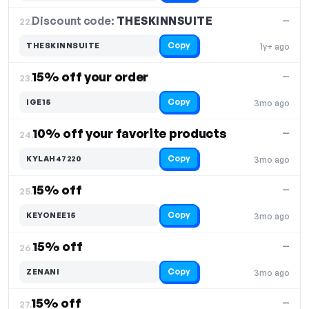
Discount code:
THESKINNSUITE
22.
—
Copy
THESKINNSUITE
1y+ ago
15% off your order
—
23.
Copy
IGE15
3mo ago
10% off your favorite products
—
24.
Copy
KYLAH47220
3mo ago
15% off
—
25.
Copy
KEYONEE15
3mo ago
15% off
—
26.
Copy
ZENANI
3mo ago
15% off
—
27.