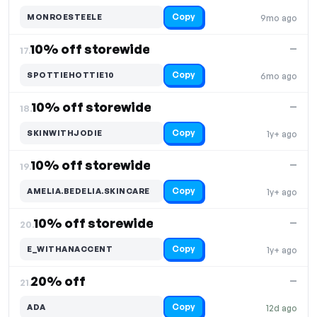
Copy
MONROESTEELE
9mo ago
10% off storewide
—
17.
Copy
SPOTTIEHOTTIE10
6mo ago
10% off storewide
—
18.
Copy
SKINWITHJODIE
1y+ ago
10% off storewide
—
19.
Copy
AMELIA.BEDELIA.SKINCARE
1y+ ago
10% off storewide
—
20.
Copy
E_WITHANACCENT
1y+ ago
20% off
—
21.
Copy
ADA
12d ago