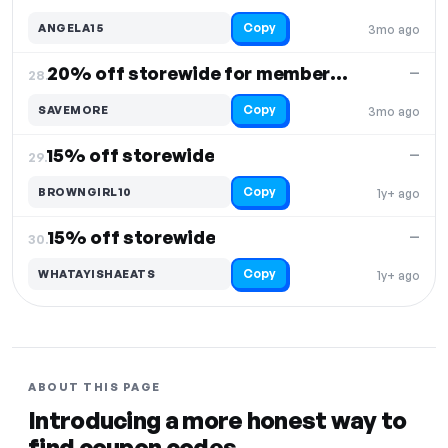
Copy
ANGELA15
3mo ago
20% off storewide for members only
—
28.
Copy
SAVEMORE
3mo ago
15% off storewide
—
29.
Copy
BROWNGIRL10
1y+ ago
15% off storewide
—
30.
Copy
WHATAYISHAEATS
1y+ ago
ABOUT THIS PAGE
Introducing a more honest way to
find coupon codes