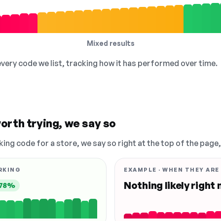
Mixed results
 every code we list, tracking how it has performed over time.
orth trying, we say so
king code for a store, we say so right at the top of the page
RKING
EXAMPLE · WHEN THEY ARE
Nothing likely right
78%