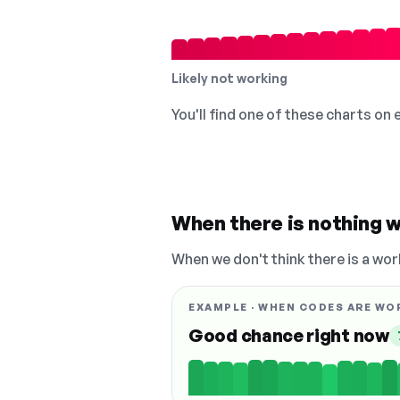
Likely not working
You'll find one of these charts on
When there is nothing w
When we don't think there is a wor
EXAMPLE · WHEN CODES ARE WO
Good chance right now