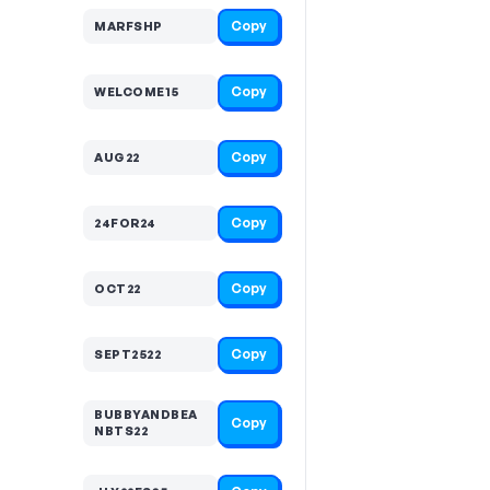
Copy
MARFSHP
Copy
WELCOME15
Copy
AUG22
Copy
24FOR24
Copy
OCT22
Copy
SEPT2522
BUBBYANDBEA
Copy
NBTS22