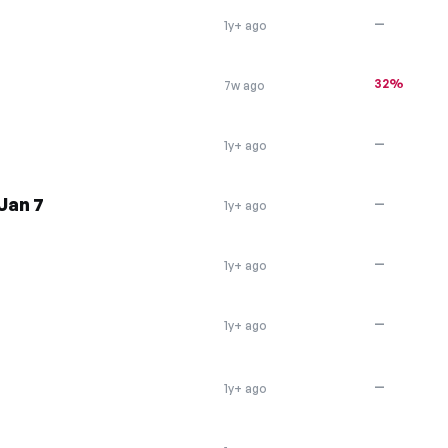
—
1y+ ago
32%
7w ago
—
1y+ ago
Jan 7
—
1y+ ago
—
1y+ ago
—
1y+ ago
—
1y+ ago