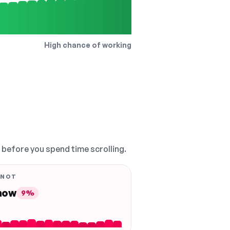
High chance of working
, before you spend time scrolling.
 NOT
 now
9%