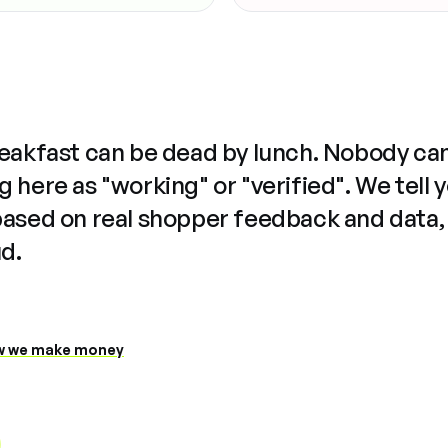
reakfast can be dead by lunch. Nobody ca
 here as "working" or "verified". We tell 
based on real shopper feedback and data,
ud.
 we make money