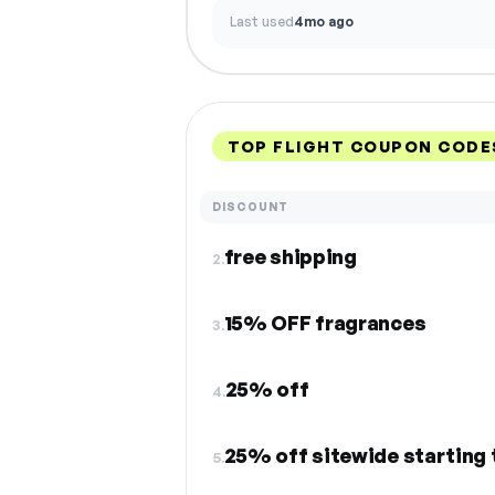
Last used
4mo ago
TOP FLIGHT COUPON CODE
DISCOUNT
free shipping
2.
15% OFF fragrances
3.
25% off
4.
25% off sitewide starting
5.