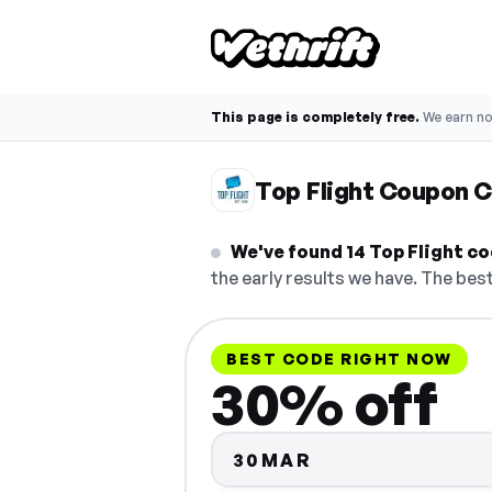
This page is completely free.
We earn n
Top Flight Coupon 
We've found 14 Top Flight cod
the early results we have. The best
BEST CODE RIGHT NOW
30% off
30MAR