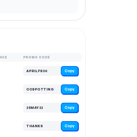
NCE
PROMO CODE
Copy
APRILFS30
Copy
CCSPOTTING
Copy
25MAY22
Copy
THANKS