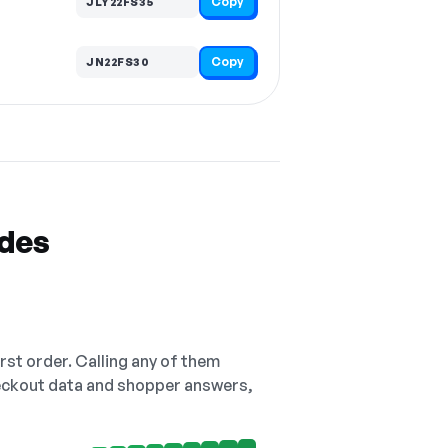
Copy
JLY22FS35
Copy
JN22FS30
odes
irst order. Calling any of them
checkout data and shopper answers,