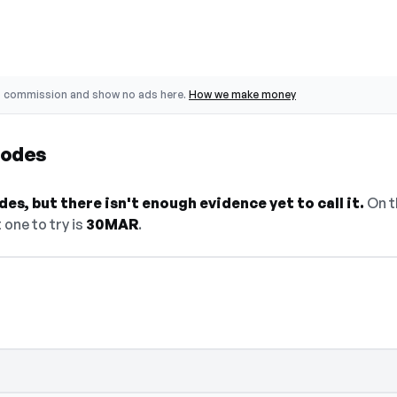
o commission and show no ads here.
How we make money
Codes
es, but there isn't enough evidence yet to call it.
On t
 one to try is
30MAR
.