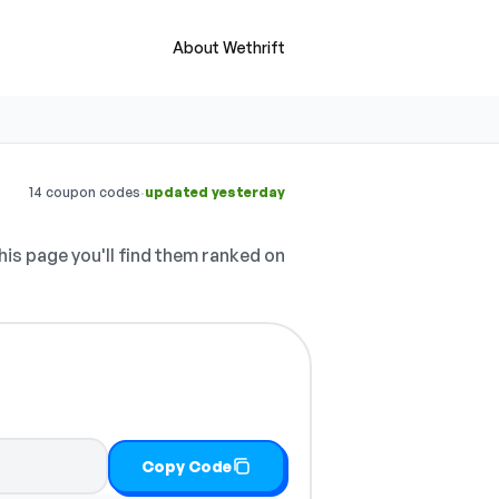
About Wethrift
·
14 coupon codes
updated yesterday
his page you'll find them ranked on
Copy Code