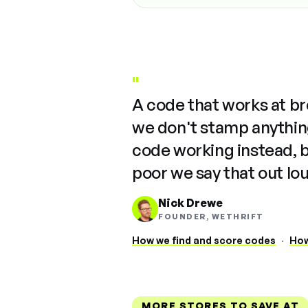
"
A code that works at b
we don't stamp anything
code working instead, 
poor we say that out lo
Nick Drewe
FOUNDER, WETHRIFT
How we find and score codes
·
How
MORE STORES TO SAVE AT