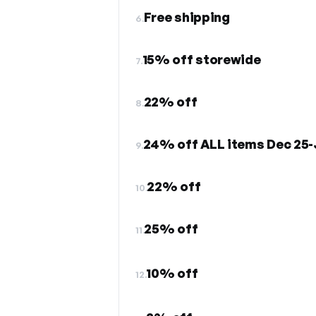
Free shipping
6.
15% off storewide
7.
22% off
8.
24% off ALL items Dec 25-
9.
22% off
10.
25% off
11.
10% off
12.