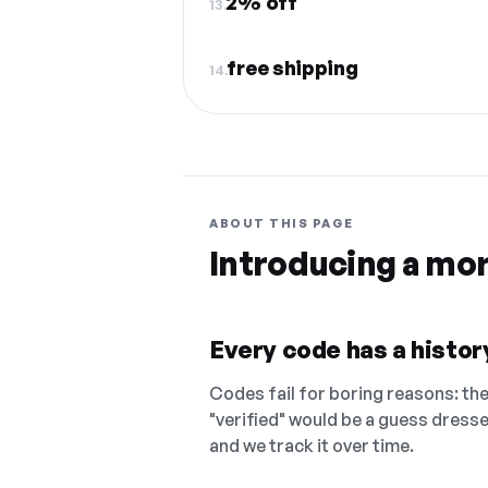
2% off
13.
free shipping
14.
ABOUT THIS PAGE
Introducing a mo
Every code has a history
Codes fail for boring reasons: they
"verified" would be a guess dress
and we track it over time.