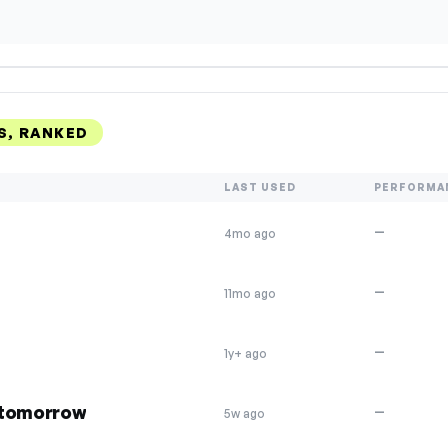
S, RANKED
LAST USED
PERFORMA
—
4mo ago
—
11mo ago
—
1y+ ago
 tomorrow
—
5w ago