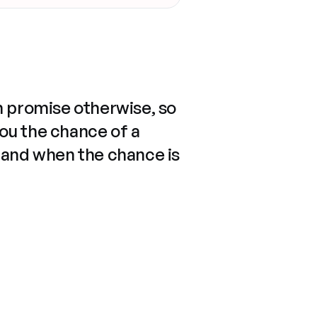
n promise otherwise, so
you the chance of a
 and when the chance is