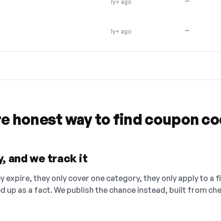
—
1y+ ago
—
1y+ ago
re honest way to find coupon c
, and we track it
 expire, they only cover one category, they only apply to a f
ed up as a fact. We publish the chance instead, built from 