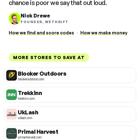
chance is poor we say that out loud.
Nick Drewe
FOUNDER, WETHRIFT
How we find and score codes
·
How we make money
MORE STORES TO SAVE AT
Blocker Outdoors
blockeroutdoors.com
Trekkinn
trekkinn.com
UkLash
uklash.com
Primal Harvest
primalharvest.com