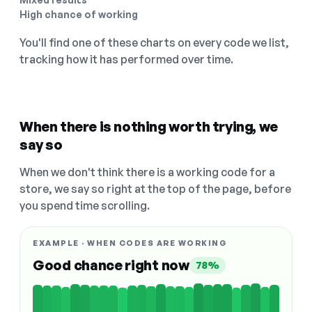
High chance of working
You'll find one of these charts on every code we list,
tracking how it has performed over time.
When there is nothing worth trying, we
say so
When we don't think there is a working code for a
store, we say so right at the top of the page, before
you spend time scrolling.
EXAMPLE · WHEN CODES ARE WORKING
Good chance right now
78%