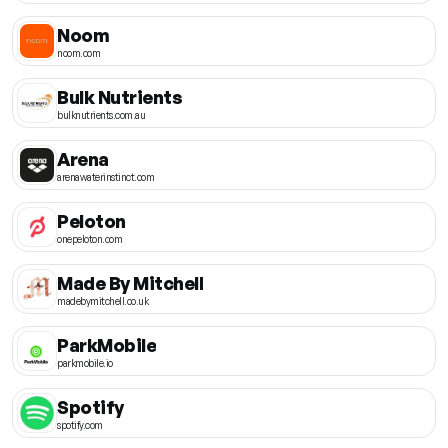
Noom
noom.com
Bulk Nutrients
bulknutrients.com.au
Arena
arenawaterinstinct.com
Peloton
onepeloton.com
Made By Mitchell
madebymitchell.co.uk
ParkMobile
parkmobile.io
Spotify
spotify.com