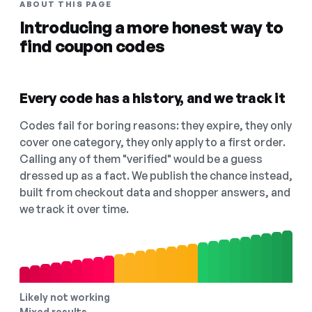
ABOUT THIS PAGE
Introducing a more honest way to
find coupon codes
Every code has a history, and we track it
Codes fail for boring reasons: they expire, they only
cover one category, they only apply to a first order.
Calling any of them "verified" would be a guess
dressed up as a fact. We publish the chance instead,
built from checkout data and shopper answers, and
we track it over time.
Likely not working
Mixed results