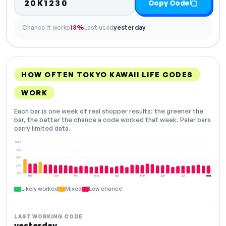
20K1230
Copy Code
Chance it works
18%
Last used
yesterday
HOW OFTEN TOKYO KAWAII LIFE CODES
WORK
Each bar is one week of real shopper results: the greener the
bar, the better the chance a code worked that week. Paler bars
carry limited data.
100%
75%
50%
25%
0%
Dec
Jan
Feb
Mar
Apr
May
Jun
Jul
Aug
NOW
Likely worked
Mixed
Low chance
LAST WORKING CODE
yesterday