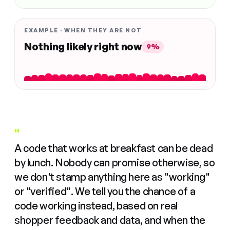
EXAMPLE · WHEN THEY ARE NOT
Nothing likely right now
9%
"
A code that works at breakfast can be dead
by lunch. Nobody can promise otherwise, so
we don't stamp anything here as "working"
or "verified". We tell you the chance of a
code working instead, based on real
shopper feedback and data, and when the