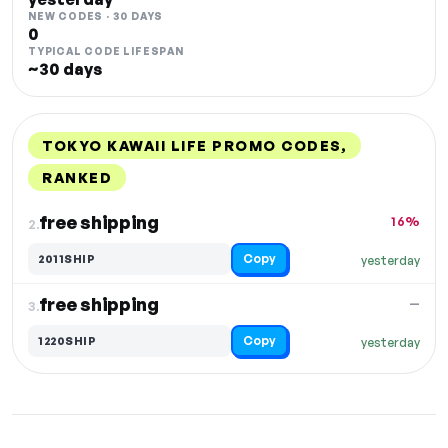
NEW CODES · 30 DAYS
0
TYPICAL CODE LIFESPAN
~30 days
TOKYO KAWAII LIFE PROMO CODES,
RANKED
DISCOUNT
LAST USED
PERFORMANCE
PROMO CODE
free shipping
16%
2.
Copy
2011SHIP
yesterday
free shipping
—
3.
Copy
1220SHIP
yesterday