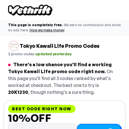
This page is completely free.
We earn no commission and show
no ads here.
How we make money
Tokyo Kawaii Life Promo Codes
·
3 promo codes
updated yesterday
There's a low chance you'll find a working
Tokyo Kawaii Life promo code right now.
On
this page you'll find all 3 codes ranked by what's
worked at checkout. The best one to try is
20K1230
, though nothing's a sure thing.
BEST CODE RIGHT NOW
10%OFF