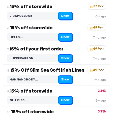
15% off storewide
50%
5.
Show
LISAPOLLOCK…
6w ago
Code hidden — select Show to reveal and copy it
15% off storewide
49%
6.
Show
HELLO…
7mo ago
Code hidden — select Show to reveal and copy it
15% off your first order
49%
7.
Show
LUKEPEARSON…
7mo ago
Code hidden — select Show to reveal and copy it
15% Off Slim Sea Soft Irish Linen
49%
8.
Show
HANNAHCHODY…
7mo ago
Code hidden — select Show to reveal and copy it
15% off storewide
33%
9.
Show
CHARLES…
6w ago
Code hidden — select Show to reveal and copy it
15% off storewide
33%
10.