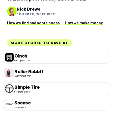
Nick Drewe
FOUNDER, WETHRIFT
How we find and score codes
·
How we make money
MORE STORES TO SAVE AT
Cinch
cinchjeans.com
Roller Rabbit
rollerrabbit.com
Simple Tire
simpletire.com
Ssense
ssense.com