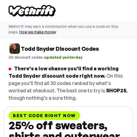
Wethrift may earn a commission when you use a code on this
page.
How we make money
Todd Snyder Discount Codes
·
30 discount codes
updated yesterday
There's a low chance you'll find a working
Todd Snyder discount code right now.
On this
page you'll find all 30 codes ranked by what's
worked at checkout. The best one to try is
SHOP25
,
though nothing's a sure thing.
BEST CODE RIGHT NOW
25% off sweaters,
shirts and outerwear