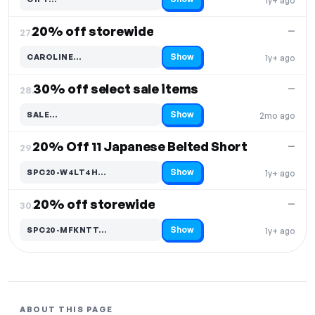
1y+ ago
Code hidden — select Show to reveal and copy it
20% off storewide
—
27.
Show
CAROLINE…
1y+ ago
Code hidden — select Show to reveal and copy it
30% off select sale items
—
28.
Show
SALE…
2mo ago
Code hidden — select Show to reveal and copy it
20% Off 11 Japanese Belted Short
—
29.
Show
SPC20-W4LT4H…
1y+ ago
Code hidden — select Show to reveal and copy it
20% off storewide
—
30.
Show
SPC20-MFKNTT…
1y+ ago
Code hidden — select Show to reveal and copy it
ABOUT THIS PAGE