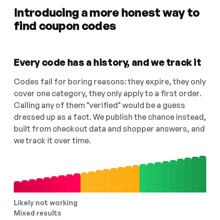
Introducing a more honest way to
find coupon codes
Every code has a history, and we track it
Codes fail for boring reasons: they expire, they only
cover one category, they only apply to a first order.
Calling any of them "verified" would be a guess
dressed up as a fact. We publish the chance instead,
built from checkout data and shopper answers, and
we track it over time.
Likely not working
Mixed results