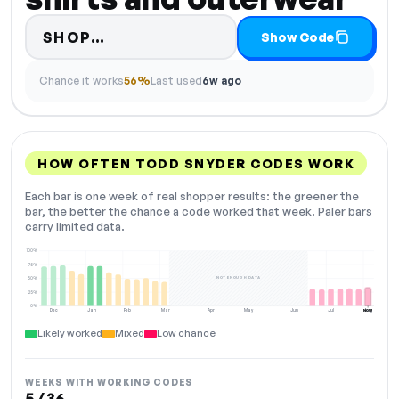
Code hidden — select Show Cod
SHOP…
Show Code
Chance it works
56%
Last used
6w ago
HOW OFTEN TODD SNYDER CODES WORK
Each bar is one week of real shopper results: the greener the
bar, the better the chance a code worked that week. Paler bars
carry limited data.
100%
75%
NOT ENOUGH DATA
50%
25%
0%
Dec
Jan
Feb
Mar
Apr
May
Jun
Jul
Aug
NOW
Likely worked
Mixed
Low chance
WEEKS WITH WORKING CODES
5 / 36