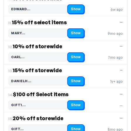
Show
EDWARD…
6w ago
Code hidden — select Show to reveal and copy it
15% off select items
—
11.
Show
MARY…
9mo ago
Code hidden — select Show to reveal and copy it
10% off storewide
—
12.
Show
CARL…
7mo ago
Code hidden — select Show to reveal and copy it
15% off storewide
—
13.
Show
DANIELH…
1y+ ago
Code hidden — select Show to reveal and copy it
$100 off Select Items
—
14.
Show
GIFT1…
—
Code hidden — select Show to reveal and copy it
20% off storewide
—
15.
Show
GIFT…
8mo ago
Code hidden — select Show to reveal and copy it