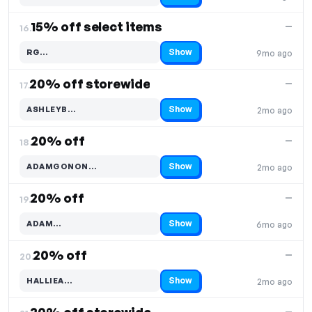
15% off select items
—
16.
Show
RG…
9mo ago
Code hidden — select Show to reveal and copy it
20% off storewide
—
17.
Show
ASHLEYB…
2mo ago
Code hidden — select Show to reveal and copy it
20% off
—
18.
Show
ADAMGONON…
2mo ago
Code hidden — select Show to reveal and copy it
20% off
—
19.
Show
ADAM…
6mo ago
Code hidden — select Show to reveal and copy it
20% off
—
20.
Show
HALLIEA…
2mo ago
Code hidden — select Show to reveal and copy it
—