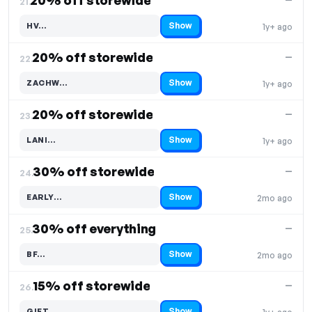
20% off storewide
21.
Show
HV…
1y+ ago
Code hidden — select Show to reveal and copy it
20% off storewide
—
22.
Show
ZACHW…
1y+ ago
Code hidden — select Show to reveal and copy it
20% off storewide
—
23.
Show
LANI…
1y+ ago
Code hidden — select Show to reveal and copy it
30% off storewide
—
24.
Show
EARLY…
2mo ago
Code hidden — select Show to reveal and copy it
30% off everything
—
25.
Show
BF…
2mo ago
Code hidden — select Show to reveal and copy it
15% off storewide
—
26.
Show
GIFT…