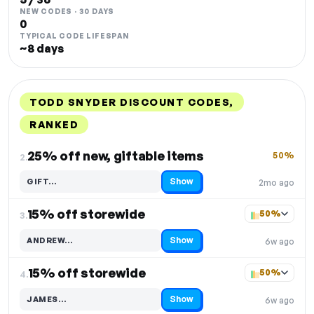
NEW CODES · 30 DAYS
0
TYPICAL CODE LIFESPAN
~8 days
TODD SNYDER DISCOUNT CODES,
RANKED
DISCOUNT
LAST USED
PERFORMANCE
PROMO CODE
25% off new, giftable items
50%
2.
Show
GIFT…
2mo ago
Code hidden — select Show to reveal and copy it
15% off storewide
50%
3.
Show
ANDREW…
6w ago
Code hidden — select Show to reveal and copy it
15% off storewide
50%
4.
Show
JAMES…
6w ago
Code hidden — select Show to reveal and copy it