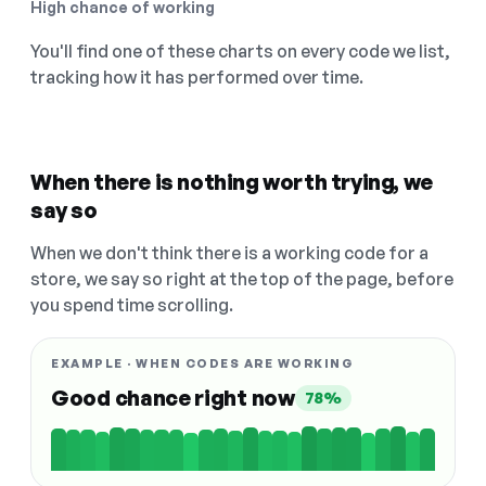
High chance of working
You'll find one of these charts on every code we list,
tracking how it has performed over time.
When there is nothing worth trying, we
say so
When we don't think there is a working code for a
store, we say so right at the top of the page, before
you spend time scrolling.
EXAMPLE · WHEN CODES ARE WORKING
Good chance right now
78%