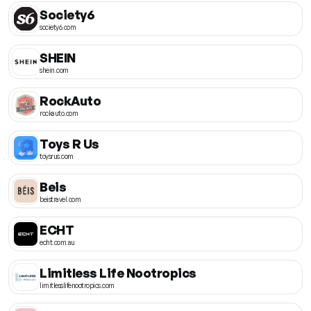
Society6
society6.com
SHEIN
shein.com
RockAuto
rockauto.com
Toys R Us
toysrus.com
Beis
beistravel.com
ECHT
echt.com.au
Limitless Life Nootropics
limitlesslifenootropics.com