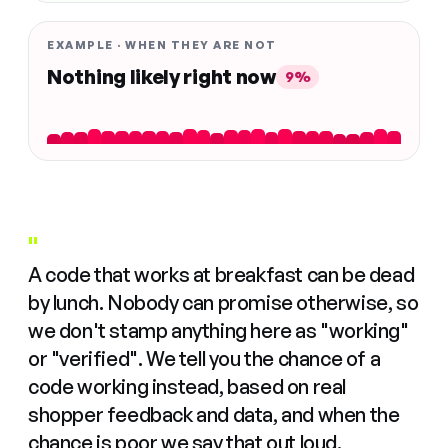
EXAMPLE · WHEN THEY ARE NOT
Nothing likely right now
9%
"
A code that works at breakfast can be dead
by lunch. Nobody can promise otherwise, so
we don't stamp anything here as "working"
or "verified". We tell you the chance of a
code working instead, based on real
shopper feedback and data, and when the
chance is poor we say that out loud.