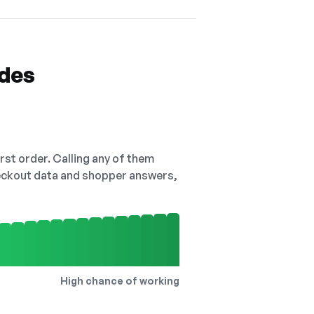
odes
irst order. Calling any of them
checkout data and shopper answers,
High chance of working