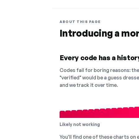
ABOUT THIS PAGE
Introducing a mo
Every code has a history
Codes fail for boring reasons: they
"verified" would be a guess dress
and we track it over time.
Likely not working
You'll find one of these charts on