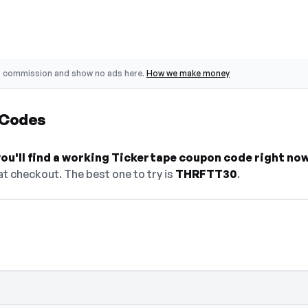
o commission and show no ads here.
How we make money
 Codes
ou'll find a working Tickertape coupon code right now
t checkout. The best one to try is
THRFTT30
.