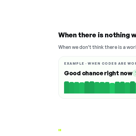
When there is nothing w
When we don't think there is a wor
EXAMPLE · WHEN CODES ARE WO
Good chance right now
"