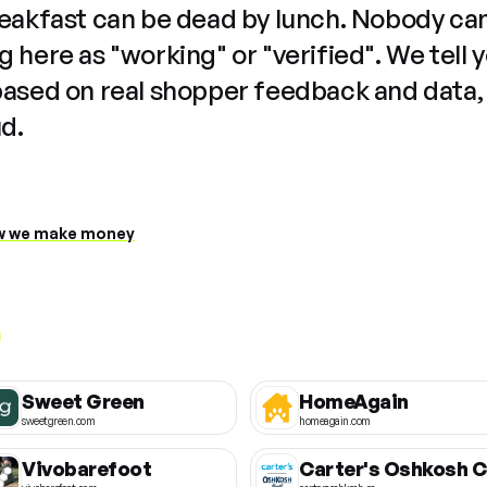
reakfast can be dead by lunch. Nobody ca
 here as "working" or "verified". We tell 
based on real shopper feedback and data,
ud.
 we make money
Sweet Green
HomeAgain
sweetgreen.com
homeagain.com
Vivobarefoot
C