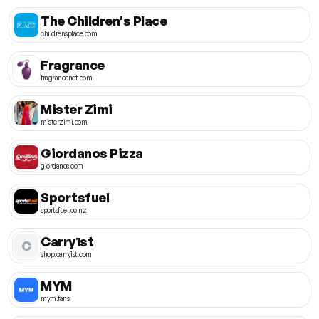
The Children's Place
childrensplace.com
Fragrance
fragrancenet.com
Mister Zimi
misterzimi.com
Giordanos Pizza
giordanos.com
Sportsfuel
sportsfuel.co.nz
Carry1st
C
shop.carry1st.com
MYM
mym.fans