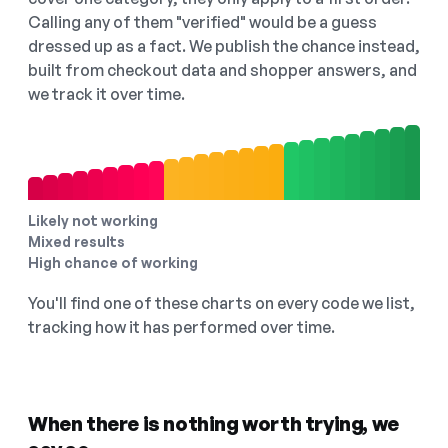
Calling any of them "verified" would be a guess
dressed up as a fact. We publish the chance instead,
built from checkout data and shopper answers, and
we track it over time.
Likely not working
Mixed results
High chance of working
You'll find one of these charts on every code we list,
tracking how it has performed over time.
When there is nothing worth trying, we