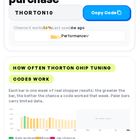
THORTON10
Copy Code
Chance it works
56%
Last used
4w ago
Performance
HOW OFTEN THORTON CHIP TUNING
CODES WORK
Each bar is one week of real shopper results: the greener the
bar, the better the chance a code worked that week. Paler bars
carry limited data.
100%
75%
NOT ENOUGH DATA
50%
25%
0%
Dec
Jan
Feb
Mar
Apr
May
Jun
Jul
Aug
NOW
Likely worked
Mixed
Low chance