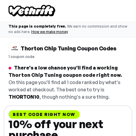
This page is completely free.
We earn no commission and show
no ads here.
How we make money
Thorton Chip Tuning Coupon Codes
1 coupon code
There's a low chance you'll find a working
Thorton Chip Tuning coupon code right now.
On this page you'll find all 1 code ranked by what's
worked at checkout. The best one to try is
THORTON10
, though nothing's a sure thing.
BEST CODE RIGHT NOW
10% off your next
purchase