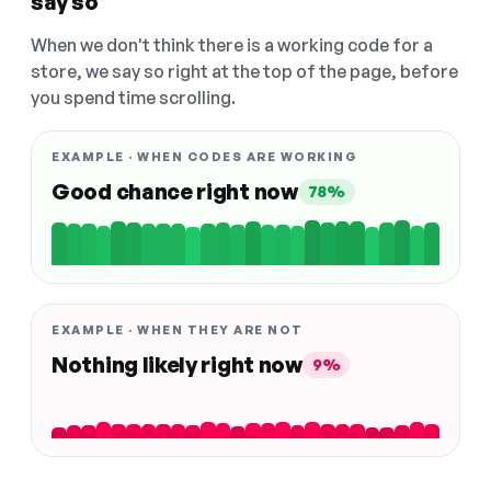
say so
When we don't think there is a working code for a
store, we say so right at the top of the page, before
you spend time scrolling.
EXAMPLE · WHEN CODES ARE WORKING
Good chance right now
78%
EXAMPLE · WHEN THEY ARE NOT
Nothing likely right now
9%