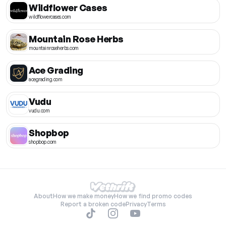
Wildflower Cases
wildflowercases.com
Mountain Rose Herbs
mountainroseherbs.com
Ace Grading
acegrading.com
Vudu
vudu.com
Shopbop
shopbop.com
About
How we make money
How we find promo codes
Report a broken code
Privacy
Terms