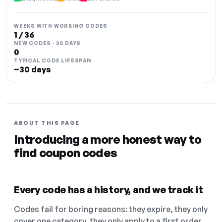
WEEKS WITH WORKING CODES
1 / 36
NEW CODES · 30 DAYS
0
TYPICAL CODE LIFESPAN
~30 days
ABOUT THIS PAGE
Introducing a more honest way to
find coupon codes
Every code has a history, and we track it
Codes fail for boring reasons: they expire, they only
cover one category, they only apply to a first order.