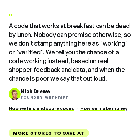
"
A code that works at breakfast can be dead
by lunch. Nobody can promise otherwise, so
we don't stamp anything here as "working"
or "verified". We tell you the chance of a
code working instead, based on real
shopper feedback and data, and when the
chance is poor we say that out loud.
Nick Drewe
FOUNDER, WETHRIFT
How we find and score codes
·
How we make money
MORE STORES TO SAVE AT