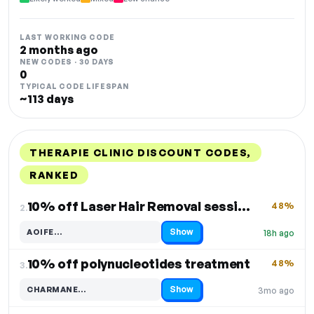
LAST WORKING CODE
2 months ago
NEW CODES · 30 DAYS
0
TYPICAL CODE LIFESPAN
~113 days
THERAPIE CLINIC DISCOUNT CODES,
RANKED
DISCOUNT
LAST USED
PERFORMANCE
PROMO CODE
10% off Laser Hair Removal sessions
48%
2.
Show
AOIFE…
18h ago
Code hidden — select Show to reveal and copy it
10% off polynucleotides treatment
48%
3.
Show
CHARMANE…
3mo ago
Code hidden — select Show to reveal and copy it