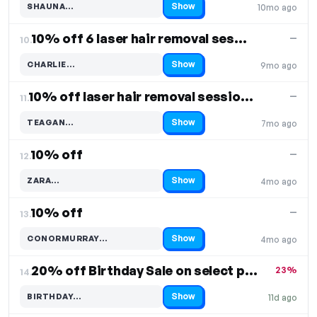
Show
SHAUNA…
10mo ago
Code hidden — select Show to reveal and copy it
10% off 6 laser hair removal sessions
—
10.
Show
CHARLIE…
9mo ago
Code hidden — select Show to reveal and copy it
10% off laser hair removal sessions
—
11.
Show
TEAGAN…
7mo ago
Code hidden — select Show to reveal and copy it
10% off
—
12.
Show
ZARA…
4mo ago
Code hidden — select Show to reveal and copy it
10% off
—
13.
Show
CONORMURRAY…
4mo ago
Code hidden — select Show to reveal and copy it
20% off Birthday Sale on select products
23%
14.
Show
BIRTHDAY…
11d ago
Code hidden — select Show to reveal and copy it