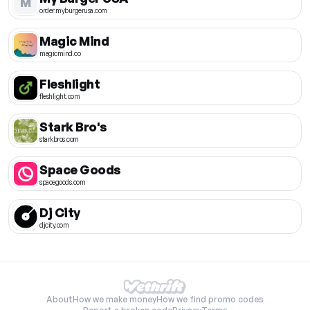
M
order.myburgerusa.com
Magic Mind
magicmind.co
Fleshlight
fleshlight.com
Stark Bro's
starkbros.com
Space Goods
spacegoods.com
Dj City
djcity.com
About
How we make money
How we find promo codes