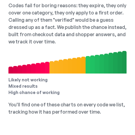
Codes fail for boring reasons: they expire, they only
cover one category, they only apply to a first order.
Calling any of them "verified" would be a guess
dressed up as a fact. We publish the chance instead,
built from checkout data and shopper answers, and
we track it over time.
Likely not working
Mixed results
High chance of working
You'll find one of these charts on every code we list,
tracking how it has performed over time.