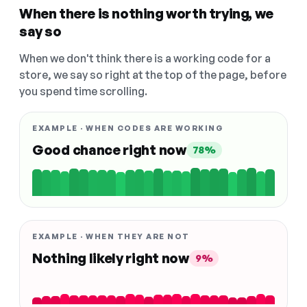
When there is nothing worth trying, we
say so
When we don't think there is a working code for a
store, we say so right at the top of the page, before
you spend time scrolling.
EXAMPLE · WHEN CODES ARE WORKING
Good chance right now
78%
EXAMPLE · WHEN THEY ARE NOT
Nothing likely right now
9%