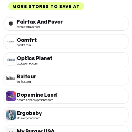
MORE STORES TO SAVE AT
Fairfax And Favor
fairfaxandfavor.com
Comfrt
comfrt.com
Optics Planet
opticsplanet.com
Balfour
balfour.com
Dopamine Land
dopaminelandexperience.com
Ergobaby
store.ergobaby.com
My Burger USA