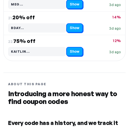
Show
MEG…
3d ago
Code hidden — select Show to reveal and copy it
20% off
14%
21.
Show
BDAY…
3d ago
Code hidden — select Show to reveal and copy it
75% off
12%
22.
Show
KAITLIN…
3d ago
Code hidden — select Show to reveal and copy it
ABOUT THIS PAGE
Introducing a more honest way to
find coupon codes
Every code has a history, and we track it