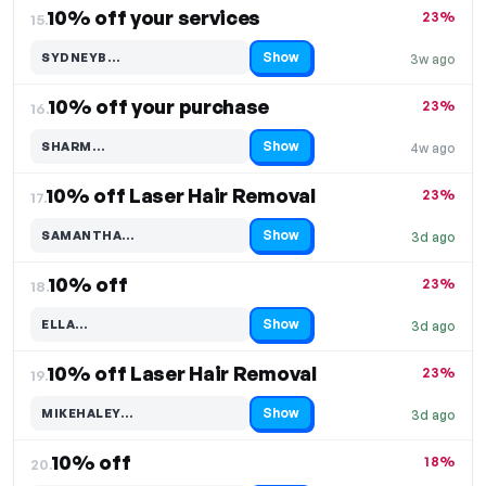
10% off your services
23%
15.
Show
SYDNEYB…
3w ago
Code hidden — select Show to reveal and copy it
10% off your purchase
23%
16.
Show
SHARM…
4w ago
Code hidden — select Show to reveal and copy it
10% off Laser Hair Removal
23%
17.
Show
SAMANTHA…
3d ago
Code hidden — select Show to reveal and copy it
10% off
23%
18.
Show
ELLA…
3d ago
Code hidden — select Show to reveal and copy it
10% off Laser Hair Removal
23%
19.
Show
MIKEHALEY…
3d ago
Code hidden — select Show to reveal and copy it
10% off
18%
20.