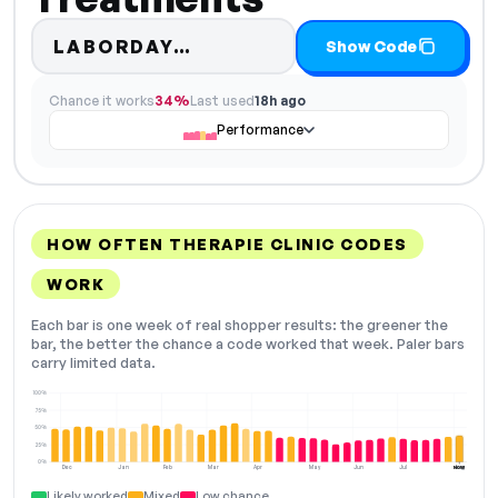
Code hidden — select Sho
LABORDAY…
Show Code
Chance it works
34%
Last used
18h ago
Performance
HOW OFTEN THERAPIE CLINIC CODES
WORK
Each bar is one week of real shopper results: the greener the
bar, the better the chance a code worked that week. Paler bars
carry limited data.
100%
75%
50%
25%
0%
Dec
Jan
Feb
Mar
Apr
May
Jun
Jul
Aug
NOW
Likely worked
Mixed
Low chance