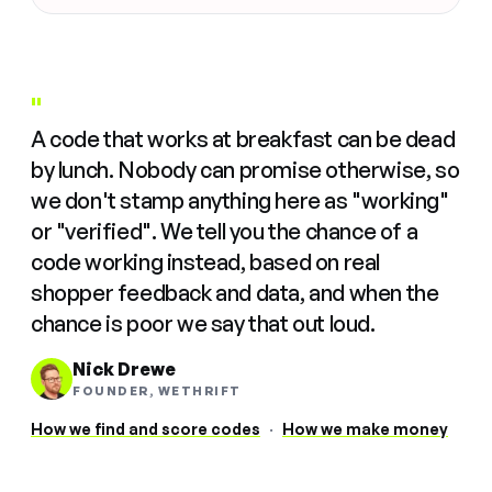
"
A code that works at breakfast can be dead
by lunch. Nobody can promise otherwise, so
we don't stamp anything here as "working"
or "verified". We tell you the chance of a
code working instead, based on real
shopper feedback and data, and when the
chance is poor we say that out loud.
Nick Drewe
FOUNDER, WETHRIFT
How we find and score codes
·
How we make money