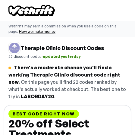
Wethrift may earn a commission when you use a code on this
page.
How we make money
Therapie Clinic Discount Codes
·
22 discount codes
updated yesterday
There's a moderate chance you'll find a
working Therapie Clinic discount code right
now.
On this page you'll find 22 codes ranked by
what's actually worked at checkout. The best one to
try is
LABORDAY20
.
BEST CODE RIGHT NOW
20% off Select
Treatments