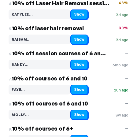
10% off Laser Hair Removal sessions
43%
4.
Show
KATYLEE…
3d ago
Code hidden — select Show to reveal and copy it
10% off laser hair removal
30%
5.
Show
RAISAM…
3d ago
Code hidden — select Show to reveal and copy it
10% off session courses of 6 and 10
—
6.
Show
SANDY…
6mo ago
Code hidden — select Show to reveal and copy it
10% off courses of 6 and 10
—
7.
Show
FAYE…
20h ago
Code hidden — select Show to reveal and copy it
10% off courses of 6 and 10
—
8.
Show
MOLLY…
8w ago
Code hidden — select Show to reveal and copy it
10% off courses of 6+
—
9.