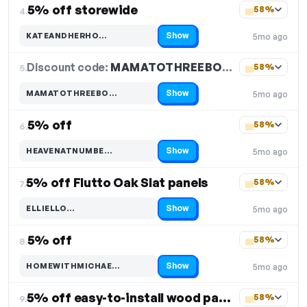
5% off storewide
58%
4.
Show
KATEANDHERHO…
5mo ago
Code hidden — select Show to reveal and copy it
Discount code:
MAMATOTHREEBO…
5.
58%
Show
MAMATOTHREEBO…
5mo ago
Code hidden — select Show to reveal and copy it
5% off
58%
6.
Show
HEAVENATNUMBE…
5mo ago
Code hidden — select Show to reveal and copy it
5% off Flutto Oak Slat panels
58%
7.
Show
ELLIELLO…
5mo ago
Code hidden — select Show to reveal and copy it
5% off
58%
8.
Show
HOMEWITHMICHAE…
5mo ago
Code hidden — select Show to reveal and copy it
5% off easy-to-install wood panelling
58%
9.