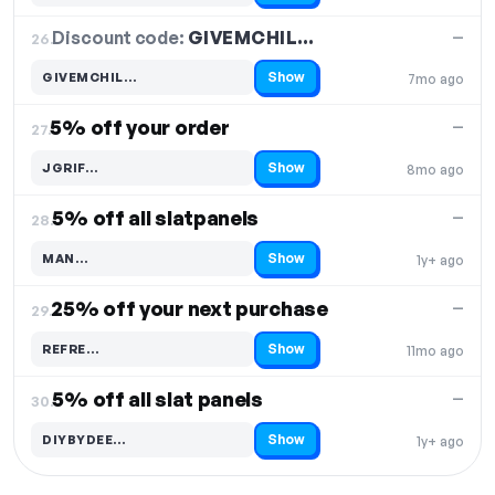
Discount code:
GIVEMCHIL…
26.
—
Show
GIVEMCHIL…
7mo ago
Code hidden — select Show to reveal and copy it
5% off your order
—
27.
Show
JGRIF…
8mo ago
Code hidden — select Show to reveal and copy it
5% off all slatpanels
—
28.
Show
MAN…
1y+ ago
Code hidden — select Show to reveal and copy it
25% off your next purchase
—
29.
Show
REFRE…
11mo ago
Code hidden — select Show to reveal and copy it
5% off all slat panels
—
30.
Show
DIYBYDEE…
1y+ ago
Code hidden — select Show to reveal and copy it