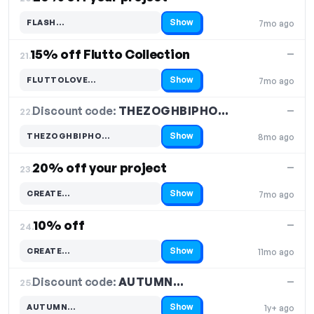
Show
FLASH…
7mo ago
Code hidden — select Show to reveal and copy it
15% off Flutto Collection
—
21.
Show
FLUTTOLOVE…
7mo ago
Code hidden — select Show to reveal and copy it
Discount code:
THEZOGHBIPHO…
22.
—
Show
THEZOGHBIPHO…
8mo ago
Code hidden — select Show to reveal and copy it
20% off your project
—
23.
Show
CREATE…
7mo ago
Code hidden — select Show to reveal and copy it
10% off
—
24.
Show
CREATE…
11mo ago
Code hidden — select Show to reveal and copy it
Discount code:
AUTUMN…
25.
—
Show
AUTUMN…
1y+ ago
Code hidden — select Show to reveal and copy it