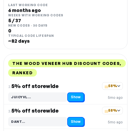
LAST WORKING CODE
6 months ago
WEEKS WITH WORKING CODES
5 / 37
NEW CODES · 30 DAYS
0
TYPICAL CODE LIFESPAN
~82 days
THE WOOD VENEER HUB DISCOUNT CODES,
RANKED
DISCOUNT
LAST USED
PERFORMANCE
PROMO CODE
5% off storewide
58%
2.
Show
JUICYVL…
5mo ago
Code hidden — select Show to reveal and copy it
5% off storewide
58%
3.
Show
DANT…
5mo ago
Code hidden — select Show to reveal and copy it