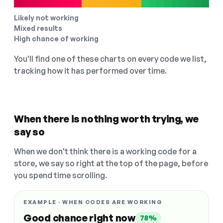
Likely not working
Mixed results
High chance of working
You'll find one of these charts on every code we list,
tracking how it has performed over time.
When there is nothing worth trying, we
say so
When we don't think there is a working code for a
store, we say so right at the top of the page, before
you spend time scrolling.
EXAMPLE · WHEN CODES ARE WORKING
Good chance right now
78%