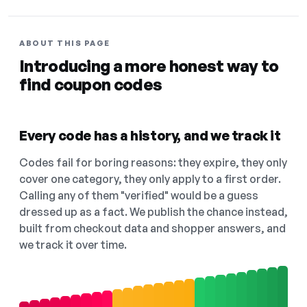
ABOUT THIS PAGE
Introducing a more honest way to
find coupon codes
Every code has a history, and we track it
Codes fail for boring reasons: they expire, they only
cover one category, they only apply to a first order.
Calling any of them "verified" would be a guess
dressed up as a fact. We publish the chance instead,
built from checkout data and shopper answers, and
we track it over time.