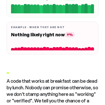
EXAMPLE · WHEN THEY ARE NOT
Nothing likely right now
9%
"
A code that works at breakfast can be dead
by lunch. Nobody can promise otherwise, so
we don't stamp anything here as "working"
or "verified". We tell you the chance of a