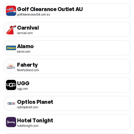
Golf Clearance Outlet AU
golfclearanceoutlet.com.au
Carnival
carnival.com
Alamo
alamo.com
Faherty
fahertybrand.com
UGG
ugg.com
Optics Planet
opticsplanet.com
Hotel Tonight
hoteltonight.com