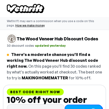
Wethrift may earn a commission when you use a code on this
page.
How we make money
The Wood Veneer Hub Discount Codes
·
30 discount codes
updated yesterday
There's a moderate chance you'll find a
working The Wood Veneer Hub discount code
right now.
On this page you'll find 30 codes ranked
by what's actually worked at checkout. The best one
to try is
MAKINGHOMEMATTER
for 10% off.
BEST CODE RIGHT NOW
10% off your order