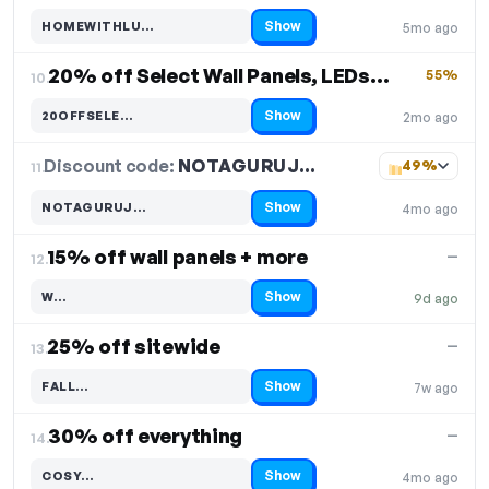
Show
HOMEWITHLU…
5mo ago
Code hidden — select Show to reveal and copy it
20% off Select Wall Panels, LEDs & Accessories
55%
10.
Show
20OFFSELE…
2mo ago
Code hidden — select Show to reveal and copy it
Discount code:
NOTAGURUJ…
11.
49%
Show
NOTAGURUJ…
4mo ago
Code hidden — select Show to reveal and copy it
15% off wall panels + more
—
12.
Show
W…
9d ago
Code hidden — select Show to reveal and copy it
25% off sitewide
—
13.
Show
FALL…
7w ago
Code hidden — select Show to reveal and copy it
30% off everything
—
14.
Show
COSY…
4mo ago
Code hidden — select Show to reveal and copy it