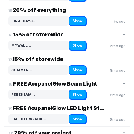
20% off everything
—
15.
Show
FINALDAYS…
7w ago
Code hidden — select Show to reveal and copy it
15% off storewide
—
16.
Show
MYWALL…
5mo ago
Code hidden — select Show to reveal and copy it
15% off storewide
—
17.
Show
SUMMER…
8mo ago
Code hidden — select Show to reveal and copy it
FREE AcupanelGlow Beam Light
—
18.
Show
FREEBEAM…
3mo ago
Code hidden — select Show to reveal and copy it
FREE AcupanelGlow LED Light Strip with £450+ spend
—
19.
Show
FREEGLOWPACK…
8mo ago
Code hidden — select Show to reveal and copy it
20% off your project
—
20.