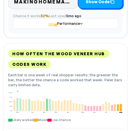
Code hidden — se
MAKINGHOMEMATT…
Show Code
Chance it works
52%
Last used
5mo ago
Performance
HOW OFTEN THE WOOD VENEER HUB
CODES WORK
Each bar is one week of real shopper results: the greener the
bar, the better the chance a code worked that week. Paler bars
carry limited data.
+2
100%
75%
50%
25%
0%
Dec
Jan
Feb
Mar
Apr
May
Jun
Jul
Aug
NOW
Likely worked
Mixed
Low chance