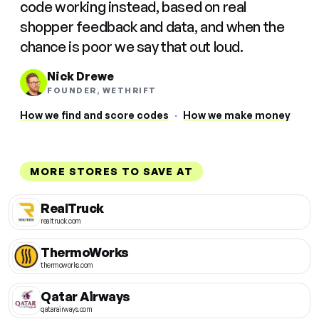
code working instead, based on real
shopper feedback and data, and when the
chance is poor we say that out loud.
Nick Drewe
FOUNDER, WETHRIFT
How we find and score codes
·
How we make money
MORE STORES TO SAVE AT
RealTruck
realtruck.com
ThermoWorks
thermoworks.com
Qatar Airways
qatarairways.com