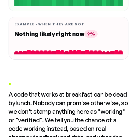
EXAMPLE · WHEN THEY ARE NOT
Nothing likely right now
9%
"
A code that works at breakfast can be dead
by lunch. Nobody can promise otherwise, so
we don't stamp anything here as "working"
or "verified". We tell you the chance of a
code working instead, based on real