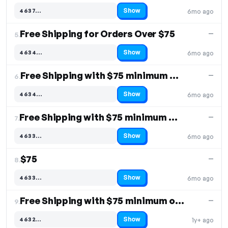
Show
4637…
6mo ago
Code hidden — select Show to reveal and copy it
Free Shipping for Orders Over $75
—
5.
Show
4634…
6mo ago
Code hidden — select Show to reveal and copy it
Free Shipping with $75 minimum purchase
—
6.
Show
4634…
6mo ago
Code hidden — select Show to reveal and copy it
Free Shipping with $75 minimum order
—
7.
Show
4633…
6mo ago
Code hidden — select Show to reveal and copy it
$75
—
8.
Show
4633…
6mo ago
Code hidden — select Show to reveal and copy it
Free Shipping with $75 minimum order
—
9.
Show
4632…
1y+ ago
Code hidden — select Show to reveal and copy it