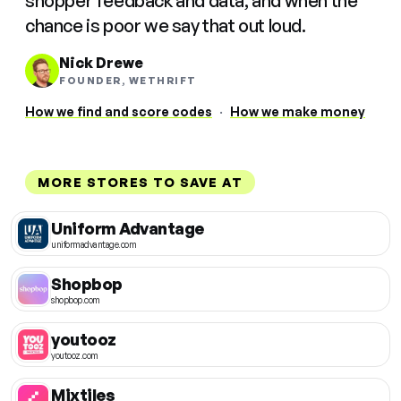
shopper feedback and data, and when the
chance is poor we say that out loud.
Nick Drewe
FOUNDER, WETHRIFT
How we find and score codes
·
How we make money
MORE STORES TO SAVE AT
Uniform Advantage
uniformadvantage.com
Shopbop
shopbop.com
youtooz
youtooz.com
Mixtiles