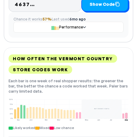
Code hidden — select Show Code
4637…
Show Code
Chance it works
57%
Last used
6mo ago
Performance
HOW OFTEN THE VERMONT COUNTRY
STORE CODES WORK
Each bar is one week of real shopper results: the greener the
bar, the better the chance a code worked that week. Paler bars
carry limited data.
100%
75%
NOT ENOUGH DATA
50%
25%
0%
Dec
Jan
Feb
Mar
Apr
May
Jun
Jul
Aug
NOW
Likely worked
Mixed
Low chance