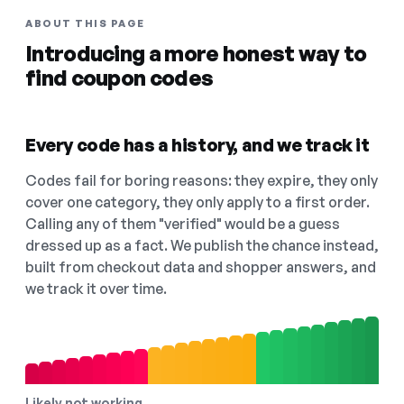
ABOUT THIS PAGE
Introducing a more honest way to
find coupon codes
Every code has a history, and we track it
Codes fail for boring reasons: they expire, they only
cover one category, they only apply to a first order.
Calling any of them "verified" would be a guess
dressed up as a fact. We publish the chance instead,
built from checkout data and shopper answers, and
we track it over time.
Likely not working