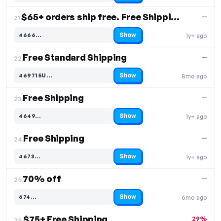
$65+ orders ship free. Free Shipping
—
21.
Show
4666…
1y+ ago
Code hidden — select Show to reveal and copy it
Free Standard Shipping
—
22.
Show
469715U…
8mo ago
Code hidden — select Show to reveal and copy it
Free Shipping
—
23.
Show
4649…
1y+ ago
Code hidden — select Show to reveal and copy it
Free Shipping
—
24.
Show
4673…
1y+ ago
Code hidden — select Show to reveal and copy it
70% off
—
25.
Show
674…
6mo ago
Code hidden — select Show to reveal and copy it
$75+ Free Shipping
29%
26.