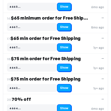
Show
4663…
6mo ago
Code hidden — select Show to reveal and copy it
$65 minimum order for Free Shipping
—
16.
Show
4667…
8mo ago
Code hidden — select Show to reveal and copy it
$65 min order for Free Shipping
—
17.
Show
4667…
1y+ ago
Code hidden — select Show to reveal and copy it
$75 min order for Free Shipping
—
18.
Show
4643…
1y+ ago
Code hidden — select Show to reveal and copy it
$75 min order for Free Shipping
—
19.
Show
4642…
1y+ ago
Code hidden — select Show to reveal and copy it
70% off
—
20.
Show
4664…
6mo ago
Code hidden — select Show to reveal and copy it