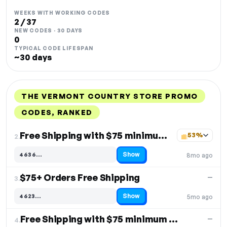
WEEKS WITH WORKING CODES
2 / 37
NEW CODES · 30 DAYS
0
TYPICAL CODE LIFESPAN
~30 days
THE VERMONT COUNTRY STORE PROMO
CODES, RANKED
DISCOUNT
LAST USED
PERFORMANCE
PROMO CODE
Free Shipping with $75 minimum purchase
53%
2.
Show
4636…
8mo ago
Code hidden — select Show to reveal and copy it
$75+ Orders Free Shipping
—
3.
Show
4623…
5mo ago
Code hidden — select Show to reveal and copy it
Free Shipping with $75 minimum order
—
4.