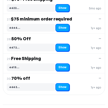
Show
4622…
5mo ago
Code hidden — select Show to reveal and copy it
$75 minimum order required
—
27.
Show
4646…
1y+ ago
Code hidden — select Show to reveal and copy it
50% Off
—
28.
Show
4672…
1y+ ago
Code hidden — select Show to reveal and copy it
Free Shipping
—
29.
Show
4613…
1y+ ago
Code hidden — select Show to reveal and copy it
70% off
—
30.
Show
4662…
1y+ ago
Code hidden — select Show to reveal and copy it