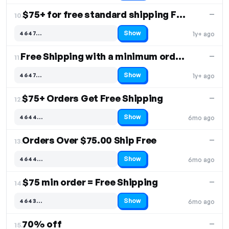
$75+ for free standard shipping Free Shipping
—
10.
Show
4647…
1y+ ago
Code hidden — select Show to reveal and copy it
Free Shipping with a minimum order of $75
—
11.
Show
4647…
1y+ ago
Code hidden — select Show to reveal and copy it
$75+ Orders Get Free Shipping
—
12.
Show
4644…
6mo ago
Code hidden — select Show to reveal and copy it
Orders Over $75.00 Ship Free
—
13.
Show
4644…
6mo ago
Code hidden — select Show to reveal and copy it
$75 min order = Free Shipping
—
14.
Show
4643…
6mo ago
Code hidden — select Show to reveal and copy it
70% off
—
15.