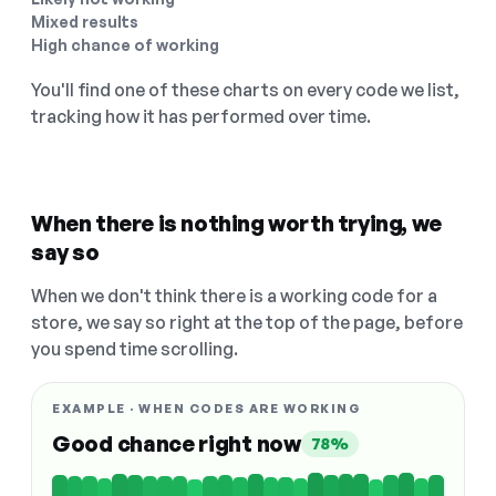
Mixed results
High chance of working
You'll find one of these charts on every code we list,
tracking how it has performed over time.
When there is nothing worth trying, we
say so
When we don't think there is a working code for a
store, we say so right at the top of the page, before
you spend time scrolling.
EXAMPLE · WHEN CODES ARE WORKING
Good chance right now
78%