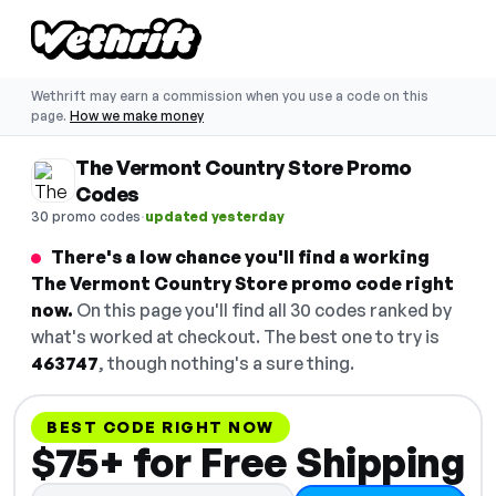
Wethrift may earn a commission when you use a code on this
page.
How we make money
The Vermont Country Store Promo
Codes
·
30 promo codes
updated yesterday
There's a low chance you'll find a working
The Vermont Country Store promo code right
now.
On this page you'll find all 30 codes ranked by
what's worked at checkout. The best one to try is
463747
, though nothing's a sure thing.
BEST CODE RIGHT NOW
$75+ for Free Shipping