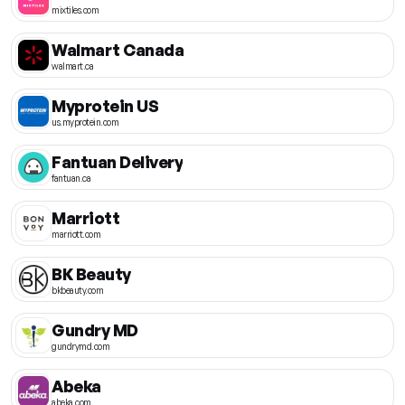
mixtiles.com
Walmart Canada
walmart.ca
Myprotein US
us.myprotein.com
Fantuan Delivery
fantuan.ca
Marriott
marriott.com
BK Beauty
bkbeauty.com
Gundry MD
gundrymd.com
Abeka
abeka.com