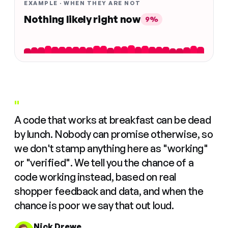
EXAMPLE · WHEN THEY ARE NOT
Nothing likely right now
9%
"
A code that works at breakfast can be dead
by lunch. Nobody can promise otherwise, so
we don't stamp anything here as "working"
or "verified". We tell you the chance of a
code working instead, based on real
shopper feedback and data, and when the
chance is poor we say that out loud.
Nick Drewe