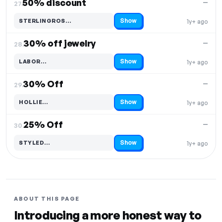
50% discount
—
27.
Show
STERLINGROS…
1y+ ago
Code hidden — select Show to reveal and copy it
30% off jewelry
—
28.
Show
LABOR…
1y+ ago
Code hidden — select Show to reveal and copy it
30% Off
—
29.
Show
HOLLIE…
1y+ ago
Code hidden — select Show to reveal and copy it
25% Off
—
30.
Show
STYLED…
1y+ ago
Code hidden — select Show to reveal and copy it
ABOUT THIS PAGE
Introducing a more honest way to