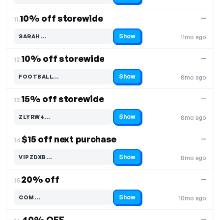
10% off storewide
—
11.
Show
SARAH…
11mo ago
Code hidden — select Show to reveal and copy it
10% off storewide
—
12.
Show
FOOTBALL…
8mo ago
Code hidden — select Show to reveal and copy it
15% off storewide
—
13.
Show
ZLYRW4…
8mo ago
Code hidden — select Show to reveal and copy it
$15 off next purchase
—
14.
Show
VIPZDXB…
8mo ago
Code hidden — select Show to reveal and copy it
20% off
—
15.
Show
COM…
10mo ago
Code hidden — select Show to reveal and copy it
40% OFF
—