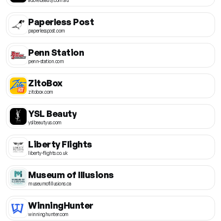
Paperless Post
paperlesspost.com
Penn Station
penn-station.com
ZitoBox
zitobox.com
YSL Beauty
yslbeautyus.com
Liberty Flights
liberty-flights.co.uk
Museum of Illusions
museumofillusions.ca
WinningHunter
winninghunter.com