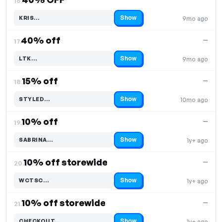
16.
Show
KRIS…
9mo ago
Code hidden — select Show to reveal and copy it
40% off
—
17.
Show
LTK…
9mo ago
Code hidden — select Show to reveal and copy it
15% off
—
18.
Show
STYLED…
10mo ago
Code hidden — select Show to reveal and copy it
10% off
—
19.
Show
SABRINA…
1y+ ago
Code hidden — select Show to reveal and copy it
10% off storewide
—
20.
Show
WCTSC…
1y+ ago
Code hidden — select Show to reveal and copy it
10% off storewide
—
21.
Show
CHECKOUT…
1y+ ago