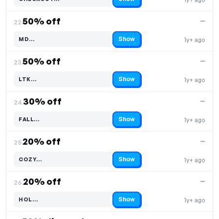
Code hidden — select Show to reveal and copy it
50% off
—
22.
Show
MD…
1y+ ago
Code hidden — select Show to reveal and copy it
50% off
—
23.
Show
LTK…
1y+ ago
Code hidden — select Show to reveal and copy it
30% off
—
24.
Show
FALL…
1y+ ago
Code hidden — select Show to reveal and copy it
20% off
—
25.
Show
COZY…
1y+ ago
Code hidden — select Show to reveal and copy it
20% off
—
26.
Show
HOL…
1y+ ago
Code hidden — select Show to reveal and copy it