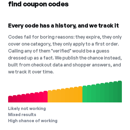
find coupon codes
Every code has a history, and we track it
Codes fail for boring reasons: they expire, they only
cover one category, they only apply to a first order.
Calling any of them "verified" would be a guess
dressed up as a fact. We publish the chance instead,
built from checkout data and shopper answers, and
we track it over time.
Likely not working
Mixed results
High chance of working