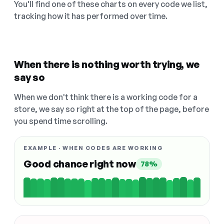
You'll find one of these charts on every code we list,
tracking how it has performed over time.
When there is nothing worth trying, we
say so
When we don't think there is a working code for a
store, we say so right at the top of the page, before
you spend time scrolling.
EXAMPLE · WHEN CODES ARE WORKING
Good chance right now
78%