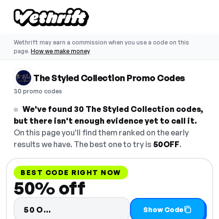
Wethrift may earn a commission when you use a code on this
page.
How we make money
The Styled Collection Promo Codes
30 promo codes
We've found 30 The Styled Collection codes,
but there isn't enough evidence yet to call it.
On this page you'll find them ranked on the early
results we have. The best one to try is
50OFF
.
BEST CODE RIGHT NOW
50% off
Code hidden — select Show Code
50O…
Show Code