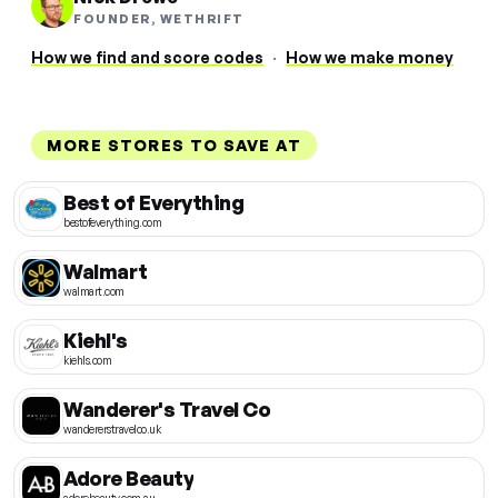
FOUNDER, WETHRIFT
How we find and score codes
·
How we make money
MORE STORES TO SAVE AT
Best of Everything
bestofeverything.com
Walmart
walmart.com
Kiehl's
kiehls.com
Wanderer's Travel Co
wandererstravelco.uk
Adore Beauty
adorebeauty.com.au