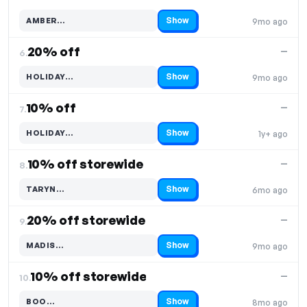
Show
AMBER…
9mo ago
Code hidden — select Show to reveal and copy it
20% off
—
6.
Show
HOLIDAY…
9mo ago
Code hidden — select Show to reveal and copy it
10% off
—
7.
Show
HOLIDAY…
1y+ ago
Code hidden — select Show to reveal and copy it
10% off storewide
—
8.
Show
TARYN…
6mo ago
Code hidden — select Show to reveal and copy it
20% off storewide
—
9.
Show
MADIS…
9mo ago
Code hidden — select Show to reveal and copy it
10% off storewide
—
10.
Show
BOO…
8mo ago
Code hidden — select Show to reveal and copy it