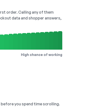
irst order. Calling any of them
checkout data and shopper answers,
High chance of working
, before you spend time scrolling.