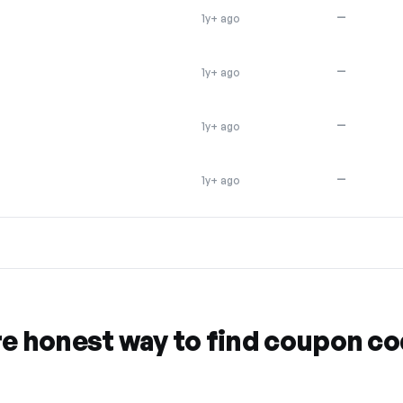
—
1y+ ago
—
1y+ ago
—
1y+ ago
—
1y+ ago
re honest way to find coupon c