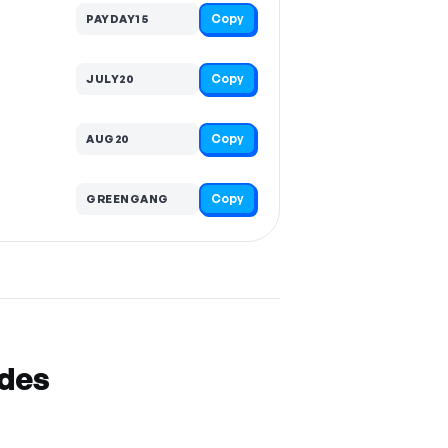
Copy
PAYDAY15
Copy
JULY20
Copy
AUG20
Copy
GREENGANG
odes