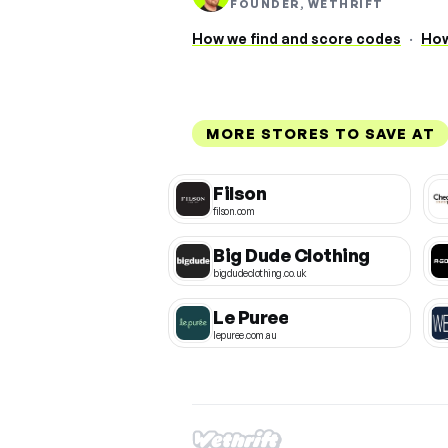
FOUNDER, WETHRIFT
How we find and score codes
·
How
MORE STORES TO SAVE AT
Filson
filson.com
Big Dude Clothing
bigdudeclothing.co.uk
Le Puree
lepuree.com.au