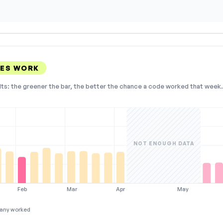
DES WORK
lts: the greener the bar, the better the chance a code worked that week. 
NOT ENOUGH DATA
Feb
Mar
Apr
May
any worked