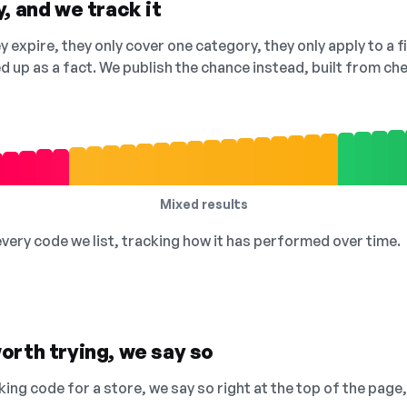
, and we track it
 expire, they only cover one category, they only apply to a f
ed up as a fact. We publish the chance instead, built from 
Mixed results
 every code we list, tracking how it has performed over time.
orth trying, we say so
king code for a store, we say so right at the top of the page