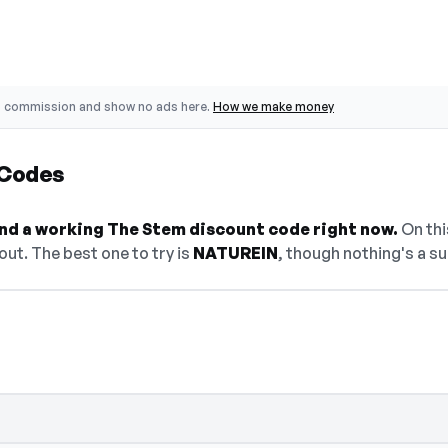
o commission and show no ads here.
How we make money
 Codes
find a working The Stem discount code right now.
On this
ut. The best one to try is
NATUREIN
, though nothing's a su