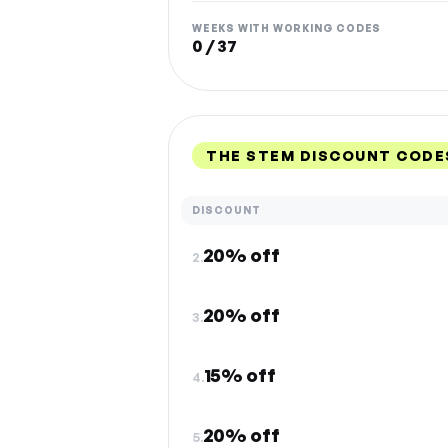
WEEKS WITH WORKING CODES
0 / 37
THE STEM DISCOUNT CODE
DISCOUNT
20% off
2.
20% off
3.
15% off
4.
20% off
5.