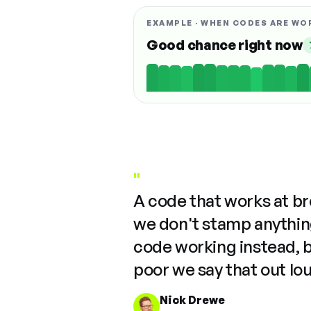
EXAMPLE · WHEN CODES ARE WO
Good chance right now
"
A code that works at b
we don't stamp anything
code working instead, 
poor we say that out lo
Nick Drewe