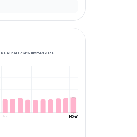
Paler bars carry limited data.
Jun
Jul
Aug
NOW