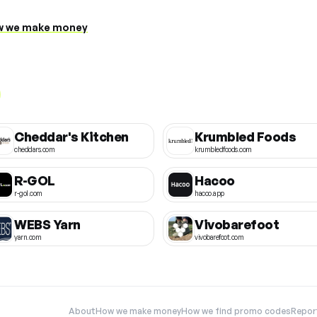
 we make money
Cheddar's Kitchen
Krumbled Foods
cheddars.com
krumbledfoods.com
R-GOL
Hacoo
r-gol.com
hacoo.app
WEBS Yarn
Vivobarefoot
yarn.com
vivobarefoot.com
About
How we make money
How we find promo codes
Repor