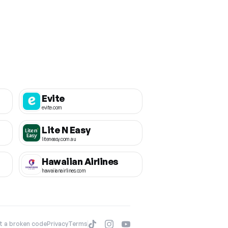
Evite
evite.com
Lite N Easy
liteneasy.com.au
Hawaiian Airlines
hawaiianairlines.com
t a broken code
Privacy
Terms