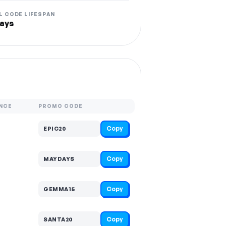
L CODE LIFESPAN
ays
NCE
PROMO CODE
Copy
EPIC20
Copy
MAYDAYS
Copy
GEMMA15
Copy
SANTA20