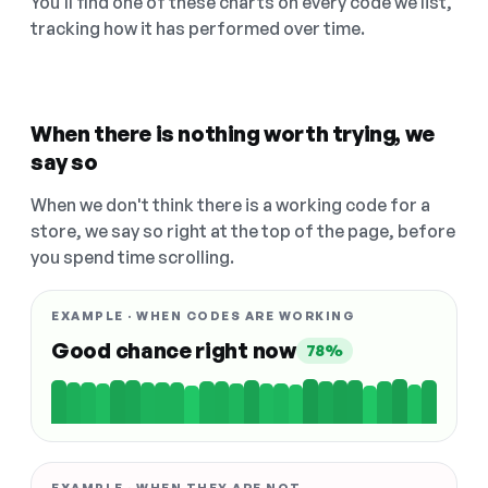
You'll find one of these charts on every code we list,
tracking how it has performed over time.
When there is nothing worth trying, we
say so
When we don't think there is a working code for a
store, we say so right at the top of the page, before
you spend time scrolling.
EXAMPLE · WHEN CODES ARE WORKING
Good chance right now
78%