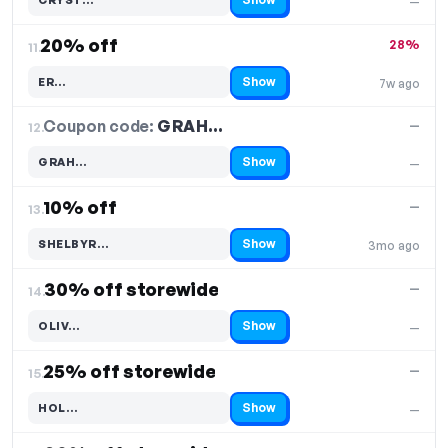
—
Code hidden — select Show to reveal and copy it
20% off
28%
11.
Show
ER…
7w ago
Code hidden — select Show to reveal and copy it
Coupon code:
GRAH…
12.
—
Show
GRAH…
—
Code hidden — select Show to reveal and copy it
10% off
—
13.
Show
SHELBYR…
3mo ago
Code hidden — select Show to reveal and copy it
30% off storewide
—
14.
Show
OLIV…
—
Code hidden — select Show to reveal and copy it
25% off storewide
—
15.
Show
HOL…
—
Code hidden — select Show to reveal and copy it