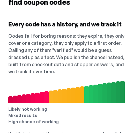
find coupon codes
Every code has a history, and we track it
Codes fail for boring reasons: they expire, they only
cover one category, they only apply to a first order.
Calling any of them "verified" would be a guess
dressed up as a fact. We publish the chance instead,
built from checkout data and shopper answers, and
we track it over time.
Likely not working
Mixed results
High chance of working