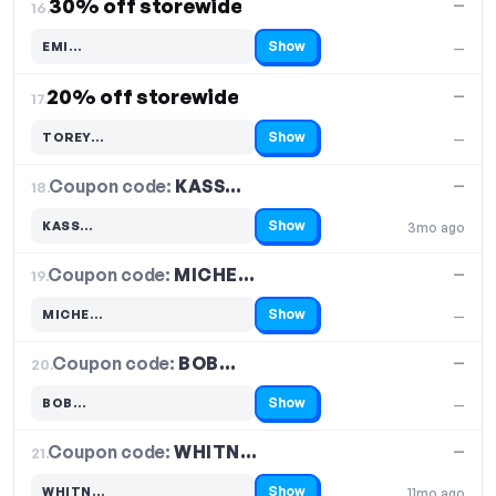
30% off storewide
—
16.
Show
EMI…
—
Code hidden — select Show to reveal and copy it
20% off storewide
—
17.
Show
TOREY…
—
Code hidden — select Show to reveal and copy it
Coupon code:
KASS…
18.
—
Show
KASS…
3mo ago
Code hidden — select Show to reveal and copy it
Coupon code:
MICHE…
19.
—
Show
MICHE…
—
Code hidden — select Show to reveal and copy it
Coupon code:
BOB…
20.
—
Show
BOB…
—
Code hidden — select Show to reveal and copy it
Coupon code:
WHITN…
21.
—
Show
WHITN…
11mo ago