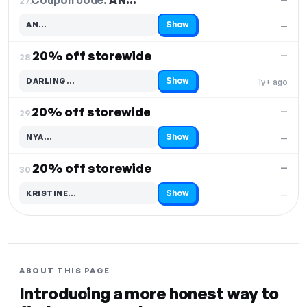
Coupon code:
AN…
27.
Show
AN…
—
Code hidden — select Show to reveal and copy it
20% off storewide
—
28.
Show
DARLING…
1y+ ago
Code hidden — select Show to reveal and copy it
20% off storewide
—
29.
Show
NYA…
—
Code hidden — select Show to reveal and copy it
20% off storewide
—
30.
Show
KRISTINE…
—
Code hidden — select Show to reveal and copy it
ABOUT THIS PAGE
Introducing a more honest way to