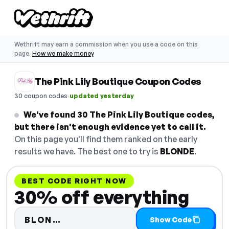
Wethrift may earn a commission when you use a code on this
page.
How we make money
The Pink Lily Boutique Coupon Codes
·
30 coupon codes
updated yesterday
We've found 30 The Pink Lily Boutique codes,
but there isn't enough evidence yet to call it.
On this page you'll find them ranked on the early
results we have. The best one to try is
BLONDE
.
BEST CODE RIGHT NOW
30% off everything
Code hidden — select Show Cod
BLON…
Show Code