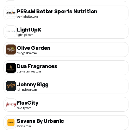
PER4M Better Sports Nutrition
per4mbetter.com
LightUpK
lightupk.com
Olive Garden
olivegarden.com
Dua Fragrances
dua-fragrances.com
Johnny Bigg
johnnybigg.com
FlavCity
flavcity.com
Savana By Urbanic
savana.com