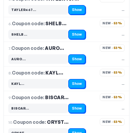
Show
TAYLER467…
—
Code hidden — select Show to reveal and copy it
Coupon code:
SHELB…
6.
NEW · 
53%
Show
SHELB…
—
Code hidden — select Show to reveal and copy it
Coupon code:
AURO…
7.
NEW · 
53%
Show
AURO…
—
Code hidden — select Show to reveal and copy it
Coupon code:
KAYL…
8.
NEW · 
53%
Show
KAYL…
—
Code hidden — select Show to reveal and copy it
Coupon code:
BISCAR…
9.
NEW · 
53%
Show
BISCAR…
—
Code hidden — select Show to reveal and copy it
Coupon code:
CRYST…
10.
NEW · 
53%
Show
CRYST…