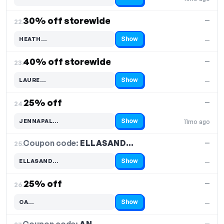
Code hidden — select Show to reveal and copy it
30% off storewide
—
22.
Show
HEATH…
—
Code hidden — select Show to reveal and copy it
40% off storewide
—
23.
Show
LAURE…
—
Code hidden — select Show to reveal and copy it
25% off
—
24.
Show
JENNAPAL…
11mo ago
Code hidden — select Show to reveal and copy it
Coupon code:
ELLASAND…
25.
—
Show
ELLASAND…
—
Code hidden — select Show to reveal and copy it
25% off
—
26.
Show
CA…
—
Code hidden — select Show to reveal and copy it
—