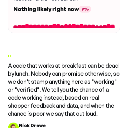
EXAMPLE · WHEN THEY ARE NOT
Nothing likely right now
9%
"
A code that works at breakfast can be dead
by lunch. Nobody can promise otherwise, so
we don't stamp anything here as "working"
or "verified". We tell you the chance of a
code working instead, based on real
shopper feedback and data, and when the
chance is poor we say that out loud.
Nick Drewe