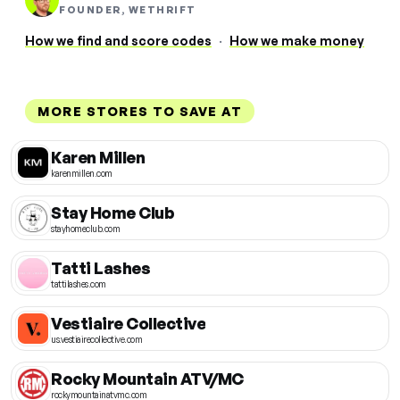
FOUNDER, WETHRIFT
How we find and score codes
·
How we make money
MORE STORES TO SAVE AT
Karen Millen
karenmillen.com
Stay Home Club
stayhomeclub.com
Tatti Lashes
tattilashes.com
Vestiaire Collective
us.vestiairecollective.com
Rocky Mountain ATV/MC
rockymountainatvmc.com