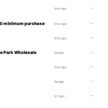
—
4mo ago
00 minimum purchase
—
3mo ago
—
3mo ago
he Park Wholesale
—
3w ago
—
9mo ago
—
3w ago
—
1y+ ago