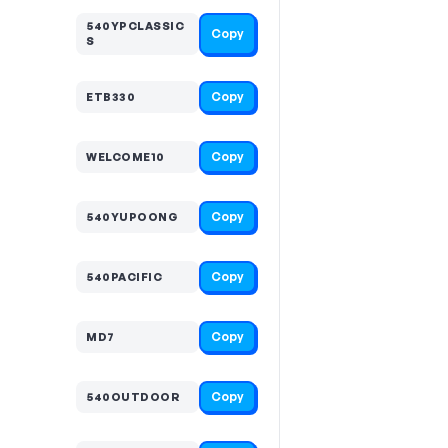
540YPCLASSIC
Copy
S
Copy
ETB330
Copy
WELCOME10
Copy
540YUPOONG
Copy
540PACIFIC
Copy
MD7
Copy
540OUTDOOR