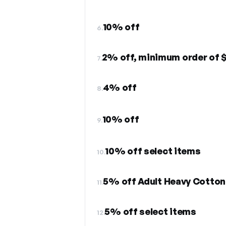
10% off
6.
2% off, minimum order of 
7.
4% off
8.
10% off
9.
10% off select items
10.
5% off Adult Heavy Cotton
11.
5% off select items
12.