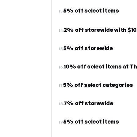
5% off select items
13.
2% off storewide with $1
14.
5% off storewide
15.
10% off select items at T
16.
5% off select categories
17.
7% off storewide
18.
5% off select items
19.