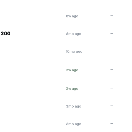
—
8w ago
$200
—
6mo ago
—
10mo ago
—
3w ago
—
3w ago
—
3mo ago
—
6mo ago