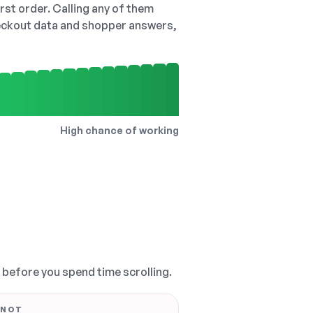
irst order. Calling any of them
checkout data and shopper answers,
High chance of working
, before you spend time scrolling.
 NOT