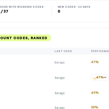
EEKS WITH WORKING CODES
NEW CODES · 30 DAYS
 / 37
0
COUNT CODES, RANKED
LAST USED
PERFORMA
47%
8w ago
47%
3w ago
43%
3w ago
35%
3w ago