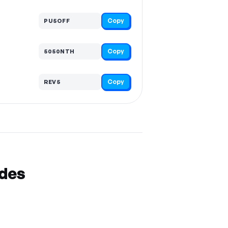
Copy
PU5OFF
Copy
5050NTH
Copy
REV5
odes