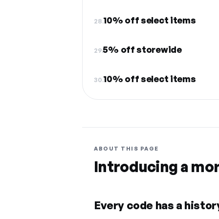
10% off select items
28.
5% off storewide
29.
10% off select items
30.
ABOUT THIS PAGE
Introducing a mo
Every code has a history