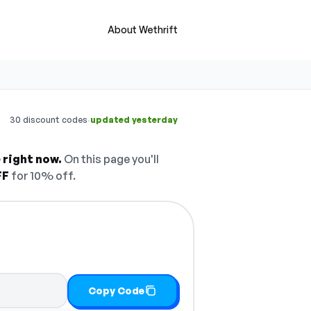
About Wethrift
·
30 discount codes
updated yesterday
 right now.
On this page you'll
FF
for 10% off.
Copy Code