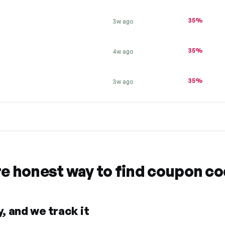
35%
3w ago
35%
4w ago
35%
3w ago
re honest way to find coupon c
, and we track it