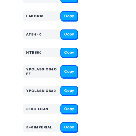
Copy
LABOR10
Copy
ATB440
Copy
HTB550
YPCLASSICS4O
Copy
FF
Copy
YPCLASSICS30
Copy
530GILDAN
Copy
540IMPERIAL