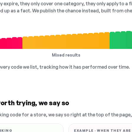
 expire, they only cover one category, they only apply to a f
ed up as a fact. We publish the chance instead, built from 
Mixed results
 every code we list, tracking how it has performed over time.
orth trying, we say so
king code for a store, we say so right at the top of the page
RKING
EXAMPLE · WHEN THEY ARE