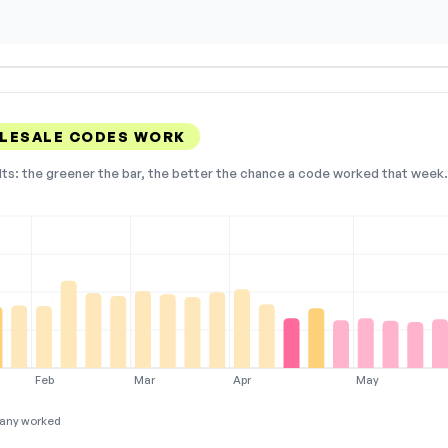
LESALE CODES WORK
lts: the greener the bar, the better the chance a code worked that week. 
Feb
Mar
Apr
May
any worked