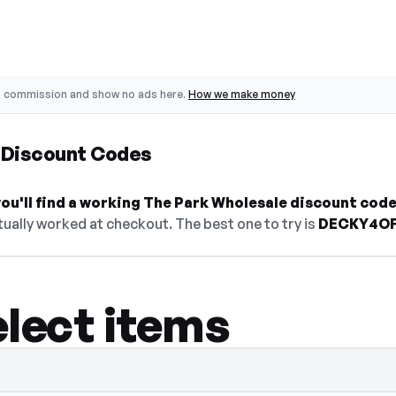
o commission and show no ads here.
How we make money
 Discount Codes
ou'll find a working The Park Wholesale discount code
ually worked at checkout. The best one to try is
DECKY4O
elect items