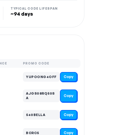
TYPICAL CODE LIFESPAN
~94 days
NCE
PROMO CODE
Copy
YUPOONG4OFF
AJGS08RQ50S
Copy
A
Copy
540BELLA
Copy
BCRC5