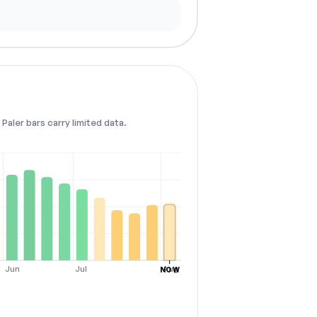
Paler bars carry limited data.
Jun
Jul
Aug
NOW