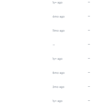
—
1y+ ago
—
6mo ago
—
11mo ago
—
—
—
1y+ ago
—
8mo ago
—
2mo ago
—
1y+ ago