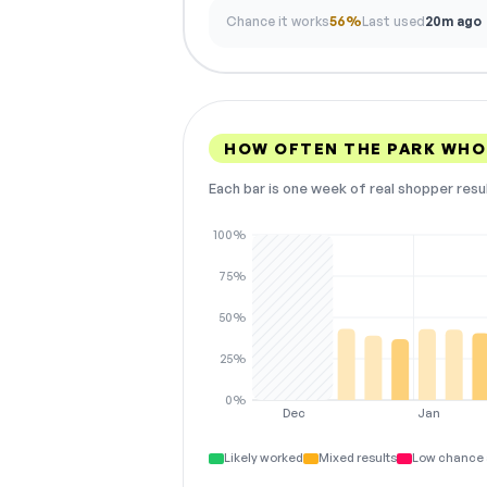
Chance it works
56%
Last used
20m ago
HOW OFTEN THE PARK WHO
Each bar is one week of real shopper resu
100%
75%
50%
25%
0%
Dec
Jan
Likely worked
Mixed results
Low chance 