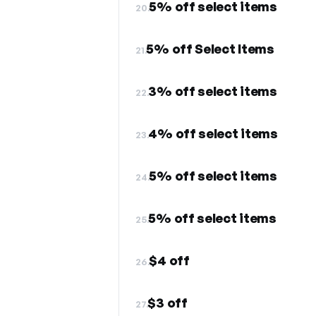
5% off select items
20.
5% off Select Items
21.
3% off select items
22.
4% off select items
23.
5% off select items
24.
5% off select items
25.
$4 off
26.
$3 off
27.