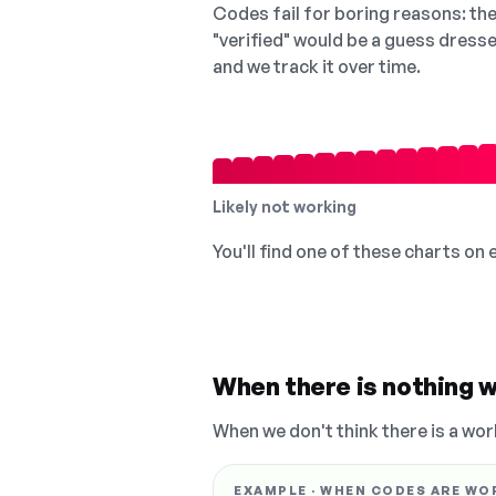
Codes fail for boring reasons: they
"verified" would be a guess dress
and we track it over time.
Likely not working
You'll find one of these charts on
When there is nothing w
When we don't think there is a wor
EXAMPLE · WHEN CODES ARE WO