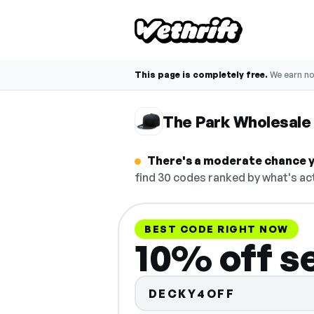
This page is completely free.
We earn n
The Park Wholesale
There's a moderate chance y
find 30 codes ranked by what's act
BEST CODE RIGHT NOW
10% off s
DECKY4OFF