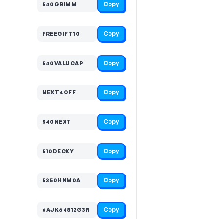
Copy
540GRIMM
Copy
FREEGIFT10
Copy
540VALUCAP
Copy
NEXT4OFF
Copy
540NEXT
Copy
510DECKY
Copy
5350HNM0A
Copy
6AJK64812G3N