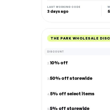
LAST WORKING CODE
W
3 days ago
5
THE PARK WHOLESALE DIS
DISCOUNT
10% off
2.
50% off storewide
3.
5% off select items
4.
5% off storewide
5.