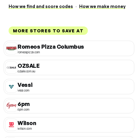
How we find and score codes
·
How we make money
MORE STORES TO SAVE AT
Romeos Pizza Columbus
romeospizza.com
OZSALE
ozsale.com.au
Vessi
vessi.com
6pm
6pm.com
Wilson
wilson.com