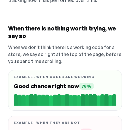
tracking how it has performed over time.
When there is nothing worth trying, we
say so
When we don't think there is a working code for a
store, we say so right at the top of the page, before
you spend time scrolling.
EXAMPLE · WHEN CODES ARE WORKING
Good chance right now
78%
EXAMPLE · WHEN THEY ARE NOT