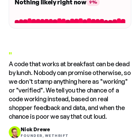
Nothing likely right now
9%
"
A code that works at breakfast can be dead
by lunch. Nobody can promise otherwise, so
we don't stamp anything here as "working"
or "verified". We tell you the chance of a
code working instead, based on real
shopper feedback and data, and when the
chance is poor we say that out loud.
Nick Drewe
FOUNDER, WETHRIFT