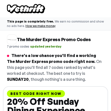
This page is completely free.
We earn no commission and show
no ads here.
How we make money
The Murder Express Promo Codes
·
7 promo codes
updated yesterday
There's a low chance you'll find a working
The Murder Express promo code right now.
On
this page you'll find all 7 codes ranked by what's
worked at checkout. The best one to try is
SUNDAY20
, though nothing's a sure thing.
BEST CODE RIGHT NOW
20% Off Sunday
Dining Experience