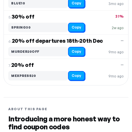
Copy
BLUE10
3mo ago
30% off
31%
5.
Copy
SPRING30
2w ago
20% off departures 18th-20th Dec
—
6.
Copy
MURDER20OFF
9mo ago
20% off
—
7.
Copy
MEXPRESS20
9mo ago
ABOUT THIS PAGE
Introducing a more honest way to
find coupon codes