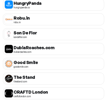
HungryPanda
hungrypanda.co
Robu.in
robu.in
Son De Flor
sondeflor.com
DubiaRoaches.com
dubiaroaches.com
Good Smile
goodsmile.com
The Stand
thestand.com
CRAFTD London
craftdlondon.com