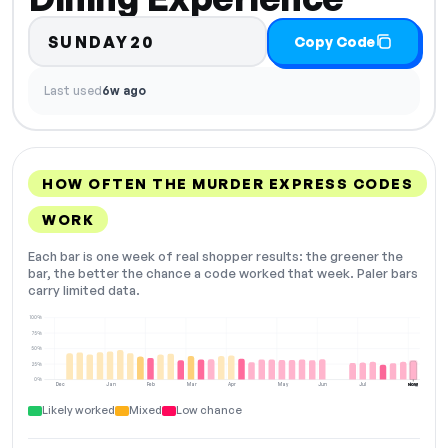
SUNDAY20
Copy Code
Last used
6w ago
HOW OFTEN THE MURDER EXPRESS CODES
WORK
Each bar is one week of real shopper results: the greener the
bar, the better the chance a code worked that week. Paler bars
carry limited data.
100%
75%
50%
25%
0%
Dec
Jan
Feb
Mar
Apr
May
Jun
Jul
Aug
NOW
Likely worked
Mixed
Low chance