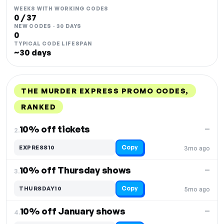
WEEKS WITH WORKING CODES
0 / 37
NEW CODES · 30 DAYS
0
TYPICAL CODE LIFESPAN
~30 days
THE MURDER EXPRESS PROMO CODES,
RANKED
DISCOUNT
LAST USED
PERFORMANCE
PROMO CODE
10% off tickets
—
2.
Copy
EXPRESS10
3mo ago
10% off Thursday shows
—
3.
Copy
THURSDAY10
5mo ago
10% off January shows
—
4.