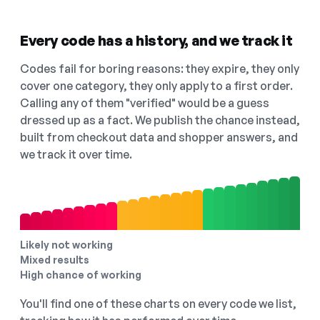
Every code has a history, and we track it
Codes fail for boring reasons: they expire, they only
cover one category, they only apply to a first order.
Calling any of them "verified" would be a guess
dressed up as a fact. We publish the chance instead,
built from checkout data and shopper answers, and
we track it over time.
Likely not working
Mixed results
High chance of working
You'll find one of these charts on every code we list,