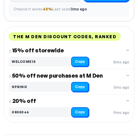
Chance it works
48%
Last used
3mo ago
THE M DEN DISCOUNT CODES, RANKED
DISCOUNT
LAST USED
PERFORMANCE
PROMO CODE
15% off storewide
—
2.
Copy
WELCOME15
8mo ago
50% off new purchases at M Den
—
3.
Copy
SPRING
5mo ago
20% off
—
4.
Copy
0855046
9mo ago