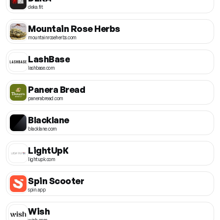
deka.fit
Mountain Rose Herbs
mountainroseherbs.com
LashBase
lashbase.com
Panera Bread
panerabread.com
Blacklane
blacklane.com
LightUpK
lightupk.com
Spin Scooter
spin.app
Wish
wish.com