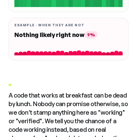
EXAMPLE · WHEN THEY ARE NOT
Nothing likely right now
9%
"
A code that works at breakfast can be dead
by lunch. Nobody can promise otherwise, so
we don't stamp anything here as "working"
or "verified". We tell you the chance of a
code working instead, based on real