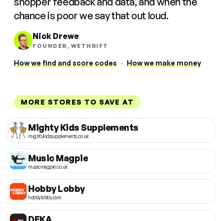
shopper feedback and data, and when the
chance is poor we say that out loud.
Nick Drewe
FOUNDER, WETHRIFT
How we find and score codes
·
How we make money
MORE STORES TO SAVE AT
Mighty Kids Supplements
mightykidssupplements.co.uk
Music Magpie
musicmagpie.co.uk
Hobby Lobby
hobbylobby.com
DEKA