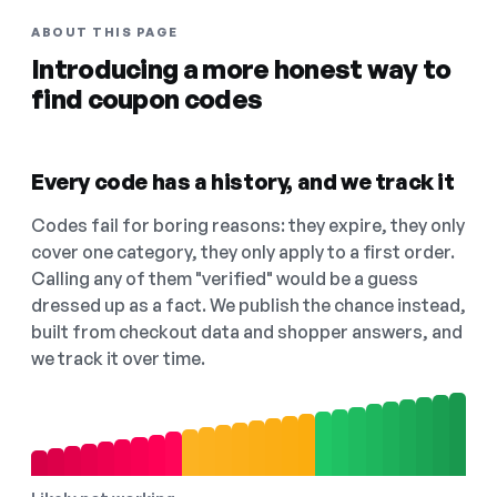
ABOUT THIS PAGE
Introducing a more honest way to
find coupon codes
Every code has a history, and we track it
Codes fail for boring reasons: they expire, they only
cover one category, they only apply to a first order.
Calling any of them "verified" would be a guess
dressed up as a fact. We publish the chance instead,
built from checkout data and shopper answers, and
we track it over time.