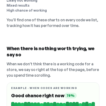
Likely not working
Mixed results
High chance of working
You'll find one of these charts on every code we list,
tracking how it has performed over time.
When there is nothing worth trying, we
say so
When we don't think there is a working code for a
store, we say so right at the top of the page, before
you spend time scrolling.
EXAMPLE · WHEN CODES ARE WORKING
Good chance right now
78%