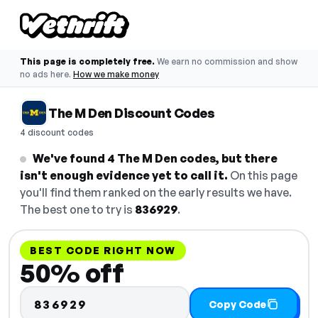
This page is completely free.
We earn no commission and show
no ads here.
How we make money
The M Den Discount Codes
4 discount codes
We've found 4 The M Den codes, but there
isn't enough evidence yet to call it.
On this page
you'll find them ranked on the early results we have.
The best one to try is
836929
.
BEST CODE RIGHT NOW
50% off
836929
Copy Code