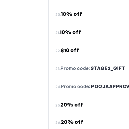
10% off
20.
10% off
21.
$10 off
22.
Promo code:
STAGE3_GIFT
23.
Promo code:
POOJAAPPRO
24.
20% off
25.
20% off
26.