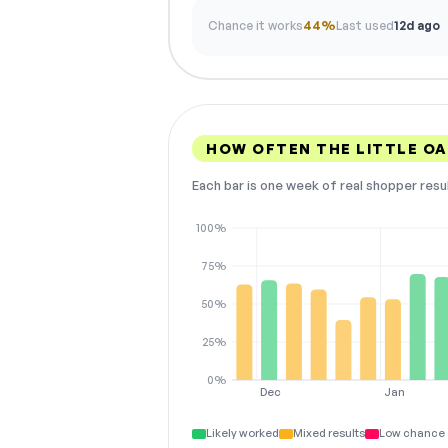
Chance it works
44%
Last used
12d ago
HOW OFTEN THE LITTLE O
Each bar is one week of real shopper resu
100%
75%
50%
25%
0%
Dec
Jan
Likely worked
Mixed results
Low chance 