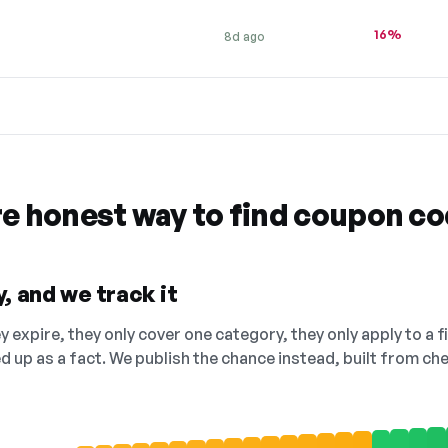
16%
8d ago
re honest way to find coupon c
, and we track it
 expire, they only cover one category, they only apply to a f
ed up as a fact. We publish the chance instead, built from 