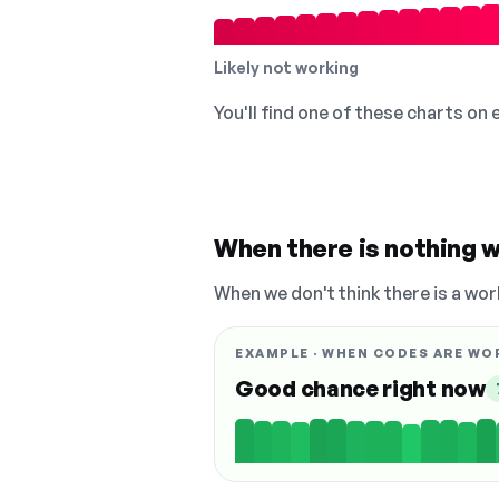
Likely not working
You'll find one of these charts on
When there is nothing w
When we don't think there is a wor
EXAMPLE · WHEN CODES ARE WO
Good chance right now