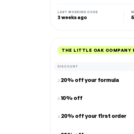
LAST WORKING CODE
W
3 weeks ago
5
THE LITTLE OAK COMPANY
DISCOUNT
20% off your formula
2.
10% off
3.
20% off your first order
4.