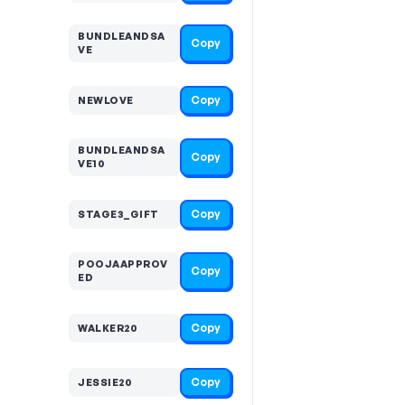
BUNDLEANDSA
Copy
VE
Copy
NEWLOVE
BUNDLEANDSA
Copy
VE10
Copy
STAGE3_GIFT
POOJAAPPROV
Copy
ED
Copy
WALKER20
Copy
JESSIE20