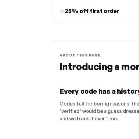
25% off first order
27.
ABOUT THIS PAGE
Introducing a mo
Every code has a history
Codes fail for boring reasons: they
"verified" would be a guess dress
and we track it over time.