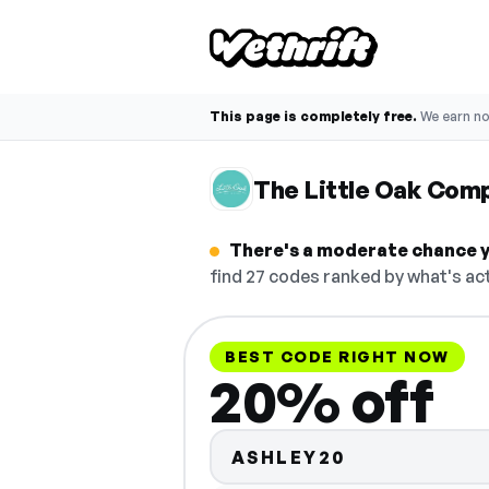
This page is completely free.
We earn n
The Little Oak Com
There's a moderate chance y
find 27 codes ranked by what's act
BEST CODE RIGHT NOW
20% off
ASHLEY20