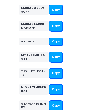
EMINADOBREV1
Copy
5OFF
MARIANAARRU
Copy
DA15OFF
Copy
ARLEN15
LITTLEOAK_EA
Copy
STER
TRYLITTLEOAK
Copy
10
NIGHTTIMEPER
Copy
KSAU
STAYSAFESYDN
Copy
EY