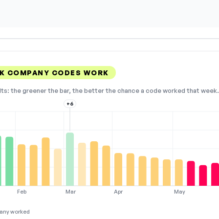
AK COMPANY CODES WORK
lts: the greener the bar, the better the chance a code worked that week. 
+6
Feb
Mar
Apr
May
any worked