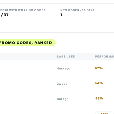
EEKS WITH WORKING CODES
NEW CODES · 30 DAYS
 / 37
1
 PROMO CODES, RANKED
LAST USED
PERFORMA
59%
4mo ago
54%
2w ago
42%
10d ago