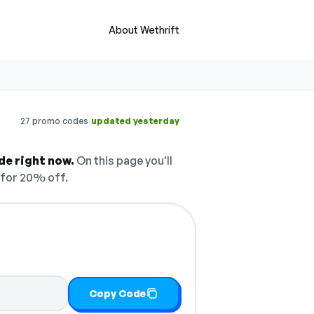
About Wethrift
·
27 promo codes
updated yesterday
de right now.
On this page you'll
for 20% off.
Copy Code