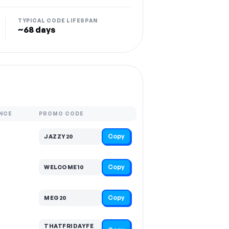
TYPICAL CODE LIFESPAN
~68 days
NCE
PROMO CODE
Copy
JAZZY20
Copy
WELCOME10
Copy
MEG20
THATFRIDAYFE