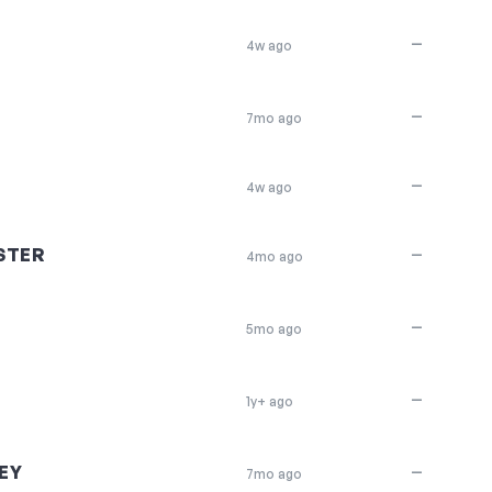
—
4w ago
—
7mo ago
—
4w ago
STER
—
4mo ago
—
5mo ago
—
1y+ ago
EY
—
7mo ago