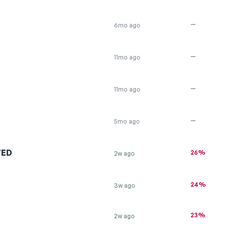
—
6mo ago
—
11mo ago
—
11mo ago
—
5mo ago
VED
26%
2w ago
24%
3w ago
23%
2w ago