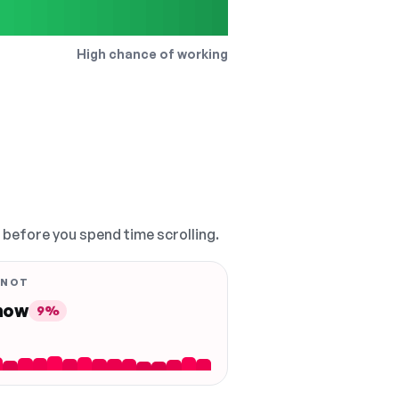
High chance of working
, before you spend time scrolling.
 NOT
 now
9%