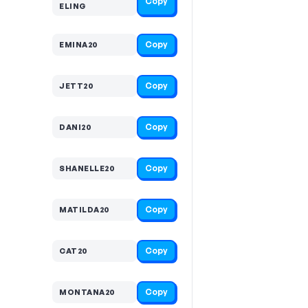
Copy
ELING
Copy
EMINA20
Copy
JETT20
Copy
DANI20
Copy
SHANELLE20
Copy
MATILDA20
Copy
CAT20
Copy
MONTANA20