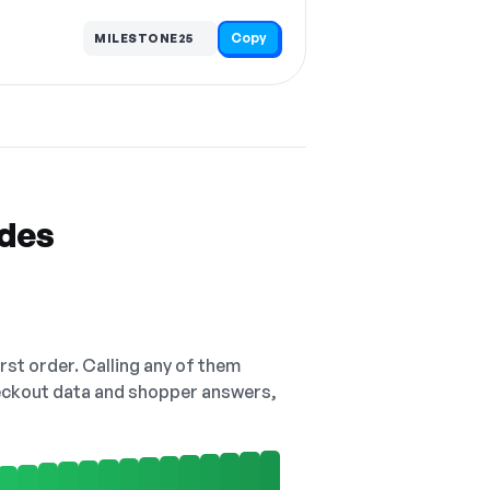
Copy
MILESTONE25
odes
irst order. Calling any of them
checkout data and shopper answers,