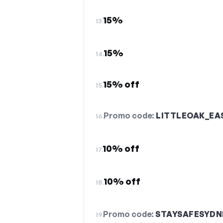
15%
13.
15%
14.
15% off
15.
Promo code:
LITTLEOAK_EA
16.
10% off
17.
10% off
18.
Promo code:
STAYSAFESYDN
19.