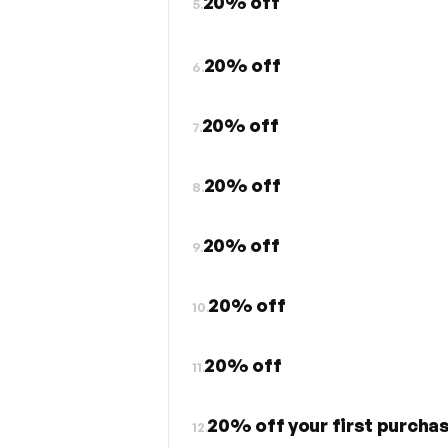
20% off
5.
20% off
6.
20% off
7.
20% off
8.
20% off
9.
20% off
10.
20% off
11.
20% off your first purchas
12.