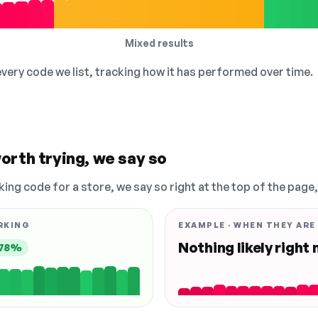
Mixed results
 every code we list, tracking how it has performed over time.
orth trying, we say so
king code for a store, we say so right at the top of the page
RKING
EXAMPLE · WHEN THEY ARE
Nothing likely right
78%