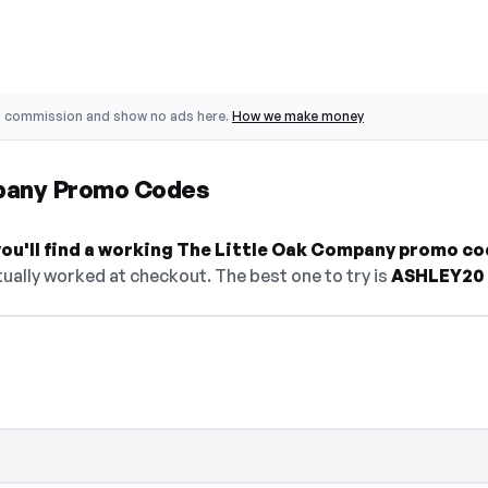
o commission and show no ads here.
How we make money
pany Promo Codes
ou'll find a working The Little Oak Company promo co
ually worked at checkout. The best one to try is
ASHLEY20