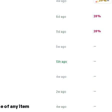
39%
4w ago
28%
8d ago
28%
11d ago
—
5w ago
—
13h ago
—
4w ago
—
2w ago
e of any item
—
4w ago