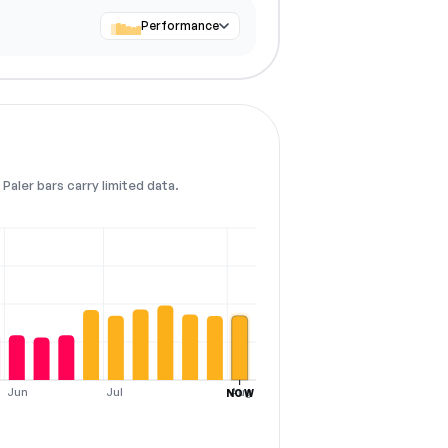
Performance
Paler bars carry limited data.
Jun
Jul
Aug
NOW