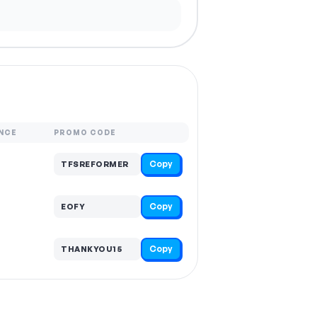
NCE
PROMO CODE
Copy
TFSREFORMER
Copy
EOFY
Copy
THANKYOU15