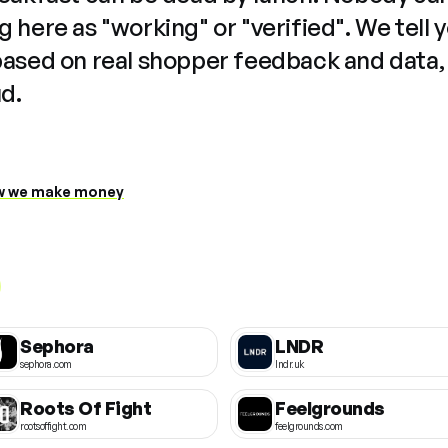
 here as "working" or "verified". We tell 
based on real shopper feedback and data,
ud.
 we make money
Sephora
LNDR
sephora.com
lndr.uk
Roots Of Fight
Feelgrounds
rootsoffight.com
feelgrounds.com