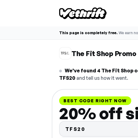
This page is completely free.
We earn n
The Fit Shop Promo
We've found 4 The Fit Shop c
TFS20
and tell us how it went.
BEST CODE RIGHT NOW
20% off s
TFS20