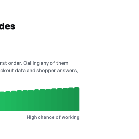
odes
irst order. Calling any of them
checkout data and shopper answers,
High chance of working