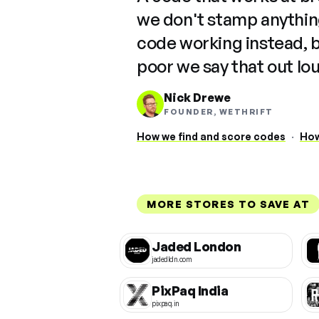
we don't stamp anything
code working instead, 
poor we say that out lo
Nick Drewe
FOUNDER, WETHRIFT
How we find and score codes
·
How
MORE STORES TO SAVE AT
Jaded London
jadedldn.com
PixPaq India
pixpaq.in