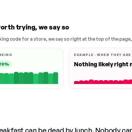
orth trying, we say so
king code for a store, we say so right at the top of the page
RKING
EXAMPLE · WHEN THEY ARE
Nothing likely right
78%
reakfast can be dead by lunch. Nobody ca