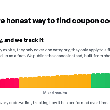
re honest way to find coupon c
, and we track it
 expire, they only cover one category, they only apply to a f
ed up as a fact. We publish the chance instead, built from 
Mixed results
 every code we list, tracking how it has performed over time.