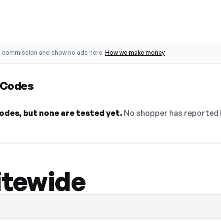
o commission and show no ads here.
How we make money
 Codes
odes, but none are tested yet.
No shopper has reported b
itewide