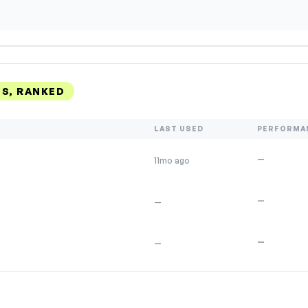
S, RANKED
LAST USED
PERFORMA
—
11mo ago
—
—
—
—