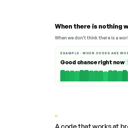
When there is nothing w
When we don't think there is a wor
EXAMPLE · WHEN CODES ARE WO
Good chance right now
"
A code that works at b