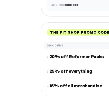
Last used
11mo ago
THE FIT SHOP PROMO CODE
DISCOUNT
20% off Reformer Packs
2.
25% off everything
3.
15% off all merchandise
4.