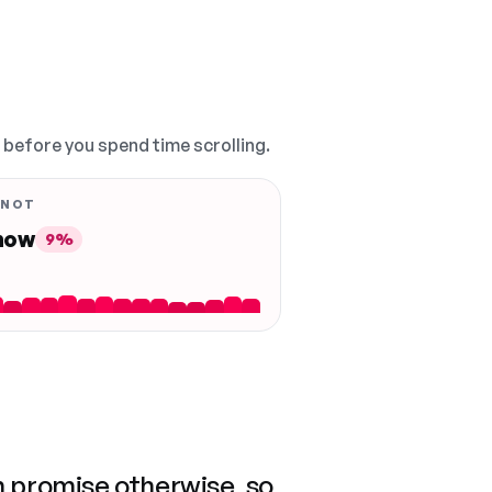
, before you spend time scrolling.
 NOT
 now
9%
n promise otherwise, so