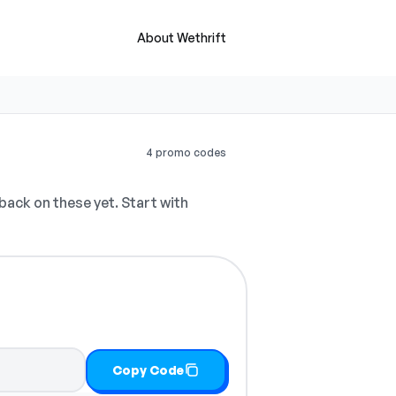
About Wethrift
4 promo codes
ack on these yet. Start with
Copy Code