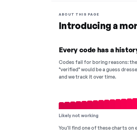
ABOUT THIS PAGE
Introducing a mo
Every code has a history
Codes fail for boring reasons: they
"verified" would be a guess dress
and we track it over time.
Likely not working
You'll find one of these charts on