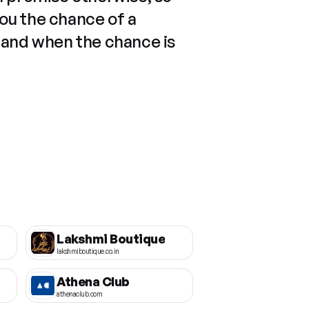
you the chance of a
 and when the chance is
Lakshmi Boutique
lakshmiboutique.co.in
Athena Club
athenaclub.com