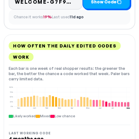
Code hidden — selec
WELCOME-G7F9…
Show Code
Chance it works
19%
Last used
11d ago
HOW OFTEN THE DAILY EDITED CODES
WORK
Each bar is one week of real shopper results: the greener the
bar, the better the chance a code worked that week. Paler bars
carry limited data.
100%
75%
50%
25%
0%
Dec
Jan
Feb
Mar
Apr
May
Jun
Jul
Aug
NOW
Likely worked
Mixed
Low chance
LAST WORKING CODE
4 months ago