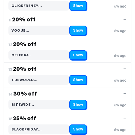
Show
CLICKFRENZY…
6w ago
Code hidden — select Show to reveal and copy it
20% off
—
11.
Show
VOGUE…
6w ago
Code hidden — select Show to reveal and copy it
20% off
—
12.
Show
CELEBRA…
6w ago
Code hidden — select Show to reveal and copy it
20% off
—
13.
Show
TDEWORLD…
6w ago
Code hidden — select Show to reveal and copy it
30% off
—
14.
Show
SITEWIDE…
6w ago
Code hidden — select Show to reveal and copy it
25% off
—
15.
Show
BLACKFRIDAY…
6w ago
Code hidden — select Show to reveal and copy it