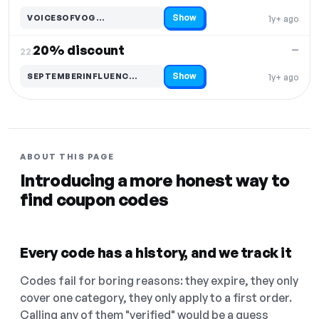
Show
VOICESOFVOG…
1y+ ago
Code hidden — select Show to reveal and copy it
20% discount
—
22.
Show
SEPTEMBERINFLUENC…
1y+ ago
Code hidden — select Show to reveal and copy it
ABOUT THIS PAGE
Introducing a more honest way to
find coupon codes
Every code has a history, and we track it
Codes fail for boring reasons: they expire, they only
cover one category, they only apply to a first order.
Calling any of them "verified" would be a guess