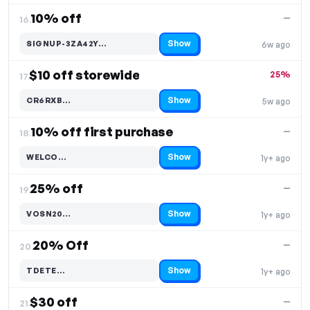
10% off
—
16.
Show
SIGNUP-3ZA42Y…
6w ago
Code hidden — select Show to reveal and copy it
$10 off storewide
25%
17.
Show
CR6RXB…
5w ago
Code hidden — select Show to reveal and copy it
10% off first purchase
—
18.
Show
WELCO…
1y+ ago
Code hidden — select Show to reveal and copy it
25% off
—
19.
Show
VOSN20…
1y+ ago
Code hidden — select Show to reveal and copy it
20% Off
—
20.
Show
TDETE…
1y+ ago
Code hidden — select Show to reveal and copy it
$30 off
—
21.