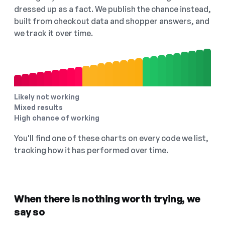
dressed up as a fact. We publish the chance instead,
built from checkout data and shopper answers, and
we track it over time.
Likely not working
Mixed results
High chance of working
You'll find one of these charts on every code we list,
tracking how it has performed over time.
When there is nothing worth trying, we
say so