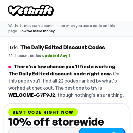
Wethrift may earn a commission when you use a code on this
page.
How we make money
The Daily Edited Discount Codes
·
22 discount codes
updated Aug 7
There's a low chance you'll find a working
The Daily Edited discount code right now.
On
this page you'll find all 22 codes ranked by what's
worked at checkout. The best one to try is
WELCOME-G7F9J2
, though nothing's a sure thing.
BEST CODE RIGHT NOW
10% off storewide