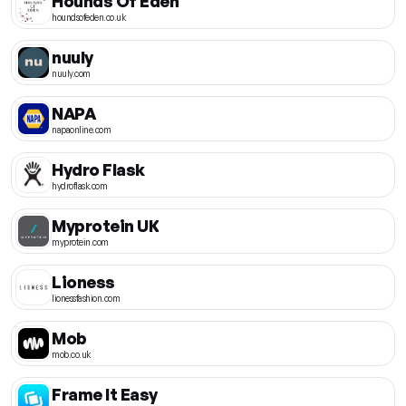
Hounds Of Eden
houndsofeden.co.uk
nuuly
nuuly.com
NAPA
napaonline.com
Hydro Flask
hydroflask.com
Myprotein UK
myprotein.com
Lioness
lionessfashion.com
Mob
mob.co.uk
Frame It Easy