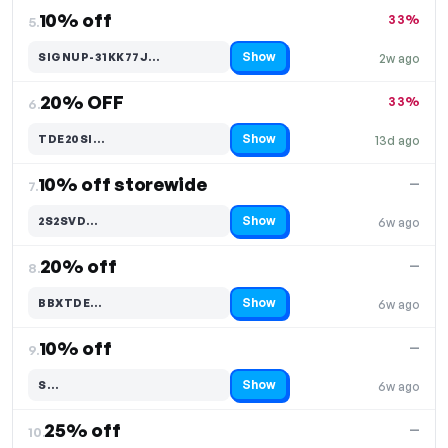
10% off
33%
5.
Show
SIGNUP-31KK77J…
2w ago
Code hidden — select Show to reveal and copy it
20% OFF
33%
6.
Show
TDE20SI…
13d ago
Code hidden — select Show to reveal and copy it
10% off storewide
—
7.
Show
2S2SVD…
6w ago
Code hidden — select Show to reveal and copy it
20% off
—
8.
Show
BBXTDE…
6w ago
Code hidden — select Show to reveal and copy it
10% off
—
9.
Show
S…
6w ago
Code hidden — select Show to reveal and copy it
25% off
—
10.