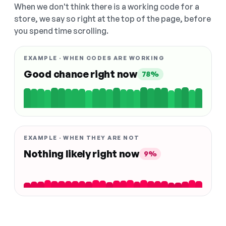
When we don't think there is a working code for a
store, we say so right at the top of the page, before
you spend time scrolling.
EXAMPLE · WHEN CODES ARE WORKING
Good chance right now
78%
EXAMPLE · WHEN THEY ARE NOT
Nothing likely right now
9%