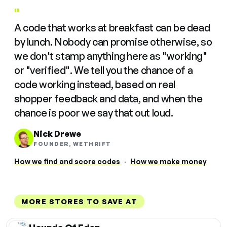
"
A code that works at breakfast can be dead
by lunch. Nobody can promise otherwise, so
we don't stamp anything here as "working"
or "verified". We tell you the chance of a
code working instead, based on real
shopper feedback and data, and when the
chance is poor we say that out loud.
Nick Drewe
FOUNDER, WETHRIFT
How we find and score codes
·
How we make money
MORE STORES TO SAVE AT