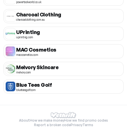
powertoolworld.co.uk
Charcoal Clothing
charcoalclothing.com.au
UPrinting
uprinting.com
MAC Cosmetics
maccosmetics.com
Melvory Skincare
melvory.com
Blue Tees Golf
blueteesgolf.com
About
How we make money
How we find promo codes
Report a broken code
Privacy
Terms