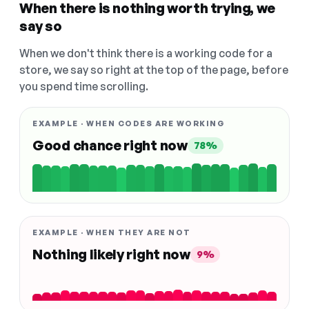
When there is nothing worth trying, we
say so
When we don't think there is a working code for a
store, we say so right at the top of the page, before
you spend time scrolling.
EXAMPLE · WHEN CODES ARE WORKING
Good chance right now
78%
EXAMPLE · WHEN THEY ARE NOT
Nothing likely right now
9%