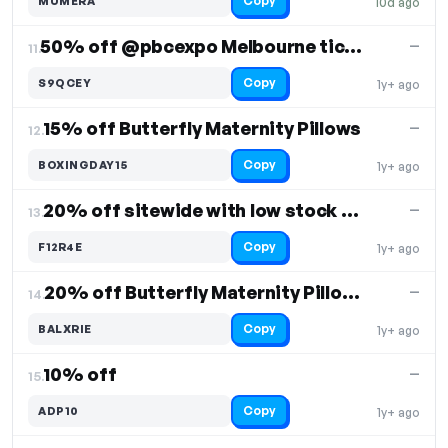
Copy
MUMERA
10d ago
50% off @pbcexpo Melbourne tickets
—
11.
Copy
S9QCEY
1y+ ago
15% off Butterfly Maternity Pillows
—
12.
Copy
BOXINGDAY15
1y+ ago
20% off sitewide with low stock alert
—
13.
Copy
F12R4E
1y+ ago
20% off Butterfly Maternity Pillow & covers
—
14.
Copy
BALXRIE
1y+ ago
10% off
—
15.
Copy
ADP10
1y+ ago