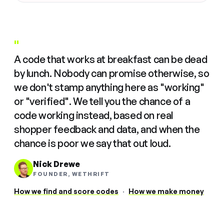
"
A code that works at breakfast can be dead
by lunch. Nobody can promise otherwise, so
we don't stamp anything here as "working"
or "verified". We tell you the chance of a
code working instead, based on real
shopper feedback and data, and when the
chance is poor we say that out loud.
Nick Drewe
FOUNDER, WETHRIFT
How we find and score codes
·
How we make money