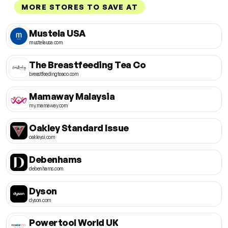
MORE STORES TO SAVE AT
Mustela USA
mustelausa.com
The Breastfeeding Tea Co
breastfeedingteaco.com
Mamaway Malaysia
my.mamaway.com
Oakley Standard Issue
oakleysi.com
Debenhams
debenhams.com
Dyson
dyson.com
Powertool World UK