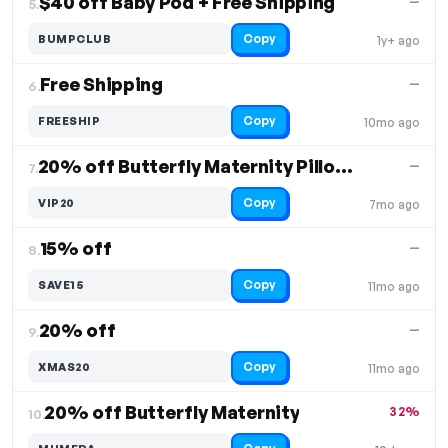
$40 off Baby Pod + Free Shipping
—
5.
Copy
BUMPCLUB
1y+ ago
Free Shipping
—
6.
Copy
FREESHIP
10mo ago
20% off Butterfly Maternity Pillows
—
7.
Copy
VIP20
7mo ago
15% off
—
8.
Copy
SAVE15
11mo ago
20% off
—
9.
Copy
XMAS20
11mo ago
20% off Butterfly Maternity
32%
10.