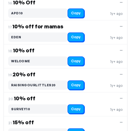
10% Off
—
16.
Copy
APD10
1y+ ago
10% off for mamas
—
17.
Copy
EDEN
1y+ ago
10% off
—
18.
Copy
WELCOME
1y+ ago
20% off
—
19.
Copy
RAISINGOURLITTLES20
1y+ ago
10% off
—
20.
Copy
SURVEY10
1y+ ago
15% off
—
21.