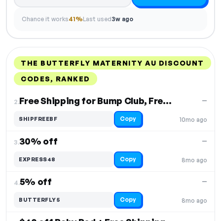
Chance it works
41%
Last used
3w ago
THE BUTTERFLY MATERNITY AU DISCOUNT
CODES, RANKED
DISCOUNT
LAST USED
PERFORMANCE
PROMO CODE
Free Shipping for Bump Club, Free Shipping
—
2.
Copy
SHIPFREEBF
10mo ago
30% off
—
3.
Copy
EXPRESS48
8mo ago
5% off
—
4.
Copy
BUTTERFLY5
8mo ago