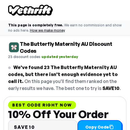
This page is completely free.
We earn no commission and show
no ads here.
How we make money
The Butterfly Maternity AU Discount
Codes
·
23 discount codes
updated yesterday
We've found 23 The Butterfly Maternity AU
codes, but there isn't enough evidence yet to
call it.
On this page you'll find them ranked on the
early results we have. The best one to try is
SAVE10
.
BEST CODE RIGHT NOW
10% Off Your Order
SAVE10
Copy Code