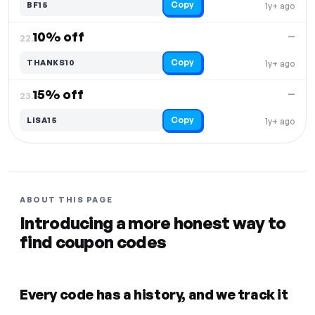
Copy
BF15
1y+ ago
10% off
—
22.
Copy
THANKS10
1y+ ago
15% off
—
23.
Copy
LISA15
1y+ ago
ABOUT THIS PAGE
Introducing a more honest way to
find coupon codes
Every code has a history, and we track it