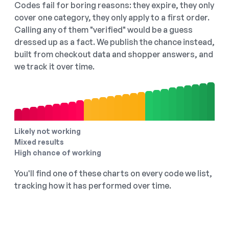
Codes fail for boring reasons: they expire, they only
cover one category, they only apply to a first order.
Calling any of them "verified" would be a guess
dressed up as a fact. We publish the chance instead,
built from checkout data and shopper answers, and
we track it over time.
Likely not working
Mixed results
High chance of working
You'll find one of these charts on every code we list,
tracking how it has performed over time.