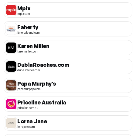
Mpix
mpix.com
Faherty
fahertybrand.com
Karen Millen
karenmillen.com
DubiaRoaches.com
dubiaroaches.com
Papa Murphy's
papamurphys.com
Priceline Australia
priceline.com.au
Lorna Jane
lornajane.com