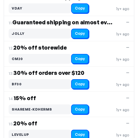
Copy
VDAY
1y+ ago
Guaranteed shipping on almost everything
—
11.
Copy
JOLLY
1y+ ago
20% off storewide
—
12.
Copy
CM20
1y+ ago
30% off orders over $120
—
13.
Copy
BF30
1y+ ago
15% off
—
14.
Copy
SHAREME-KDHERMS
1y+ ago
20% off
—
15.
Copy
LEVELUP
1y+ ago