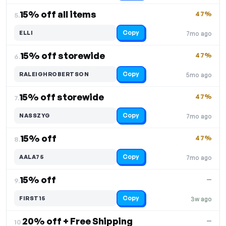
15% off all items
47%
5.
Copy
ELLI
7mo ago
15% off storewide
47%
6.
Copy
RALEIGHROBERTSON
5mo ago
15% off storewide
47%
7.
Copy
NASSZYG
7mo ago
15% off
47%
8.
Copy
AALA75
7mo ago
15% off
—
9.
Copy
FIRST15
3w ago
20% off + Free Shipping
—
10.