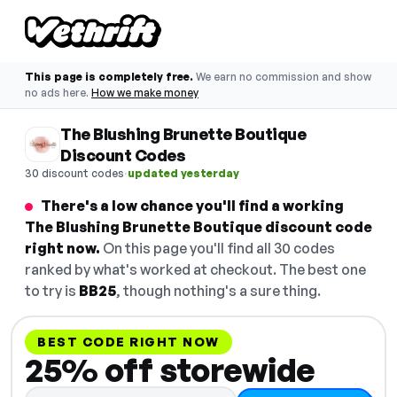
This page is completely free.
We earn no commission and show
no ads here.
How we make money
The Blushing Brunette Boutique
Discount Codes
·
30 discount codes
updated yesterday
There's a low chance you'll find a working
The Blushing Brunette Boutique discount code
right now.
On this page you'll find all 30 codes
ranked by what's worked at checkout. The best one
to try is
BB25
, though nothing's a sure thing.
BEST CODE RIGHT NOW
25% off storewide