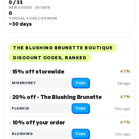
0 / 33
NEW CODES · 30 DAYS
0
TYPICAL CODE LIFESPAN
~30 days
THE BLUSHING BRUNETTE BOUTIQUE
DISCOUNT CODES, RANKED
DISCOUNT
LAST USED
PERFORMANCE
PROMO CODE
15% off storewide
47%
2.
Copy
MISSNIINEY
3w ago
20% off - The Blushing Brunette
47%
3.
Copy
FLASH20
7mo ago
10% off your order
47%
4.
Copy
BLUSHING
7mo ago