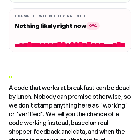
EXAMPLE · WHEN THEY ARE NOT
Nothing likely right now
9%
"
A code that works at breakfast can be dead
by lunch. Nobody can promise otherwise, so
we don't stamp anything here as "working"
or "verified". We tell you the chance of a
code working instead, based on real
shopper feedback and data, and when the