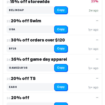
15% off storewide
23%
21.
Copy
BELINDAP
2w ago
20% off Swim
—
22.
Copy
USA
1y+ ago
30% off orders over $120
—
23.
Copy
BF2S
1y+ ago
35% off game day apparel
—
24.
Copy
GAMEDAY3S
1y+ ago
20% off TS
—
25.
Copy
EASH
1y+ ago
20% off
—
26.