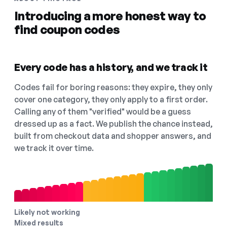
Introducing a more honest way to
find coupon codes
Every code has a history, and we track it
Codes fail for boring reasons: they expire, they only
cover one category, they only apply to a first order.
Calling any of them "verified" would be a guess
dressed up as a fact. We publish the chance instead,
built from checkout data and shopper answers, and
we track it over time.
Likely not working
Mixed results