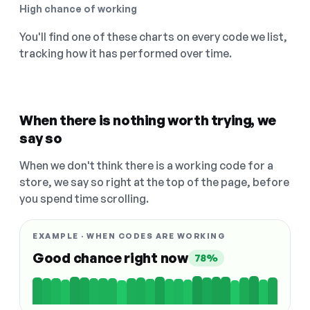
High chance of working
You'll find one of these charts on every code we list,
tracking how it has performed over time.
When there is nothing worth trying, we
say so
When we don't think there is a working code for a
store, we say so right at the top of the page, before
you spend time scrolling.
EXAMPLE · WHEN CODES ARE WORKING
Good chance right now
78%