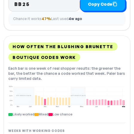
BB25
Copy Code
Chance it works
47%
Last used
4w ago
HOW OFTEN THE BLUSHING BRUNETTE
BOUTIQUE CODES WORK
Each bar is one week of real shopper results: the greener the
bar, the better the chance a code worked that week. Paler bars
carry limited data.
100%
75%
NOT ENOUGH DATA
NOT ENOUGH DATA
50%
25%
0%
Dec
Jan
Feb
Mar
Apr
May
Jun
Jul
Aug
NOW
Likely worked
Mixed
Low chance
WEEKS WITH WORKING CODES