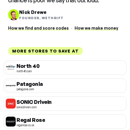
chance is poor we say that out loud.
Nick Drewe
FOUNDER, WETHRIFT
How we find and score codes
·
How we make money
MORE STORES TO SAVE AT
North 40
north40.com
Patagonia
patagonia.com
SONIC DriveIn
sonicdrivein.com
Regal Rose
regalrose.co.uk