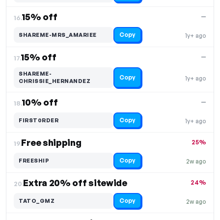
15% off
—
16.
Copy
SHAREME-MRS_AMARIEE
1y+ ago
15% off
—
17.
SHAREME-
Copy
1y+ ago
CHRISSIE_HERNANDEZ
10% off
—
18.
Copy
FIRST0RDER
1y+ ago
Free shipping
25%
19.
Copy
FREESHIP
2w ago
Extra 20% off sitewide
24%
20.
Copy
TATO_GMZ
2w ago