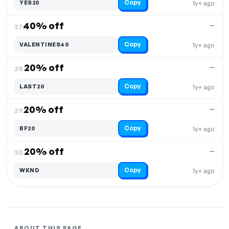
Copy
YES20
1y+ ago
40% off
—
27.
Copy
VALENTINES40
1y+ ago
20% off
—
28.
Copy
LAST20
1y+ ago
20% off
—
29.
Copy
BF20
1y+ ago
20% off
—
30.
Copy
WKND
1y+ ago
ABOUT THIS PAGE