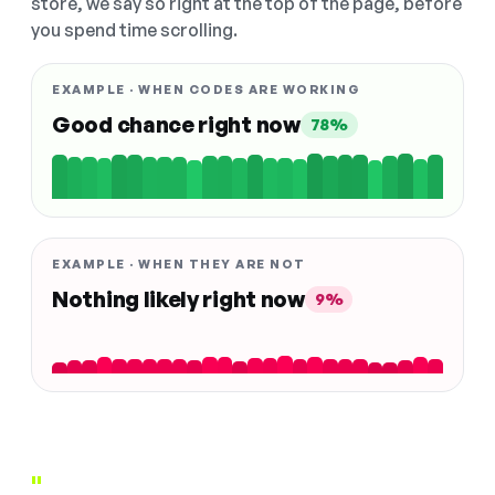
store, we say so right at the top of the page, before
you spend time scrolling.
EXAMPLE · WHEN CODES ARE WORKING
Good chance right now
78%
EXAMPLE · WHEN THEY ARE NOT
Nothing likely right now
9%
"