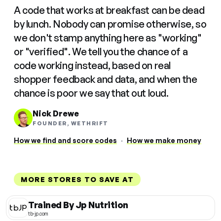
A code that works at breakfast can be dead
by lunch. Nobody can promise otherwise, so
we don't stamp anything here as "working"
or "verified". We tell you the chance of a
code working instead, based on real
shopper feedback and data, and when the
chance is poor we say that out loud.
Nick Drewe
FOUNDER, WETHRIFT
How we find and score codes
·
How we make money
MORE STORES TO SAVE AT
Trained By Jp Nutrition
tb-jp.com