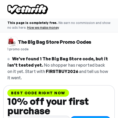
This page is completely free.
We earn no commission and show
no ads here.
How we make money
The Big Bag Store Promo Codes
1 promo code
We've found 1 The Big Bag Store code, but it
isn't tested yet.
No shopper has reported back
on it yet. Start with
FIRSTBUY2026
and tell us how
it went.
BEST CODE RIGHT NOW
10% off your first
purchase