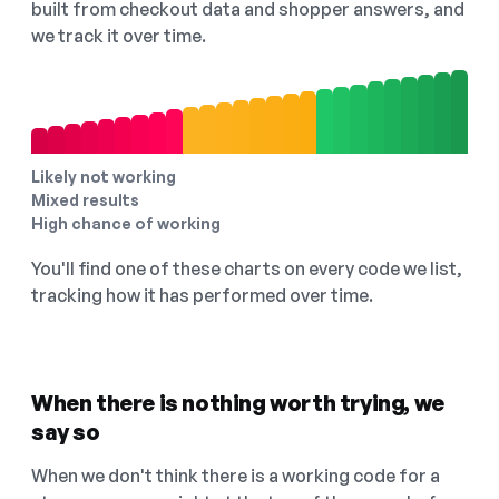
built from checkout data and shopper answers, and
we track it over time.
Likely not working
Mixed results
High chance of working
You'll find one of these charts on every code we list,
tracking how it has performed over time.
When there is nothing worth trying, we
say so
When we don't think there is a working code for a