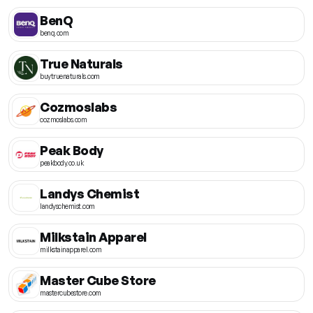
BenQ
benq.com
True Naturals
buytruenaturals.com
Cozmoslabs
cozmoslabs.com
Peak Body
peakbody.co.uk
Landys Chemist
landyschemist.com
Milkstain Apparel
milkstainapparel.com
Master Cube Store
mastercubestore.com