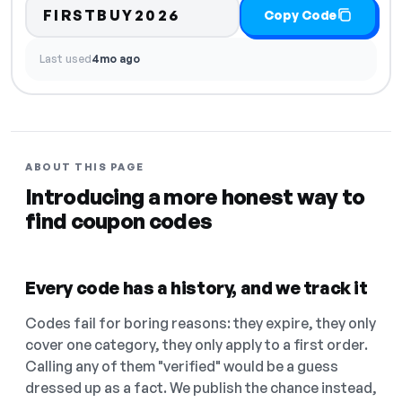
FIRSTBUY2026
Copy Code
Last used
4mo ago
ABOUT THIS PAGE
Introducing a more honest way to
find coupon codes
Every code has a history, and we track it
Codes fail for boring reasons: they expire, they only
cover one category, they only apply to a first order.
Calling any of them "verified" would be a guess
dressed up as a fact. We publish the chance instead,