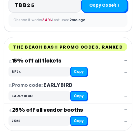
TBB25
Copy Code
Chance it works
34%
Last used
2mo ago
THE BEACH BASH PROMO CODES, RANKED
DISCOUNT
LAST USED
PERFORMANCE
PROMO CODE
15% off all tickets
—
2.
Copy
BF24
—
Promo code:
EARLYBIRD
3.
—
Copy
EARLYBIRD
—
25% off all vendor booths
—
4.
Copy
2K25
—