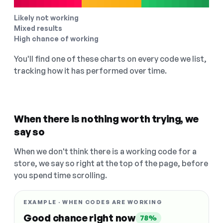
Likely not working
Mixed results
High chance of working
You'll find one of these charts on every code we list,
tracking how it has performed over time.
When there is nothing worth trying, we
say so
When we don't think there is a working code for a
store, we say so right at the top of the page, before
you spend time scrolling.
EXAMPLE · WHEN CODES ARE WORKING
Good chance right now
78%