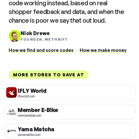
code working instead, based on real
shopper feedback and data, and when the
chance is poor we say that out loud.
Nick Drewe
FOUNDER, WETHRIFT
How we find and score codes
·
How we make money
MORE STORES TO SAVE AT
iFLY World
iflyworld.com
Member E-Bike
memberebike.com
Yama Matcha
yamamatcha.com