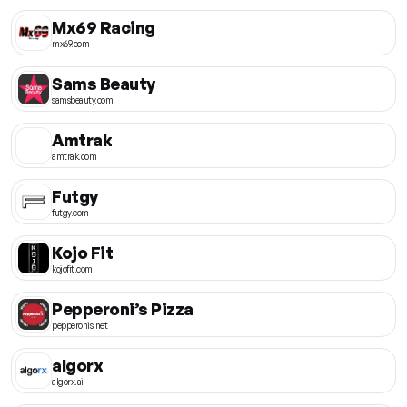
Mx69 Racing
mx69.com
Sams Beauty
samsbeauty.com
Amtrak
amtrak.com
Futgy
futgy.com
Kojo Fit
kojofit.com
Pepperoni’s Pizza
pepperonis.net
algorx
algorx.ai