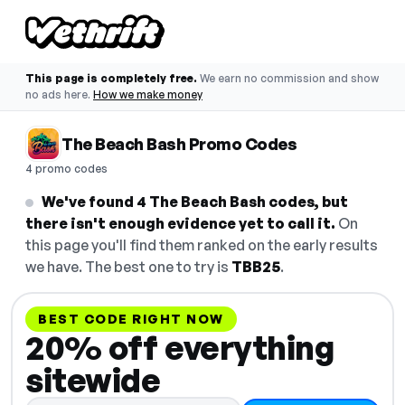
This page is completely free.
We earn no commission and show
no ads here.
How we make money
The Beach Bash Promo Codes
4 promo codes
We've found 4 The Beach Bash codes, but
there isn't enough evidence yet to call it.
On
this page you'll find them ranked on the early results
we have. The best one to try is
TBB25
.
BEST CODE RIGHT NOW
20% off everything
sitewide