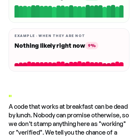
EXAMPLE · WHEN THEY ARE NOT
Nothing likely right now
9%
"
A code that works at breakfast can be dead
by lunch. Nobody can promise otherwise, so
we don't stamp anything here as "working"
or "verified". We tell you the chance of a