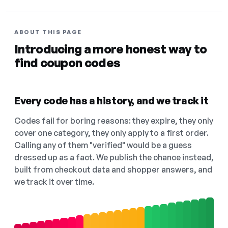
ABOUT THIS PAGE
Introducing a more honest way to
find coupon codes
Every code has a history, and we track it
Codes fail for boring reasons: they expire, they only
cover one category, they only apply to a first order.
Calling any of them "verified" would be a guess
dressed up as a fact. We publish the chance instead,
built from checkout data and shopper answers, and
we track it over time.