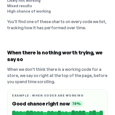
Likely not working
Mixed results
High chance of working
You'll find one of these charts on every code we list,
tracking how it has performed over time.
When there is nothing worth trying, we
say so
When we don't think there is a working code for a
store, we say so right at the top of the page, before
you spend time scrolling.
EXAMPLE · WHEN CODES ARE WORKING
Good chance right now
78%