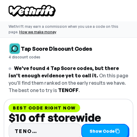
Wethrift may earn a commission when you use a code on this
page.
How we make money
Tap Score Discount Codes
4 discount codes
We've found 4 Tap Score codes, but there
isn't enough evidence yet to call it.
On this page
you'll find them ranked on the early results we have.
The best one to try is
TENOFF
.
BEST CODE RIGHT NOW
$10 off storewide
Code hidden — select Show Cod
TENO…
Show Code