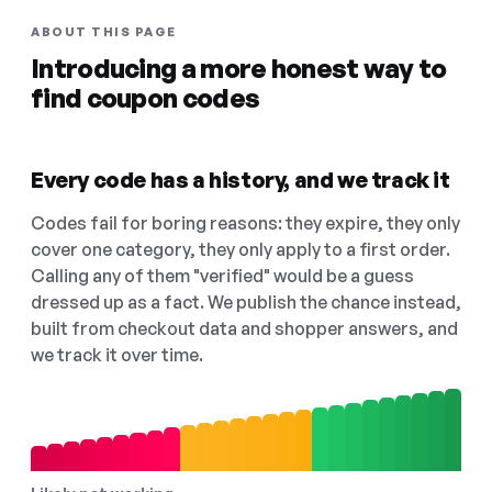
ABOUT THIS PAGE
Introducing a more honest way to
find coupon codes
Every code has a history, and we track it
Codes fail for boring reasons: they expire, they only
cover one category, they only apply to a first order.
Calling any of them "verified" would be a guess
dressed up as a fact. We publish the chance instead,
built from checkout data and shopper answers, and
we track it over time.