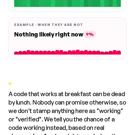
EXAMPLE · WHEN THEY ARE NOT
Nothing likely right now
9%
"
A code that works at breakfast can be dead
by lunch. Nobody can promise otherwise, so
we don't stamp anything here as "working"
or "verified". We tell you the chance of a
code working instead, based on real