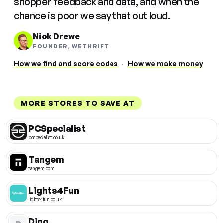
shopper feedback and data, and when the
chance is poor we say that out loud.
Nick Drewe
FOUNDER, WETHRIFT
How we find and score codes
·
How we make money
MORE STORES TO SAVE AT
PCSpecialist
pcspecialist.co.uk
Tangem
tangem.com
Lights4Fun
lights4fun.co.uk
Ding