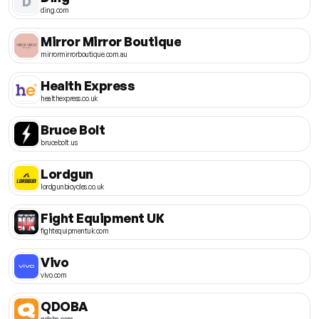
D
ding.com
Mirror Mirror Boutique
mirrormirrorboutique.com.au
Health Express
healthexpress.co.uk
Bruce Bolt
brucebolt.us
Lordgun
lordgunbicycles.co.uk
Fight Equipment UK
fightequipmentuk.com
Vivo
vivo.com
QDOBA
qdoba.com