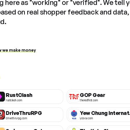
 here as "working" or "verified". We tell 
based on real shopper feedback and data,
ud.
 we make money
RustClash
GOP Gear
rustclash.com
theredfirst.com
DriveThruRPG
Yew Chun
drivethrurpg.com
ycis-sv.com