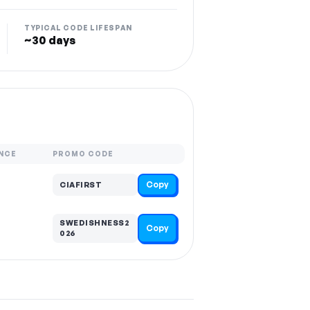
TYPICAL CODE LIFESPAN
~30 days
NCE
PROMO CODE
Copy
CIAFIRST
SWEDISHNESS2
Copy
026