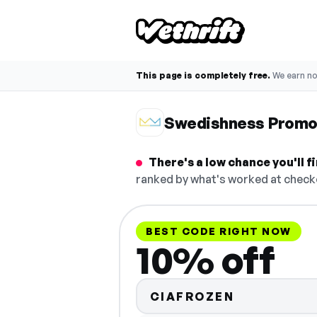
This page is completely free.
We earn n
Swedishness Promo
There's a low chance you'll 
ranked by what's worked at checko
BEST CODE RIGHT NOW
10% off
CIAFROZEN