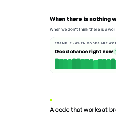
When there is nothing w
When we don't think there is a wor
EXAMPLE · WHEN CODES ARE WO
Good chance right now
"
A code that works at b