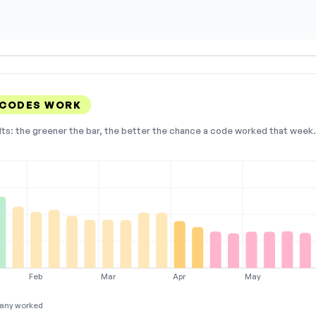
 CODES WORK
lts: the greener the bar, the better the chance a code worked that week. 
Feb
Mar
Apr
May
any worked