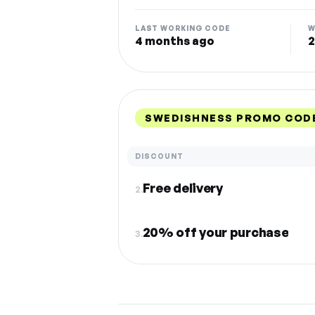
LAST WORKING CODE
W
4 months ago
2
SWEDISHNESS PROMO CODE
DISCOUNT
Free delivery
2.
20% off your purchase
3.