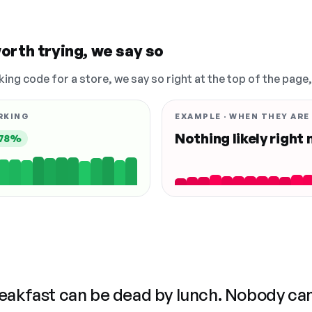
orth trying, we say so
king code for a store, we say so right at the top of the page
RKING
EXAMPLE · WHEN THEY ARE
Nothing likely right
78%
reakfast can be dead by lunch. Nobody ca