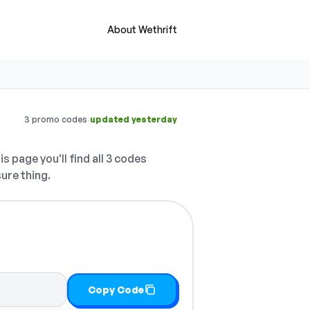
About Wethrift
·
3 promo codes
updated yesterday
s page you'll find all 3 codes
sure thing.
Copy Code