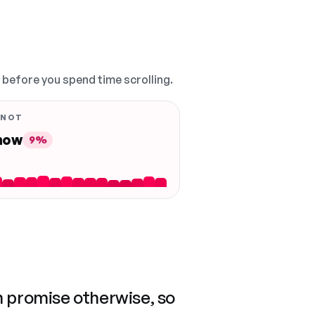
, before you spend time scrolling.
 NOT
 now
9%
n promise otherwise, so