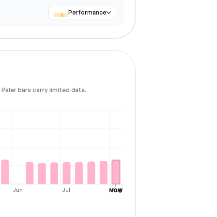
Performance
Paler bars carry limited data.
Jun
Jul
Aug
NOW