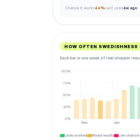
Chance it works
44%
Last used
4w ago
HOW OFTEN SWEDISHNESS
Each bar is one week of real shopper resu
100%
75%
50%
25%
0%
Dec
Jan
Likely worked
Mixed results
Low chance 