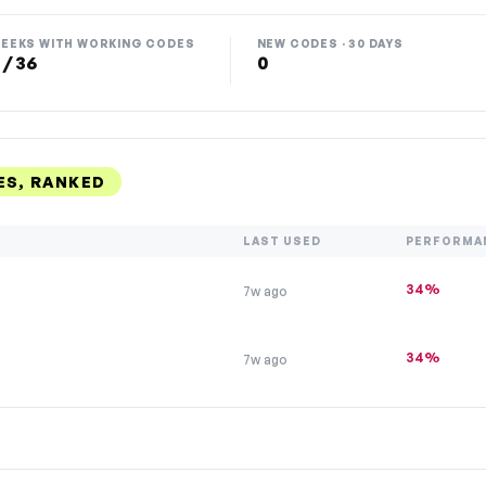
EEKS WITH WORKING CODES
NEW CODES · 30 DAYS
 / 36
0
S, RANKED
LAST USED
PERFORMA
34%
7w ago
34%
7w ago