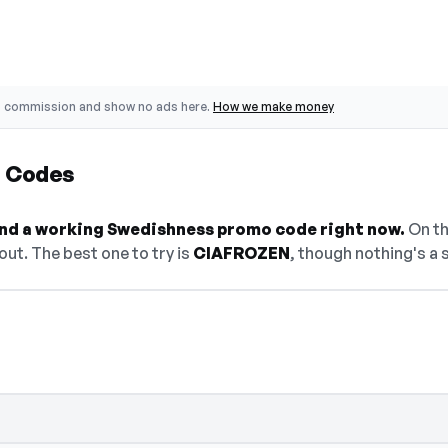
o commission and show no ads here.
How we make money
 Codes
find a working Swedishness promo code right now.
On thi
ut. The best one to try is
CIAFROZEN
, though nothing's a 