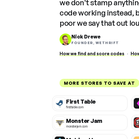
we don't stamp anything
code working instead, 
poor we say that out lo
Nick Drewe
FOUNDER, WETHRIFT
How we find and score codes
·
How
MORE STORES TO SAVE AT
First Table
firsttable.com
Monster Jam
monsterjam.com