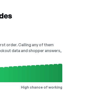
odes
irst order. Calling any of them
checkout data and shopper answers,
High chance of working