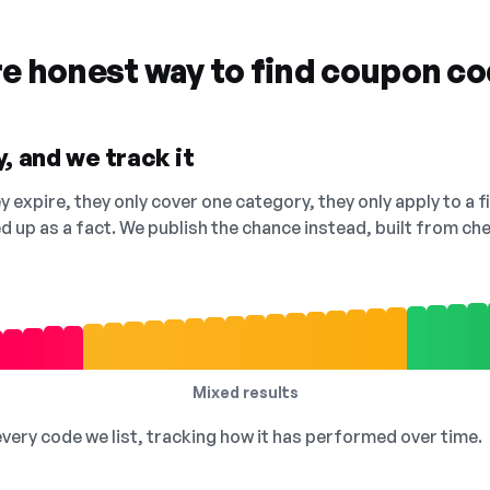
re honest way to find coupon c
, and we track it
 expire, they only cover one category, they only apply to a f
ed up as a fact. We publish the chance instead, built from 
Mixed results
 every code we list, tracking how it has performed over time.