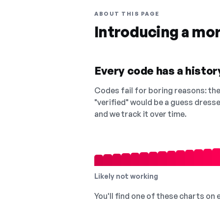
ABOUT THIS PAGE
Introducing a mo
Every code has a history
Codes fail for boring reasons: they
"verified" would be a guess dress
and we track it over time.
Likely not working
You'll find one of these charts on