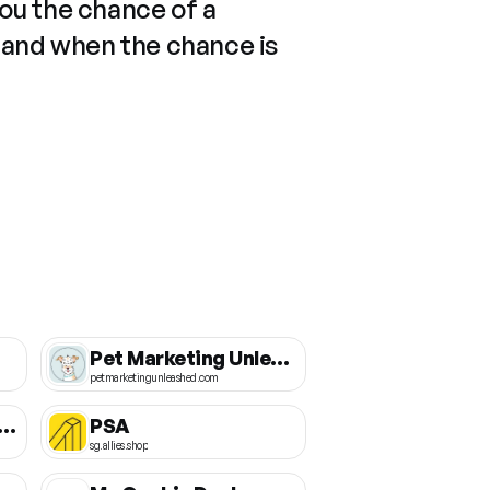
you the chance of a
 and when the chance is
Pet Marketing Unleashed
petmarketingunleashed.com
g International School of Silicon Valley
PSA
sg.allies.shop