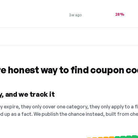
28%
3w ago
re honest way to find coupon c
, and we track it
 expire, they only cover one category, they only apply to a f
ed up as a fact. We publish the chance instead, built from 