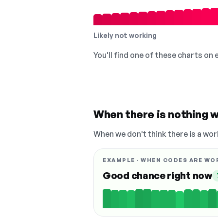
Likely not working
You'll find one of these charts on
When there is nothing w
When we don't think there is a wor
EXAMPLE · WHEN CODES ARE WO
Good chance right now