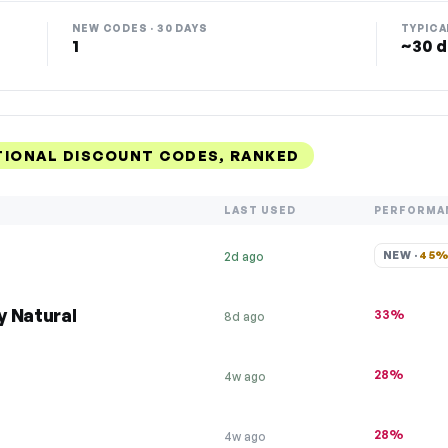
NEW CODES · 30 DAYS
TYPICA
1
~30 d
TIONAL DISCOUNT CODES, RANKED
LAST USED
PERFORMA
NEW · 
45
2d ago
y Natural
33%
8d ago
28%
4w ago
28%
4w ago