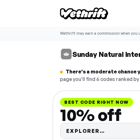
Wethrift may earn a commission when you u
Sunday Natural Inte
There's a moderate chance yo
page you'll find 6 codes ranked by
BEST CODE RIGHT NOW
10% off
Code hidde
EXPLORER…