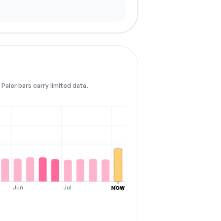
Paler bars carry limited data.
Jun
Jul
Aug
NOW