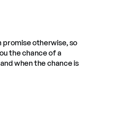
n promise otherwise, so
you the chance of a
 and when the chance is