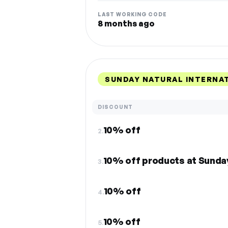
LAST WORKING CODE
8 months ago
SUNDAY NATURAL INTERNA
DISCOUNT
10% off
2.
10% off products at Sunda
3.
10% off
4.
10% off
5.