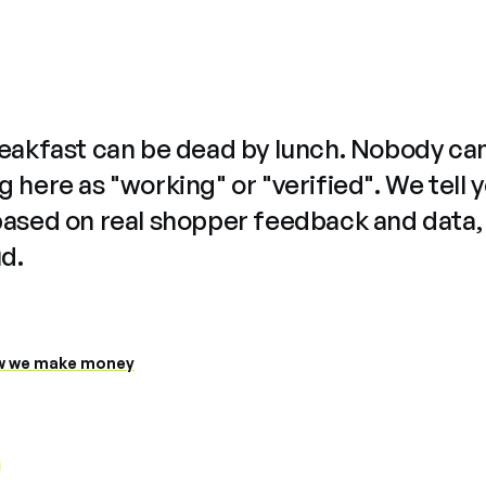
reakfast can be dead by lunch. Nobody ca
 here as "working" or "verified". We tell 
based on real shopper feedback and data,
ud.
 we make money