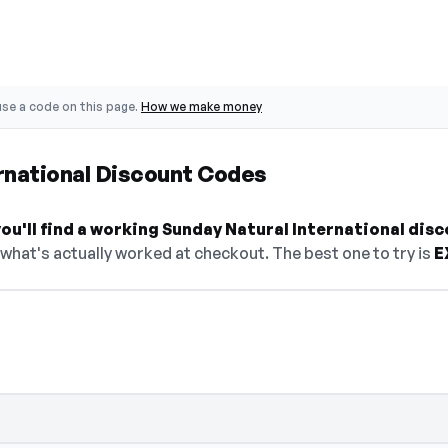
se a code on this page.
How we make money
rnational Discount Codes
u'll find a working Sunday Natural International disc
 what's actually worked at checkout. The best one to try is
E
n — select Show Code to reveal and copy 