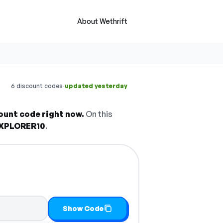
About Wethrift
·
6 discount codes
updated yesterday
ount code right now.
On this
XPLORER10
.
it
Show Code