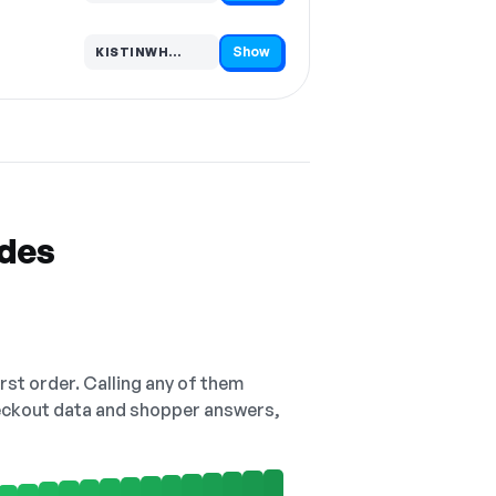
Show
KISTINWH…
Code hidden — select Show to reveal and copy it
odes
irst order. Calling any of them
checkout data and shopper answers,