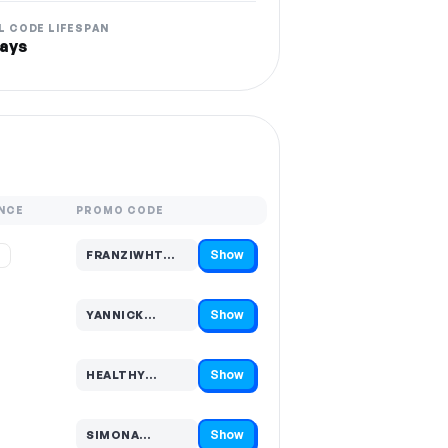
L CODE LIFESPAN
ays
NCE
PROMO CODE
Show
%
FRANZIWHT…
Code hidden — select Show to reveal and copy it
Show
YANNICK…
Code hidden — select Show to reveal and copy it
Show
HEALTHY…
Code hidden — select Show to reveal and copy it
Show
SIMONA…
Code hidden — select Show to reveal and copy it