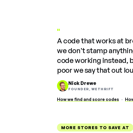
"
A code that works at b
we don't stamp anything
code working instead, 
poor we say that out lo
Nick Drewe
FOUNDER, WETHRIFT
How we find and score codes
·
How
MORE STORES TO SAVE AT