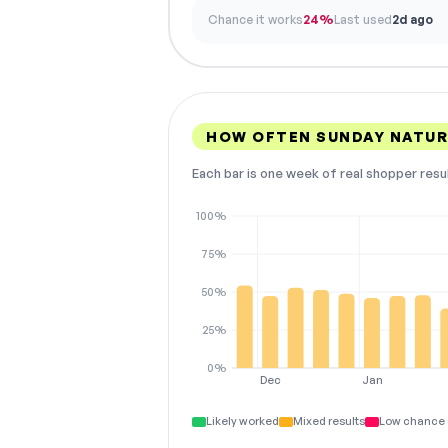
Chance it works
24%
Last used
2d ago
HOW OFTEN SUNDAY NATUR
Each bar is one week of real shopper resu
100%
75%
50%
25%
0%
Dec
Jan
Likely worked
Mixed results
Low chance 