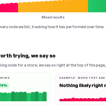
Mixed results
 every code we list, tracking how it has performed over time.
orth trying, we say so
king code for a store, we say so right at the top of the page
RKING
EXAMPLE · WHEN THEY ARE
Nothing likely right
78%