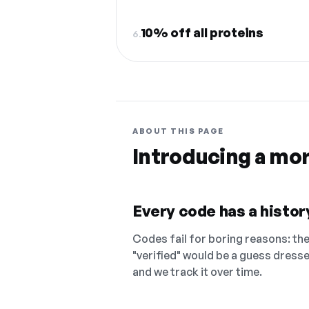
10% off all proteins
6.
ABOUT THIS PAGE
Introducing a mo
Every code has a history
Codes fail for boring reasons: they
"verified" would be a guess dress
and we track it over time.