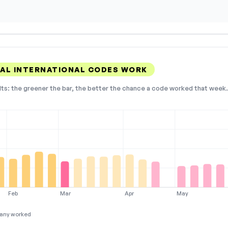
AL INTERNATIONAL CODES WORK
lts: the greener the bar, the better the chance a code worked that week. 
Feb
Mar
Apr
May
any worked