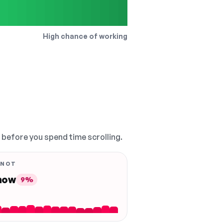
High chance of working
, before you spend time scrolling.
 NOT
 now
9%