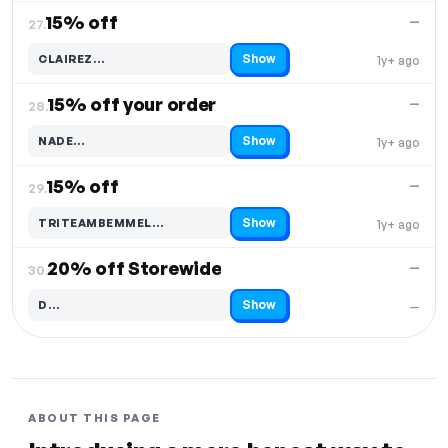
15% off
—
27.
Show
CLAIREZ…
1y+ ago
Code hidden — select Show to reveal and copy it
15% off your order
—
28.
Show
NADE…
1y+ ago
Code hidden — select Show to reveal and copy it
15% off
—
29.
Show
TRITEAMBEMMEL…
1y+ ago
Code hidden — select Show to reveal and copy it
20% off Storewide
—
30.
Show
D…
—
Code hidden — select Show to reveal and copy it
ABOUT THIS PAGE