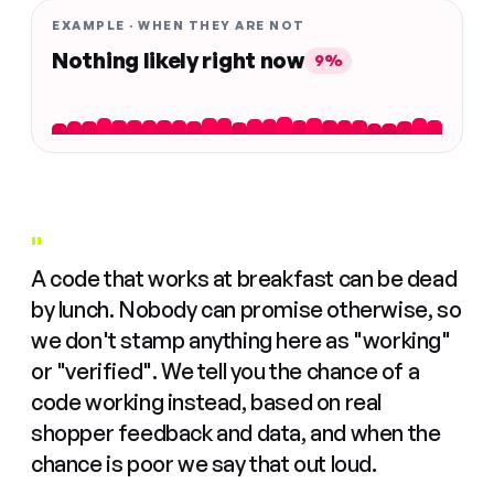
EXAMPLE · WHEN THEY ARE NOT
Nothing likely right now
9%
"
A code that works at breakfast can be dead
by lunch. Nobody can promise otherwise, so
we don't stamp anything here as "working"
or "verified". We tell you the chance of a
code working instead, based on real
shopper feedback and data, and when the
chance is poor we say that out loud.