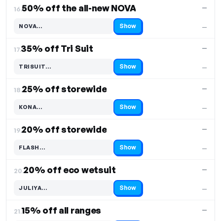
50% off the all-new NOVA
—
16.
Show
NOVA…
—
Code hidden — select Show to reveal and copy it
35% off Tri Suit
—
17.
Show
TRISUIT…
—
Code hidden — select Show to reveal and copy it
25% off storewide
—
18.
Show
KONA…
—
Code hidden — select Show to reveal and copy it
20% off storewide
—
19.
Show
FLASH…
—
Code hidden — select Show to reveal and copy it
20% off eco wetsuit
—
20.
Show
JULIYA…
—
Code hidden — select Show to reveal and copy it
15% off all ranges
—
21.