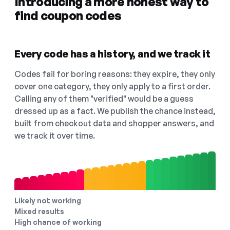
Introducing a more honest way to
find coupon codes
Every code has a history, and we track it
Codes fail for boring reasons: they expire, they only
cover one category, they only apply to a first order.
Calling any of them "verified" would be a guess
dressed up as a fact. We publish the chance instead,
built from checkout data and shopper answers, and
we track it over time.
Likely not working
Mixed results
High chance of working