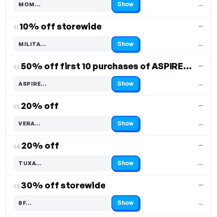
Show
MOM…
—
Code hidden — select Show to reveal and copy it
10% off storewide
—
11.
Show
MILITA…
—
Code hidden — select Show to reveal and copy it
50% off first 10 purchases of ASPIRE PRO WETSUIT
—
12.
Show
ASPIRE…
—
Code hidden — select Show to reveal and copy it
20% off
—
13.
Show
VERA…
—
Code hidden — select Show to reveal and copy it
20% off
—
14.
Show
TUXA…
—
Code hidden — select Show to reveal and copy it
30% off storewide
—
15.
Show
BF…
—
Code hidden — select Show to reveal and copy it