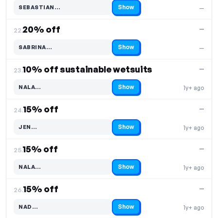
Show
SEBASTIAN…
—
Code hidden — select Show to reveal and copy it
20% off
—
22.
Show
SABRINA…
—
Code hidden — select Show to reveal and copy it
10% off sustainable wetsuits
—
23.
Show
NALA…
1y+ ago
Code hidden — select Show to reveal and copy it
15% off
—
24.
Show
JEN…
1y+ ago
Code hidden — select Show to reveal and copy it
15% off
—
25.
Show
NALA…
1y+ ago
Code hidden — select Show to reveal and copy it
15% off
—
26.
Show
NAD…
1y+ ago
Code hidden — select Show to reveal and copy it