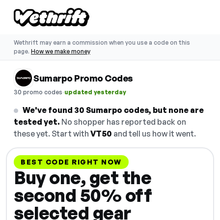
Wethrift may earn a commission when you use a code on this
page.
How we make money
Sumarpo Promo Codes
·
30 promo codes
updated yesterday
We've found 30 Sumarpo codes, but none are
tested yet.
No shopper has reported back on
these yet. Start with
VT50
and tell us how it went.
BEST CODE RIGHT NOW
Buy one, get the
second 50% off
selected gear