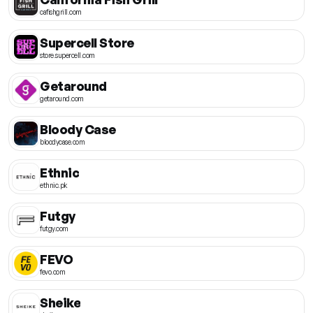
cafishgrill.com
Supercell Store
store.supercell.com
Getaround
getaround.com
Bloody Case
bloodycase.com
Ethnic
ethnic.pk
Futgy
futgy.com
FEVO
fevo.com
Sheike