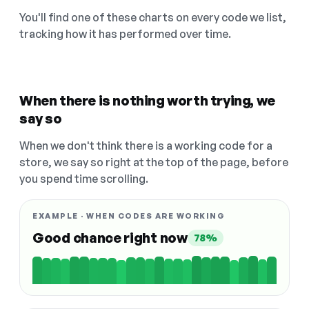
You'll find one of these charts on every code we list,
tracking how it has performed over time.
When there is nothing worth trying, we
say so
When we don't think there is a working code for a
store, we say so right at the top of the page, before
you spend time scrolling.
EXAMPLE · WHEN CODES ARE WORKING
Good chance right now
78%