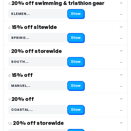
20% off swimming & triathlon gear
—
5.
Show
KLEMEN…
—
Code hidden — select Show to reveal and copy it
15% off sitewide
—
6.
Show
SPRING…
—
Code hidden — select Show to reveal and copy it
20% off storewide
—
7.
Show
SOUTH…
—
Code hidden — select Show to reveal and copy it
15% off
—
8.
Show
MANUEL…
—
Code hidden — select Show to reveal and copy it
20% off
—
9.
Show
COASTAL…
—
Code hidden — select Show to reveal and copy it
20% off storewide
—
10.