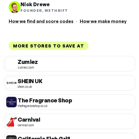
Nick Drewe
FOUNDER, WETHRIFT
How we find and score codes
·
How we make money
MORE STORES TO SAVE AT
Zumiez
zumiez.com
SHEIN UK
shein.co.uk
The Fragrance Shop
thefragranceshop.co.uk
Carnival
carnival.com
California Fish Grill