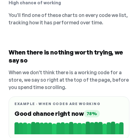
High chance of working
You'll find one of these charts on every code we list,
tracking how it has performed over time.
When there is nothing worth trying, we
say so
When we don't think there is a working code for a
store, we say so right at the top of the page, before
you spend time scrolling.
EXAMPLE · WHEN CODES ARE WORKING
Good chance right now
78%