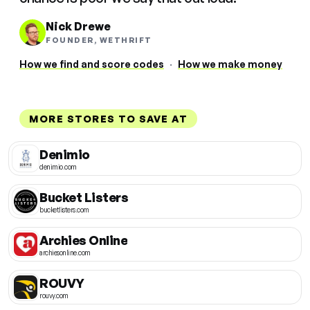
Nick Drewe
FOUNDER, WETHRIFT
How we find and score codes
·
How we make money
MORE STORES TO SAVE AT
Denimio
denimio.com
Bucket Listers
bucketlisters.com
Archies Online
archiesonline.com
ROUVY
rouvy.com