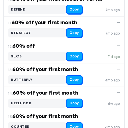
Copy
DEFEND
7mo ago
60% off your first month
—
11.
Copy
STRATEGY
7mo ago
60% off
—
12.
Copy
SLX16
11d ago
60% off your first month
—
13.
Copy
BUTTERFLY
4mo ago
60% off your first month
—
14.
Copy
HEELHOOK
6w ago
60% off your first month
—
15.
Copy
COUNTER
6mo ago