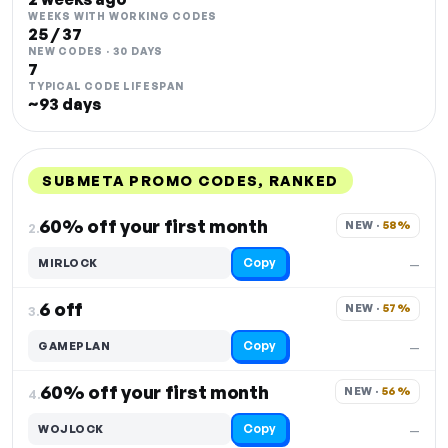
WEEKS WITH WORKING CODES
25 / 37
NEW CODES · 30 DAYS
7
TYPICAL CODE LIFESPAN
~93 days
SUBMETA PROMO CODES, RANKED
DISCOUNT
LAST USED
PERFORMANCE
PROMO CODE
60% off your first month
NEW · 
58%
2.
Copy
MIRLOCK
—
6 off
NEW · 
57%
3.
Copy
GAMEPLAN
—
60% off your first month
NEW · 
56%
4.
Copy
WOJLOCK
—