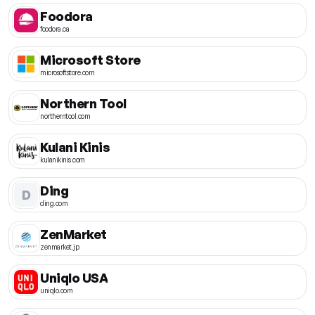
Foodora
foodora.ca
Microsoft Store
microsoftstore.com
Northern Tool
northerntool.com
Kulani Kinis
kulanikinis.com
Ding
D
ding.com
ZenMarket
zenmarket.jp
Uniqlo USA
uniqlo.com