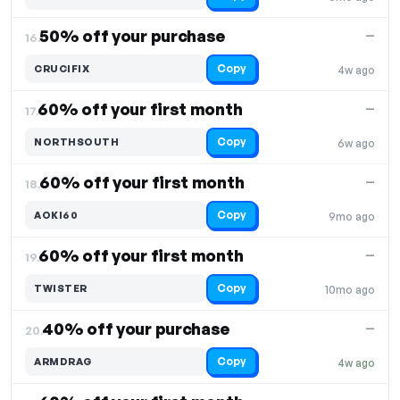
50% off your purchase
—
16.
Copy
CRUCIFIX
4w ago
60% off your first month
—
17.
Copy
NORTHSOUTH
6w ago
60% off your first month
—
18.
Copy
AOKI60
9mo ago
60% off your first month
—
19.
Copy
TWISTER
10mo ago
40% off your purchase
—
20.
Copy
ARMDRAG
4w ago