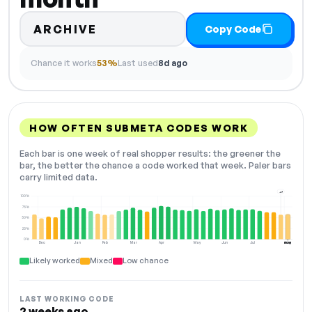
ARCHIVE
Copy Code
Chance it works
53%
Last used
8d ago
HOW OFTEN SUBMETA CODES WORK
Each bar is one week of real shopper results: the greener the
bar, the better the chance a code worked that week. Paler bars
carry limited data.
+7
100%
75%
50%
25%
0%
Dec
Jan
Feb
Mar
Apr
May
Jun
Jul
Aug
NOW
Likely worked
Mixed
Low chance
LAST WORKING CODE
2 weeks ago