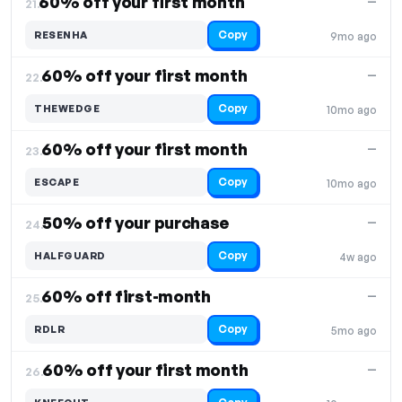
60% off your first month
—
21.
Copy
RESENHA
9mo ago
60% off your first month
—
22.
Copy
THEWEDGE
10mo ago
60% off your first month
—
23.
Copy
ESCAPE
10mo ago
50% off your purchase
—
24.
Copy
HALFGUARD
4w ago
60% off first-month
—
25.
Copy
RDLR
5mo ago
60% off your first month
—
26.