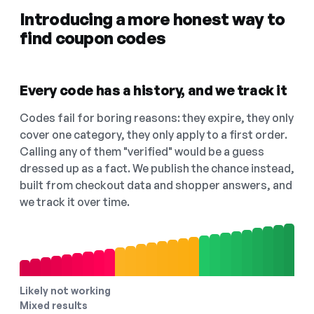
Introducing a more honest way to
find coupon codes
Every code has a history, and we track it
Codes fail for boring reasons: they expire, they only
cover one category, they only apply to a first order.
Calling any of them "verified" would be a guess
dressed up as a fact. We publish the chance instead,
built from checkout data and shopper answers, and
we track it over time.
Likely not working
Mixed results