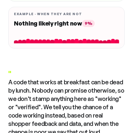
EXAMPLE · WHEN THEY ARE NOT
Nothing likely right now
9%
"
A code that works at breakfast can be dead
by lunch. Nobody can promise otherwise, so
we don't stamp anything here as "working"
or "verified". We tell you the chance of a
code working instead, based on real
shopper feedback and data, and when the
chance is poor we say that out loud.