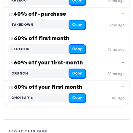
Copy
KNEECUT
10mo ago
40% off - purchase
—
27.
Copy
TAKEDOWN
7mo ago
60% off first month
—
28.
Copy
LEGLOCK
10mo ago
60% off your first-month
—
29.
Copy
CRUNCH
10mo ago
60% off your first month
—
30.
Copy
CHOIBAR16
1y+ ago
ABOUT THIS PAGE