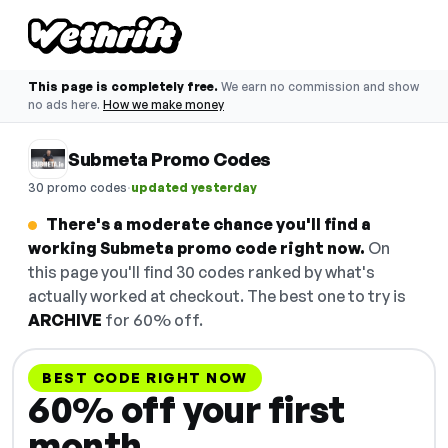
This page is completely free.
We earn no commission and show
no ads here.
How we make money
Submeta Promo Codes
·
30 promo codes
updated yesterday
There's a moderate chance you'll find a
working Submeta promo code right now.
On
this page you'll find 30 codes ranked by what's
actually worked at checkout. The best one to try is
ARCHIVE
for 60% off.
BEST CODE RIGHT NOW
60% off your first
month