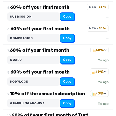
60% off your first month
NEW · 
56%
5.
Copy
SUBMISSION
—
60% off your first month
NEW · 
56%
6.
Copy
COMPBASICS
—
60% off your first month
50%
7.
Copy
GUARD
2w ago
60% off your first month
49%
8.
Copy
BODYLOCK
2w ago
10% off the annual subscription
43%
9.
Copy
GRAPPLINGARCHIVE
11d ago
60% off your first month of Turtle Defense
—
10.