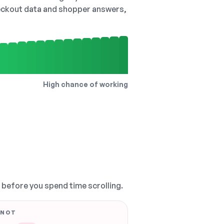
checkout data and shopper answers,
High chance of working
, before you spend time scrolling.
 NOT