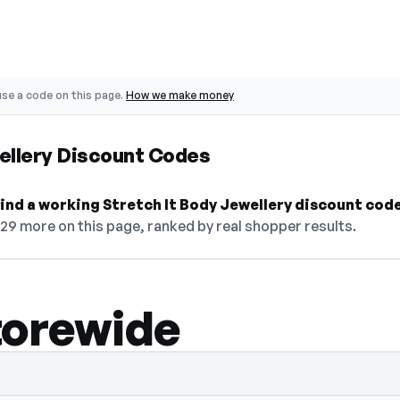
se a code on this page.
How we make money
ellery Discount Codes
 find a working Stretch It Body Jewellery discount cod
29 more on this page, ranked by real shopper results.
torewide
select Show Code to reveal and copy it