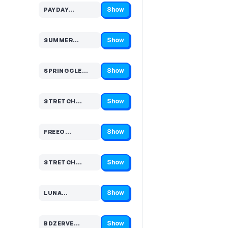
Show
PAYDAY…
Code hidden — select Show to reveal and copy it
Show
SUMMER…
Code hidden — select Show to reveal and copy it
Show
SPRINGCLE…
Code hidden — select Show to reveal and copy it
Show
STRETCH…
Code hidden — select Show to reveal and copy it
Show
FREEO…
Code hidden — select Show to reveal and copy it
Show
STRETCH…
Code hidden — select Show to reveal and copy it
Show
LUNA…
Code hidden — select Show to reveal and copy it
Show
BDZERVE…
Code hidden — select Show to reveal and copy it