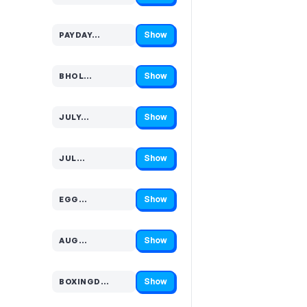
Show
PAYDAY…
Code hidden — select Show to reveal and copy it
Show
BHOL…
Code hidden — select Show to reveal and copy it
Show
JULY…
Code hidden — select Show to reveal and copy it
Show
JUL…
Code hidden — select Show to reveal and copy it
Show
EGG…
Code hidden — select Show to reveal and copy it
Show
AUG…
Code hidden — select Show to reveal and copy it
Show
BOXINGD…
Code hidden — select Show to reveal and copy it