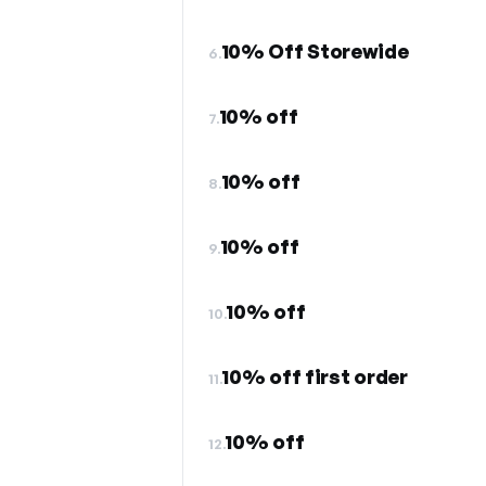
10% Off Storewide
6.
10% off
7.
10% off
8.
10% off
9.
10% off
10.
10% off first order
11.
10% off
12.