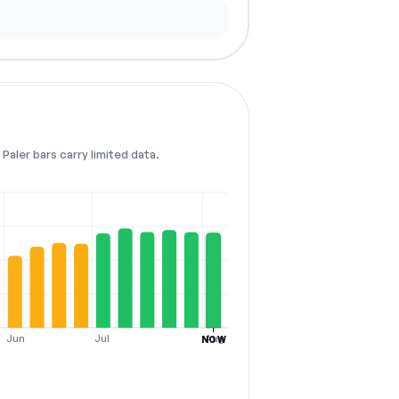
Paler bars carry limited data.
Jun
Jul
Aug
NOW