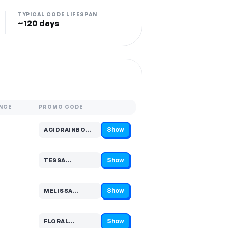
TYPICAL CODE LIFESPAN
~120 days
NCE
PROMO CODE
Show
ACIDRAINBOW…
Code hidden — select Show to reveal and copy it
Show
TESSA…
Code hidden — select Show to reveal and copy it
Show
MELISSA…
Code hidden — select Show to reveal and copy it
Show
FLORAL…
Code hidden — select Show to reveal and copy it