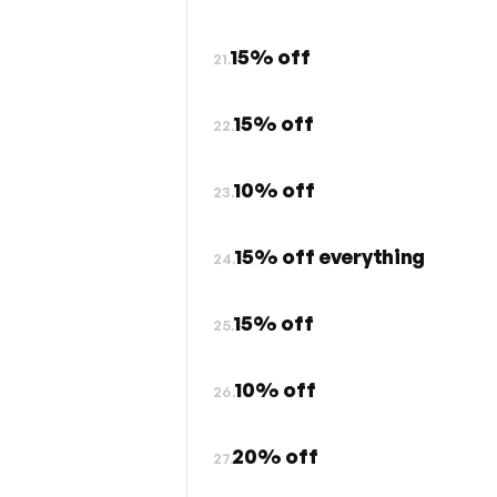
15% off
21.
15% off
22.
10% off
23.
15% off everything
24.
15% off
25.
10% off
26.
20% off
27.