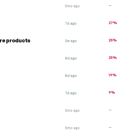
—
5mo ago
27%
7d ago
re products
25%
2w ago
25%
8d ago
19%
8d ago
9%
7d ago
—
5mo ago
—
5mo ago