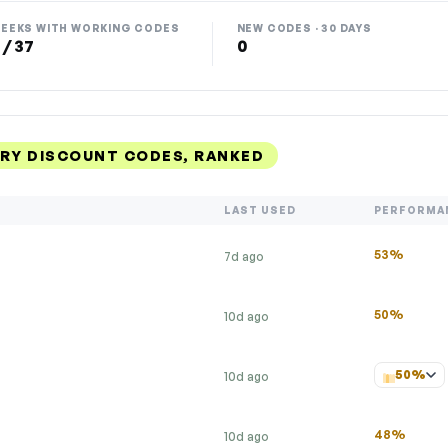
EEKS WITH WORKING CODES
NEW CODES · 30 DAYS
 / 37
0
ERY DISCOUNT CODES, RANKED
LAST USED
PERFORMA
53%
7d ago
50%
10d ago
50%
10d ago
48%
10d ago