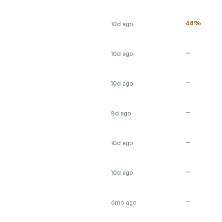
48%
10d ago
—
10d ago
—
10d ago
—
8d ago
—
10d ago
—
10d ago
—
6mo ago