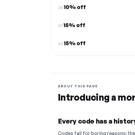
10% off
28.
15% off
29.
15% off
30.
ABOUT THIS PAGE
Introducing a mo
Every code has a history
Codes fail for boring reasons: they