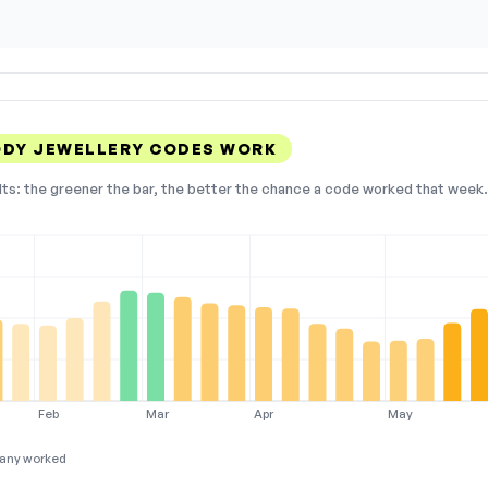
ODY JEWELLERY CODES WORK
lts: the greener the bar, the better the chance a code worked that week. 
Feb
Mar
Apr
May
any worked