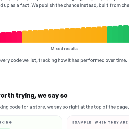
ed up as a fact. We publish the chance instead, built from 
Mixed results
 every code we list, tracking how it has performed over time.
orth trying, we say so
king code for a store, we say so right at the top of the page
RKING
EXAMPLE · WHEN THEY ARE