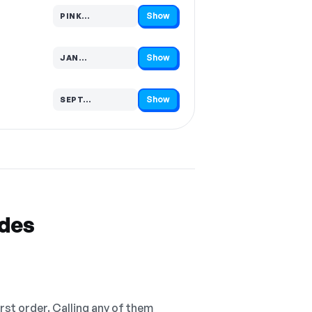
Show
PINK…
Code hidden — select Show to reveal and copy it
Show
JAN…
Code hidden — select Show to reveal and copy it
Show
SEPT…
Code hidden — select Show to reveal and copy it
odes
irst order. Calling any of them