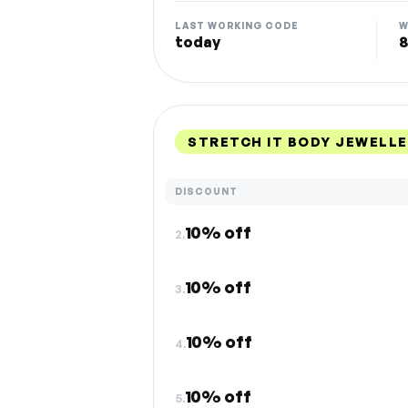
LAST WORKING CODE
W
today
8
STRETCH IT BODY JEWELL
DISCOUNT
10% off
2.
10% off
3.
10% off
4.
10% off
5.