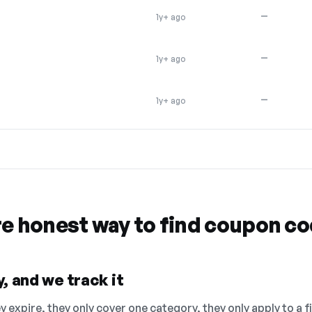
—
1y+ ago
—
1y+ ago
—
1y+ ago
re honest way to find coupon c
, and we track it
 expire, they only cover one category, they only apply to a f