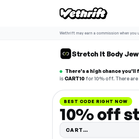
Wethrift may earn a commission when you u
Stretch It Body Jew
There's a high chance you'll
is
CART10
for 10% off. There are 
BEST CODE RIGHT NOW
10% off s
Code hidden — 
CART…