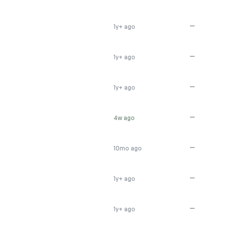
—
1y+ ago
—
1y+ ago
—
1y+ ago
—
4w ago
—
10mo ago
—
1y+ ago
—
1y+ ago