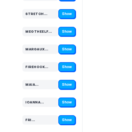
Show
STRETCH…
Code hidden — select Show to reveal and copy it
Show
MEGTHEELF…
Code hidden — select Show to reveal and copy it
Show
MARGAUX…
Code hidden — select Show to reveal and copy it
Show
FIREHOCK…
Code hidden — select Show to reveal and copy it
Show
MAIA…
Code hidden — select Show to reveal and copy it
Show
IOANNA…
Code hidden — select Show to reveal and copy it
Show
FRI…
Code hidden — select Show to reveal and copy it