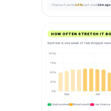
Chance it works
64%
Last used
24m ago
HOW OFTEN STRETCH IT B
Each bar is one week of real shopper resu
100%
75%
50%
25%
0%
Dec
Jan
Likely worked
Mixed results
Low chance 