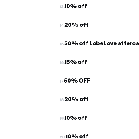
10% off
13.
20% off
14.
50% off LobeLove afterca
15.
15% off
16.
50% OFF
17.
20% off
18.
10% off
19.
10% off
20.