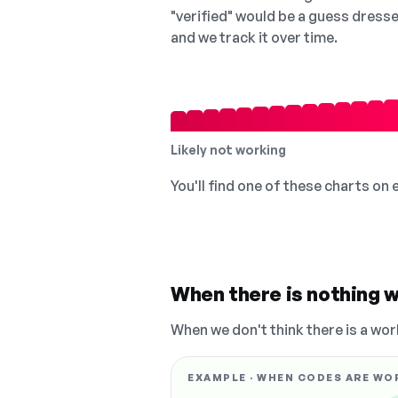
"verified" would be a guess dress
and we track it over time.
Likely not working
You'll find one of these charts on
When there is nothing w
When we don't think there is a wor
EXAMPLE · WHEN CODES ARE WO