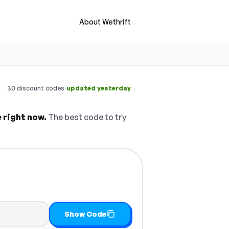
About Wethrift
·
30 discount codes
updated yesterday
e right now.
The best code to try
Show Code