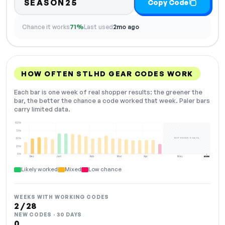
SEASON25
Copy Code
Chance it works
71%
Last used
2mo ago
HOW OFTEN STLHD GEAR CODES WORK
Each bar is one week of real shopper results: the greener the
bar, the better the chance a code worked that week. Paler bars
carry limited data.
100%
75%
NOT ENOUGH DATA
50%
25%
0%
Dec
Jan
Feb
Mar
Apr
May
Jun
NOW
Likely worked
Mixed
Low chance
WEEKS WITH WORKING CODES
2 / 28
NEW CODES · 30 DAYS
0