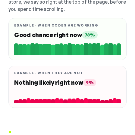
store, we say so right at the top of the page, before
you spend time scrolling.
EXAMPLE · WHEN CODES ARE WORKING
Good chance right now
78%
EXAMPLE · WHEN THEY ARE NOT
Nothing likely right now
9%
"