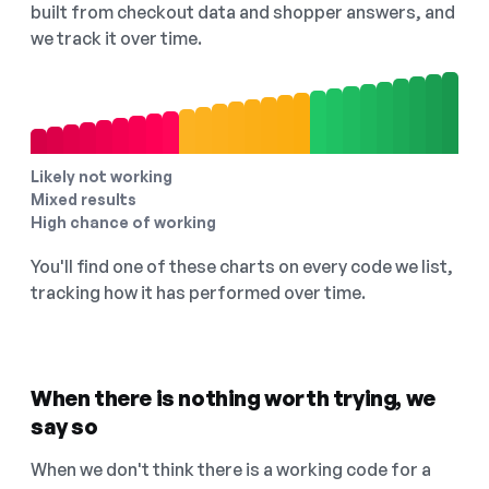
built from checkout data and shopper answers, and
we track it over time.
Likely not working
Mixed results
High chance of working
You'll find one of these charts on every code we list,
tracking how it has performed over time.
When there is nothing worth trying, we
say so
When we don't think there is a working code for a