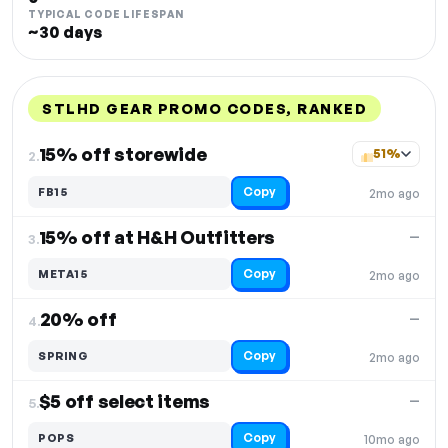
TYPICAL CODE LIFESPAN
~30 days
STLHD GEAR PROMO CODES, RANKED
DISCOUNT
LAST USED
PERFORMANCE
PROMO CODE
15% off storewide
51%
2.
Copy
FB15
2mo ago
15% off at H&H Outfitters
—
3.
Copy
META15
2mo ago
20% off
—
4.
Copy
SPRING
2mo ago
$5 off select items
—
5.
Copy
POPS
10mo ago