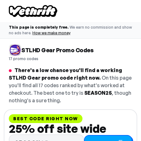
This page is completely free.
We earn no commission and show
no ads here.
How we make money
STLHD Gear Promo Codes
17 promo codes
There's a low chance you'll find a working
STLHD Gear promo code right now.
On this page
you'll find all 17 codes ranked by what's worked at
checkout. The best one to try is
SEASON25
, though
nothing's a sure thing.
BEST CODE RIGHT NOW
25% off site wide