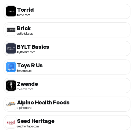
Torrid
torrid.com
Brick
getbrick.app
BYLT Basics
byltbasics.com
Toys R Us
toysrus.com
Zwende
zwende.com
Alpino Health Foods
alpino.store
Seed Heritage
seedheritage.com