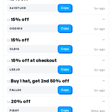
Copy
541STLHD
1y+ ago
15% off
—
12.
Copy
ODDS15
1y+ ago
15% off
—
13.
Copy
CLB15
1y+ ago
15% off at checkout
—
14.
Copy
LEXJO
1y+ ago
Buy 1 hat, get 2nd 50% off
—
15.
Copy
FALL50
1y+ ago
20% off
—
16.
Copy
FISHY
10mo ago