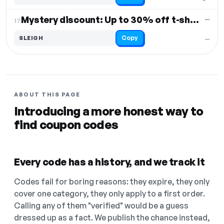
Mystery discount: Up to 30% off t-shirts
—
17.
Copy
SLEIGH
—
ABOUT THIS PAGE
Introducing a more honest way to
find coupon codes
Every code has a history, and we track it
Codes fail for boring reasons: they expire, they only
cover one category, they only apply to a first order.
Calling any of them "verified" would be a guess
dressed up as a fact. We publish the chance instead,