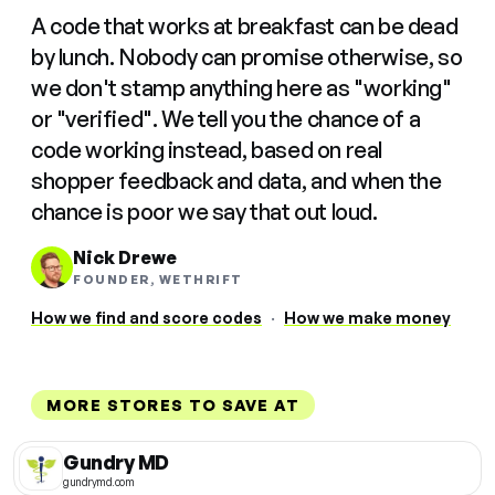
A code that works at breakfast can be dead
by lunch. Nobody can promise otherwise, so
we don't stamp anything here as "working"
or "verified". We tell you the chance of a
code working instead, based on real
shopper feedback and data, and when the
chance is poor we say that out loud.
Nick Drewe
FOUNDER, WETHRIFT
How we find and score codes
·
How we make money
MORE STORES TO SAVE AT
Gundry MD
gundrymd.com