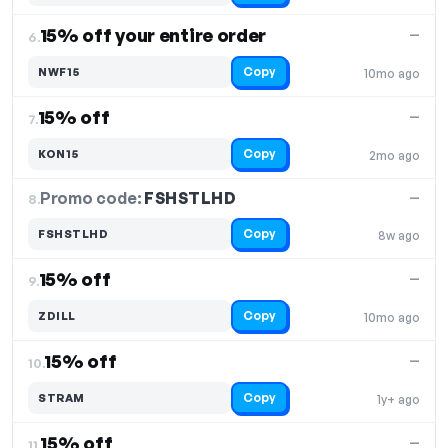
15% off your entire order
—
6.
Copy
NWF15
10mo ago
15% off
—
7.
Copy
KON15
2mo ago
Promo code:
FSHSTLHD
8.
—
Copy
FSHSTLHD
8w ago
15% off
—
9.
Copy
ZDILL
10mo ago
15% off
—
10.
Copy
STRAM
1y+ ago
15% off
—
11.