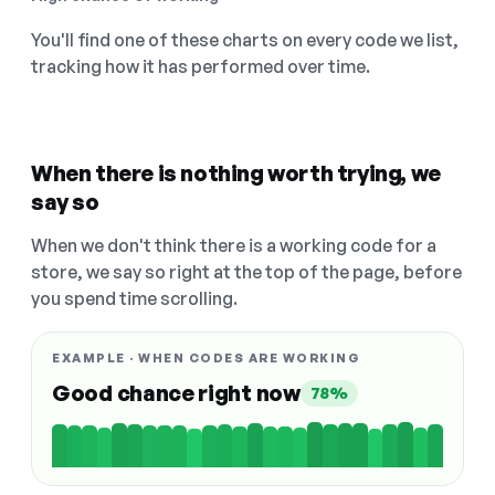
You'll find one of these charts on every code we list,
tracking how it has performed over time.
When there is nothing worth trying, we
say so
When we don't think there is a working code for a
store, we say so right at the top of the page, before
you spend time scrolling.
EXAMPLE · WHEN CODES ARE WORKING
Good chance right now
78%