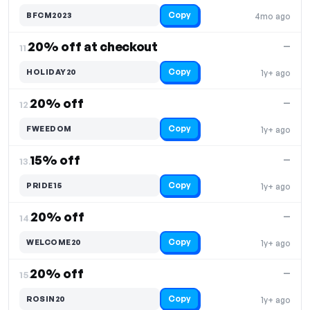
Copy
BFCM2023
4mo ago
20% off at checkout
—
11.
Copy
HOLIDAY20
1y+ ago
20% off
—
12.
Copy
FWEEDOM
1y+ ago
15% off
—
13.
Copy
PRIDE15
1y+ ago
20% off
—
14.
Copy
WELCOME20
1y+ ago
20% off
—
15.
Copy
ROSIN20
1y+ ago