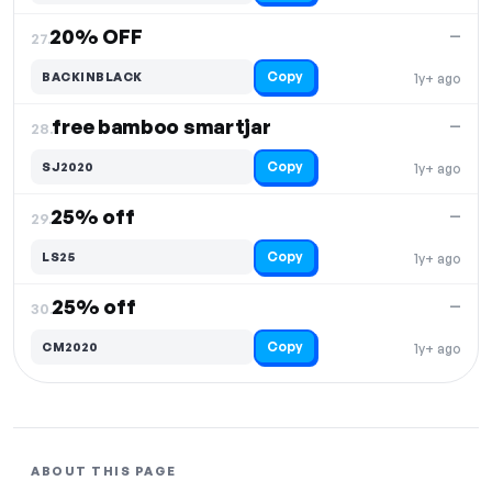
20% OFF
—
27.
Copy
BACKINBLACK
1y+ ago
free bamboo smartjar
—
28.
Copy
SJ2020
1y+ ago
25% off
—
29.
Copy
LS25
1y+ ago
25% off
—
30.
Copy
CM2020
1y+ ago
ABOUT THIS PAGE