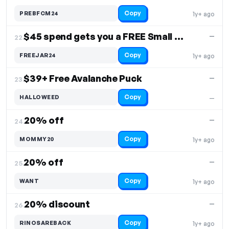
Copy
PREBFCM24
1y+ ago
$45 spend gets you a FREE Small Green SmartJar
—
22.
Copy
FREEJAR24
1y+ ago
$39+ Free Avalanche Puck
—
23.
Copy
HALLOWEED
—
20% off
—
24.
Copy
MOMMY20
1y+ ago
20% off
—
25.
Copy
WANT
1y+ ago
20% discount
—
26.
Copy
RINOSAREBACK
1y+ ago