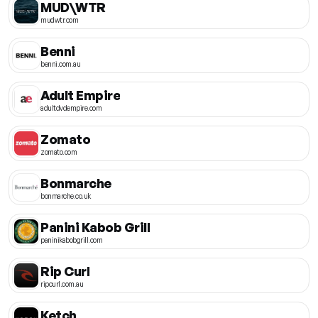
MUD\WTR
mudwtr.com
Benni
benni.com.au
Adult Empire
adultdvdempire.com
Zomato
zomato.com
Bonmarche
bonmarche.co.uk
Panini Kabob Grill
paninikabobgrill.com
Rip Curl
ripcurl.com.au
Ketch