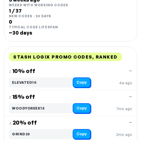
WEEKS WITH WORKING CODES
1 / 37
NEW CODES · 30 DAYS
0
TYPICAL CODE LIFESPAN
~30 days
STASH LOGIX PROMO CODES, RANKED
DISCOUNT
LAST USED
PERFORMANCE
PROMO CODE
10% off
—
2.
Copy
ELEVATED10
4w ago
15% off
—
3.
Copy
WOODYCREEK15
7mo ago
20% off
—
4.
Copy
GRIND20
2mo ago