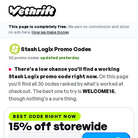
This page is completely free.
We earn no commission and show
no ads here.
How we make money
Stash Logix Promo Codes
·
30 promo codes
updated yesterday
There's a low chance you'll find a working
Stash Logix promo code right now.
On this page
you'll find all 30 codes ranked by what's worked at
checkout. The best one to try is
WELCOME15
,
though nothing's a sure thing.
BEST CODE RIGHT NOW
15% off storewide