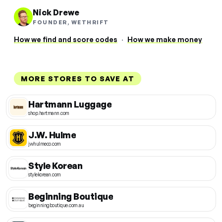
Nick Drewe
FOUNDER, WETHRIFT
How we find and score codes
·
How we make money
MORE STORES TO SAVE AT
Hartmann Luggage
shop.hartmann.com
J.W. Hulme
jwhulmeco.com
Style Korean
stylekorean.com
Beginning Boutique
beginningboutique.com.au