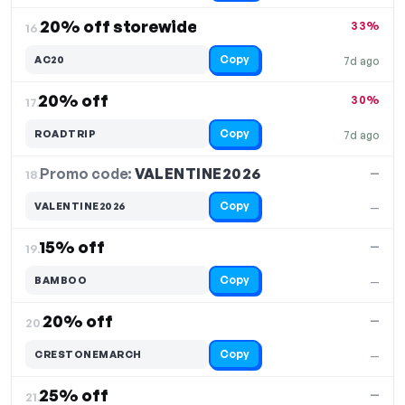
20% off storewide
33%
16.
Copy
AC20
7d ago
20% off
30%
17.
Copy
ROADTRIP
7d ago
Promo code:
VALENTINE2026
18.
—
Copy
VALENTINE2026
—
15% off
—
19.
Copy
BAMBOO
—
20% off
—
20.
Copy
CRESTONEMARCH
—
25% off
—
21.