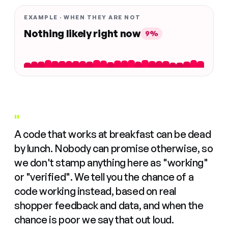
EXAMPLE · WHEN THEY ARE NOT
Nothing likely right now
9%
"
A code that works at breakfast can be dead
by lunch. Nobody can promise otherwise, so
we don't stamp anything here as "working"
or "verified". We tell you the chance of a
code working instead, based on real
shopper feedback and data, and when the
chance is poor we say that out loud.