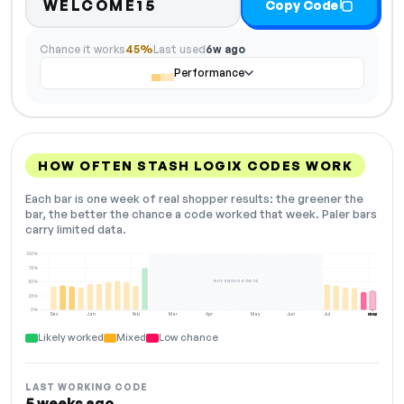
WELCOME15
Copy Code
Chance it works
45%
Last used
6w ago
Performance
HOW OFTEN STASH LOGIX CODES WORK
Each bar is one week of real shopper results: the greener the
bar, the better the chance a code worked that week. Paler bars
carry limited data.
100%
75%
NOT ENOUGH DATA
50%
25%
0%
Dec
Jan
Feb
Mar
Apr
May
Jun
Jul
Aug
NOW
Likely worked
Mixed
Low chance
LAST WORKING CODE
5 weeks ago