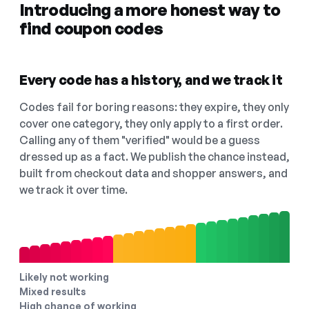
Introducing a more honest way to
find coupon codes
Every code has a history, and we track it
Codes fail for boring reasons: they expire, they only
cover one category, they only apply to a first order.
Calling any of them "verified" would be a guess
dressed up as a fact. We publish the chance instead,
built from checkout data and shopper answers, and
we track it over time.
Likely not working
Mixed results
High chance of working