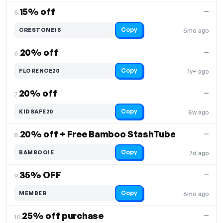
15% off
—
5.
Copy
CRESTONE15
6mo ago
20% off
—
6.
Copy
FLORENCE20
1y+ ago
20% off
—
7.
Copy
KIDSAFE20
8w ago
20% off + Free Bamboo StashTube
—
8.
Copy
BAMBOOIE
7d ago
35% OFF
—
9.
Copy
MEMBER
6mo ago
25% off purchase
—
10.