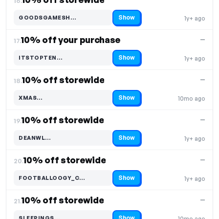
16.
Show
GOODSGAMESH…
1y+ ago
Code hidden — select Show to reveal and copy it
10% off your purchase
—
17.
Show
ITSTOPTEN…
1y+ ago
Code hidden — select Show to reveal and copy it
10% off storewide
—
18.
Show
XMAS…
10mo ago
Code hidden — select Show to reveal and copy it
10% off storewide
—
19.
Show
DEANWL…
1y+ ago
Code hidden — select Show to reveal and copy it
10% off storewide
—
20.
Show
FOOTBALLOOGY_C…
1y+ ago
Code hidden — select Show to reveal and copy it
10% off storewide
—
21.
Show
SLEEPINGS…
10mo ago