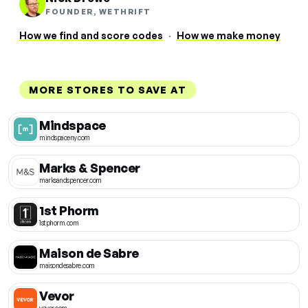
FOUNDER, WETHRIFT
How we find and score codes
·
How we make money
MORE STORES TO SAVE AT
Mindspace
mindspaceny.com
Marks & Spencer
marksandspencer.com
1st Phorm
1stphorm.com
Maison de Sabre
maisondesabre.com
Vevor
vevor.com