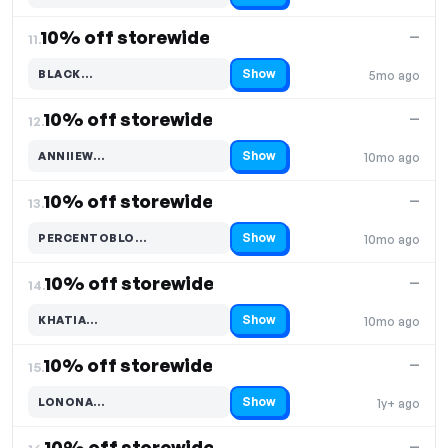
10% off storewide
—
11.
Show
BLACK…
5mo ago
Code hidden — select Show to reveal and copy it
10% off storewide
—
12.
Show
ANNIIEW…
10mo ago
Code hidden — select Show to reveal and copy it
10% off storewide
—
13.
Show
PERCENTOBLO…
10mo ago
Code hidden — select Show to reveal and copy it
10% off storewide
—
14.
Show
KHATIA…
10mo ago
Code hidden — select Show to reveal and copy it
10% off storewide
—
15.
Show
LONONA…
1y+ ago
Code hidden — select Show to reveal and copy it
10% off storewide
—