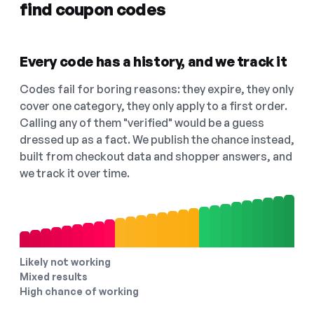
find coupon codes
Every code has a history, and we track it
Codes fail for boring reasons: they expire, they only
cover one category, they only apply to a first order.
Calling any of them "verified" would be a guess
dressed up as a fact. We publish the chance instead,
built from checkout data and shopper answers, and
we track it over time.
Likely not working
Mixed results
High chance of working