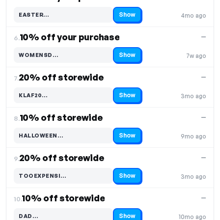
Show
EASTER…
4mo ago
Code hidden — select Show to reveal and copy it
10% off your purchase
—
6.
Show
WOMENSD…
7w ago
Code hidden — select Show to reveal and copy it
20% off storewide
—
7.
Show
KLAF20…
3mo ago
Code hidden — select Show to reveal and copy it
10% off storewide
—
8.
Show
HALLOWEEN…
9mo ago
Code hidden — select Show to reveal and copy it
20% off storewide
—
9.
Show
TOOEXPENSI…
3mo ago
Code hidden — select Show to reveal and copy it
10% off storewide
—
10.
Show
DAD…
10mo ago
Code hidden — select Show to reveal and copy it