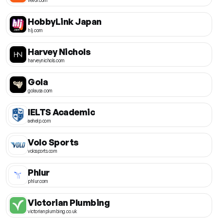
HobbyLink Japan
hlj.com
Harvey Nichols
harveynichols.com
Gola
golausa.com
IELTS Academic
aehelp.com
Volo Sports
volosports.com
Phlur
phlur.com
Victorian Plumbing
victorianplumbing.co.uk