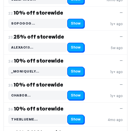
Code hidden — select Show to reveal and copy it
10% off storewide
—
22.
Show
SOPOGOG…
1y+ ago
Code hidden — select Show to reveal and copy it
25% off storewide
—
23.
Show
ALEXAO13…
5w ago
Code hidden — select Show to reveal and copy it
10% off storewide
—
24.
Show
_MONIQUELY…
1y+ ago
Code hidden — select Show to reveal and copy it
10% off storewide
—
25.
Show
CHABOB…
1y+ ago
Code hidden — select Show to reveal and copy it
10% off storewide
—
26.
Show
THEBLUEME…
4mo ago
Code hidden — select Show to reveal and copy it