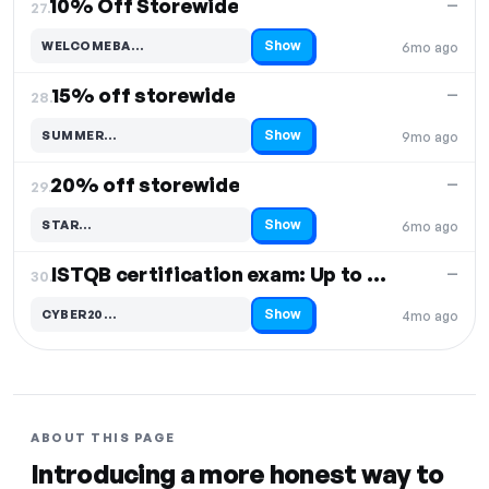
10% Off Storewide
—
27.
Show
WELCOMEBA…
6mo ago
Code hidden — select Show to reveal and copy it
15% off storewide
—
28.
Show
SUMMER…
9mo ago
Code hidden — select Show to reveal and copy it
20% off storewide
—
29.
Show
STAR…
6mo ago
Code hidden — select Show to reveal and copy it
ISTQB certification exam: Up to 50% off
—
30.
Show
CYBER20…
4mo ago
Code hidden — select Show to reveal and copy it
ABOUT THIS PAGE
Introducing a more honest way to