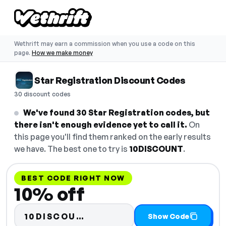
Wethrift may earn a commission when you use a code on this
page.
How we make money
Star Registration Discount Codes
30 discount codes
We've found 30 Star Registration codes, but
there isn't enough evidence yet to call it.
On
this page you'll find them ranked on the early results
we have. The best one to try is
10DISCOUNT
.
BEST CODE RIGHT NOW
10% off
Code hidden — select Show
10DISCOU…
Show Code