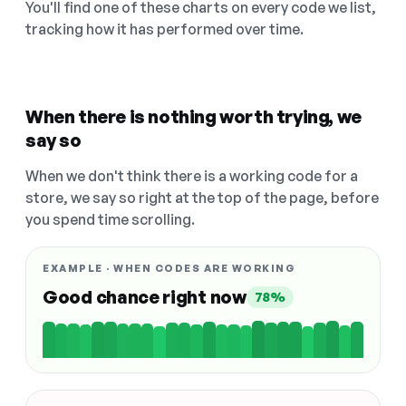
You'll find one of these charts on every code we list,
tracking how it has performed over time.
When there is nothing worth trying, we
say so
When we don't think there is a working code for a
store, we say so right at the top of the page, before
you spend time scrolling.
EXAMPLE · WHEN CODES ARE WORKING
Good chance right now
78%