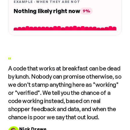
EXAMPLE · WHEN THEY ARE NOT
Nothing likely right now
9%
"
A code that works at breakfast can be dead
by lunch. Nobody can promise otherwise, so
we don't stamp anything here as "working"
or "verified". We tell you the chance of a
code working instead, based on real
shopper feedback and data, and when the
chance is poor we say that out loud.
Nick Drewe