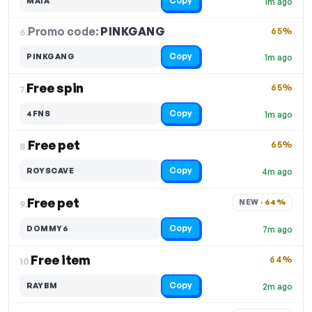
Copy
MAIA
1m ago
Promo code:
PINKGANG
6.
65%
Copy
PINKGANG
1m ago
Free spin
65%
7.
Copy
4FNS
1m ago
Free pet
65%
8.
Copy
ROYSCAVE
4m ago
Free pet
NEW · 
64%
9.
Copy
DOMMY6
7m ago
Free item
64%
10.
Copy
RAYBM
2m ago