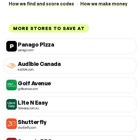
How we find and score codes
·
How we make money
MORE STORES TO SAVE AT
Panago Pizza
panago.com
Audible Canada
audible.com
Golf Avenue
golfavenue.com
Lite N Easy
liteneasy.com.au
Shutterfly
shutterfly.com