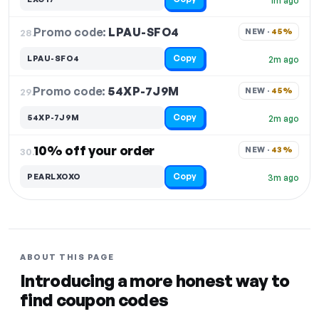
1m ago
Promo code:
LPAU-SFO4
28.
NEW · 
45%
Copy
LPAU-SFO4
2m ago
Promo code:
54XP-7J9M
29.
NEW · 
45%
Copy
54XP-7J9M
2m ago
10% off your order
NEW · 
43%
30.
Copy
PEARLXOXO
3m ago
ABOUT THIS PAGE
Introducing a more honest way to
find coupon codes