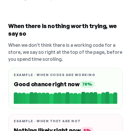
When there is nothing worth trying, we
say so
When we don't think there is a working code for a
store, we say so right at the top of the page, before
you spend time scrolling.
EXAMPLE · WHEN CODES ARE WORKING
Good chance right now
78%
EXAMPLE · WHEN THEY ARE NOT
Nothing likely right now
9%