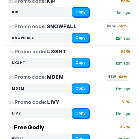
Promo code:
KIP
22.
55%
Copy
KIP
8m ago
Promo code:
SNOWFALL
23.
NEW · 
55%
Copy
SNOWFALL
12m ago
Promo code:
LXGHT
24.
53%
Copy
LXGHT
12m ago
Promo code:
MDEM
25.
NEW · 
52%
Copy
MDEM
12m ago
Promo code:
LIVY
26.
51%
Copy
LIVY
12m ago
Free Godly
47%
27.
Copy
EXG17