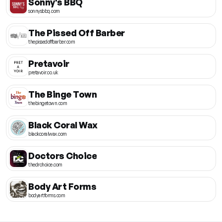
Sonny's BBQ
sonnysbbq.com
The Pissed Off Barber
thepissedoffbarber.com
Pretavoir
pretavoir.co.uk
The Binge Town
thebingetown.com
Black Coral Wax
blackcoralwax.com
Doctors Choice
thedrchoice.com
Body Art Forms
bodyartforms.com