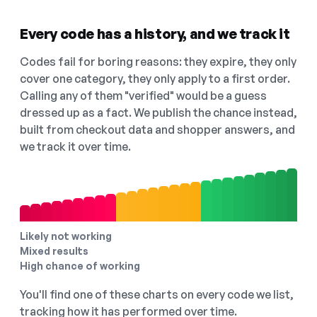
Every code has a history, and we track it
Codes fail for boring reasons: they expire, they only
cover one category, they only apply to a first order.
Calling any of them "verified" would be a guess
dressed up as a fact. We publish the chance instead,
built from checkout data and shopper answers, and
we track it over time.
Likely not working
Mixed results
High chance of working
You'll find one of these charts on every code we list,
tracking how it has performed over time.