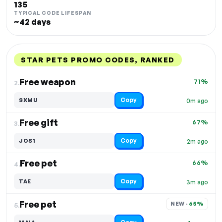
135
TYPICAL CODE LIFESPAN
~42 days
STAR PETS PROMO CODES, RANKED
DISCOUNT
LAST USED
PERFORMANCE
PROMO CODE
Free weapon
71%
2.
Copy
SXMU
0m ago
Free gift
67%
3.
Copy
JOS1
2m ago
Free pet
66%
4.
Copy
TAE
3m ago
Free pet
NEW · 
65%
5.