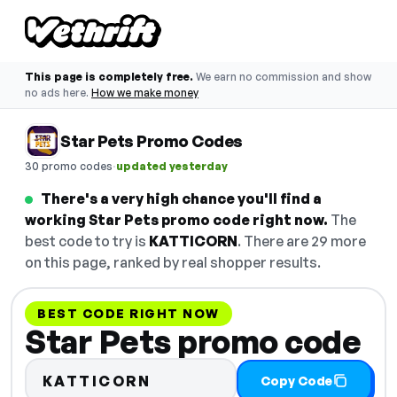
This page is completely free.
We earn no commission and show
no ads here.
How we make money
Star Pets Promo Codes
·
30 promo codes
updated yesterday
There's a very high chance you'll find a
working Star Pets promo code right now.
The
best code to try is
KATTICORN
. There are 29 more
on this page, ranked by real shopper results.
BEST CODE RIGHT NOW
Star Pets promo code
KATTICORN
Copy Code