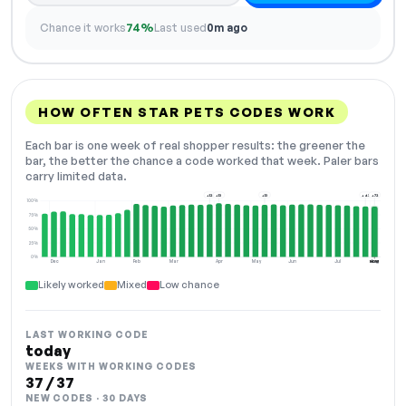
Chance it works
74%
Last used
0m ago
HOW OFTEN STAR PETS CODES WORK
Each bar is one week of real shopper results: the greener the
bar, the better the chance a code worked that week. Paler bars
carry limited data.
+12
+13
+13
+43
+72
100%
75%
50%
25%
0%
Dec
Jan
Feb
Mar
Apr
May
Jun
Jul
Aug
NOW
Likely worked
Mixed
Low chance
LAST WORKING CODE
today
WEEKS WITH WORKING CODES
37 / 37
NEW CODES · 30 DAYS