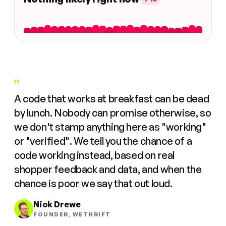
"
A code that works at breakfast can be dead
by lunch. Nobody can promise otherwise, so
we don't stamp anything here as "working"
or "verified". We tell you the chance of a
code working instead, based on real
shopper feedback and data, and when the
chance is poor we say that out loud.
Nick Drewe
FOUNDER, WETHRIFT