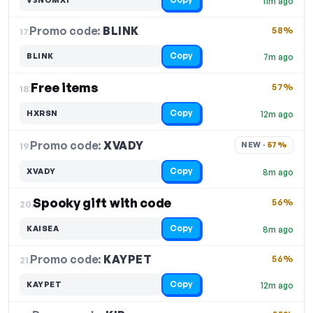
11m ago
Promo code:
BLINK
17.
58%
Copy
BLINK
7m ago
Free items
57%
18.
Copy
HXRSN
12m ago
Promo code:
XVADY
19.
NEW · 
57%
Copy
XVADY
8m ago
Spooky gift with code
56%
20.
Copy
KAISEA
8m ago
Promo code:
KAYPET
21.
56%
Copy
KAYPET
12m ago