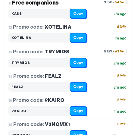
Free companions
NEW · 
64%
11.
Copy
KASS
7m ago
Promo code:
XOTELINA
12.
63%
Copy
XOTELINA
11m ago
Promo code:
TRYMIGS
13.
NEW · 
63%
Copy
TRYMIGS
12m ago
Promo code:
FEALZ
14.
59%
Copy
FEALZ
12m ago
Promo code:
9KAIRO
15.
59%
Copy
9KAIRO
4m ago
Promo code:
V3NOMX1
16.
59%
Copy
V3NOMX1