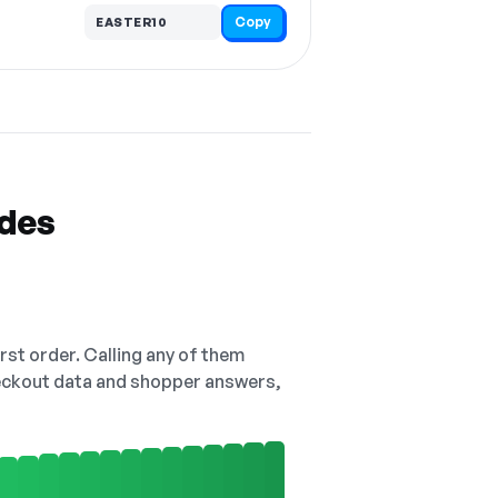
Copy
EASTER10
odes
irst order. Calling any of them
checkout data and shopper answers,