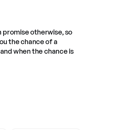
n promise otherwise, so
you the chance of a
 and when the chance is