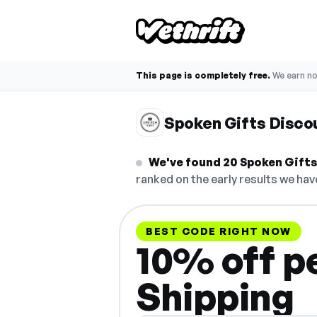
This page is completely free.
We earn n
Spoken Gifts Disco
We've found 20 Spoken Gifts 
ranked on the early results we have
BEST CODE RIGHT NOW
10% off pe
Shipping