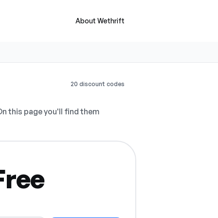
About Wethrift
20 discount codes
n this page you'll find them
Free