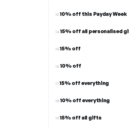
10% off this Payday Week
13.
15% off all personalised gi
14.
15% off
15.
10% off
16.
15% off everything
17.
10% off everything
18.
15% off all gifts
19.