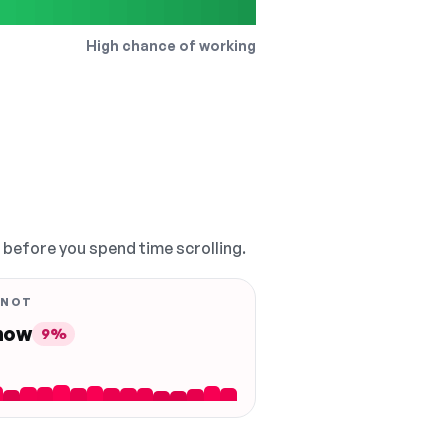
High chance of working
, before you spend time scrolling.
 NOT
 now
9%