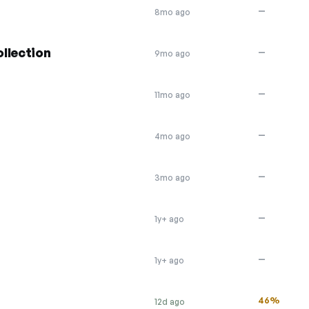
—
8mo ago
llection
—
9mo ago
—
11mo ago
—
4mo ago
—
3mo ago
—
1y+ ago
—
1y+ ago
46%
12d ago