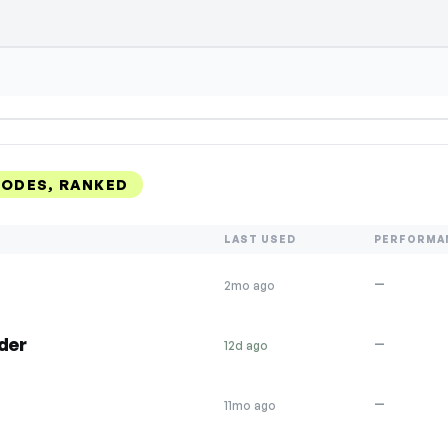
CODES, RANKED
LAST USED
PERFORMA
—
2mo ago
der
—
12d ago
—
11mo ago