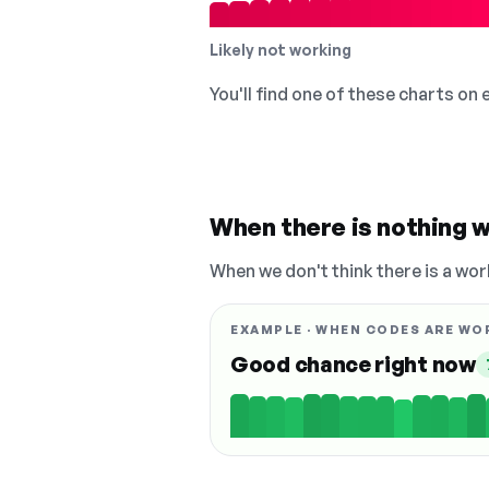
Likely not working
You'll find one of these charts on
When there is nothing w
When we don't think there is a wor
EXAMPLE · WHEN CODES ARE WO
Good chance right now