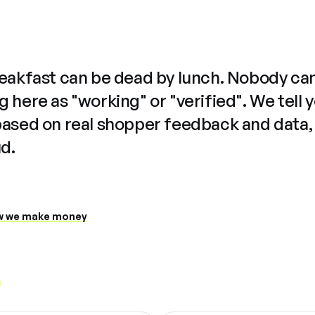
reakfast can be dead by lunch. Nobody ca
 here as "working" or "verified". We tell 
based on real shopper feedback and data,
ud.
 we make money