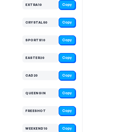
Copy
EXTRA10
Copy
CRYSTAL50
Copy
SPORTS10
Copy
EASTER20
Copy
CAD20
Copy
QUEENGIN
Copy
FREESHOT
Copy
WEEKEND10