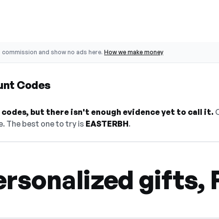
o commission and show no ads here.
How we make money
unt Codes
codes, but there isn't enough evidence yet to call it.
O
. The best one to try is
EASTERBH
.
rsonalized gifts, 