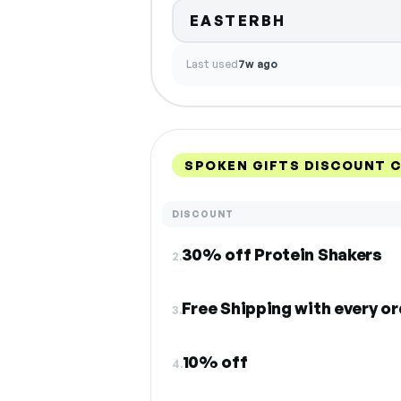
EASTERBH
Last used
7w ago
SPOKEN GIFTS DISCOUNT 
DISCOUNT
30% off Protein Shakers
2.
Free Shipping with every or
3.
10% off
4.