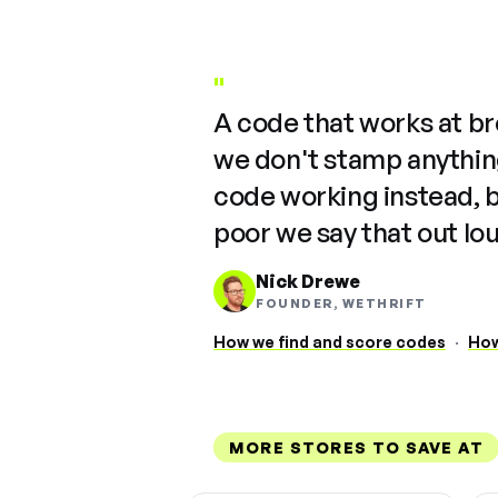
"
A code that works at b
we don't stamp anything
code working instead, 
poor we say that out lo
Nick Drewe
FOUNDER, WETHRIFT
How we find and score codes
·
How
MORE STORES TO SAVE AT