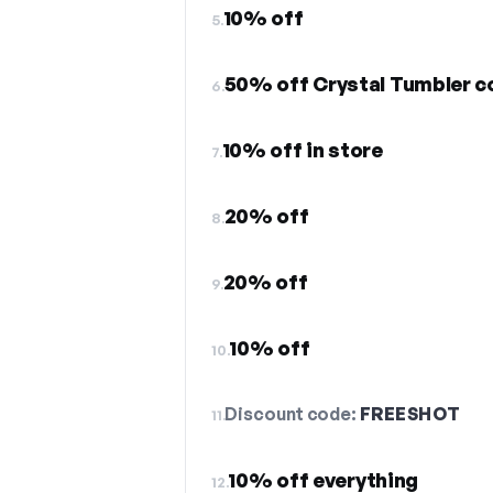
10% off
5.
50% off Crystal Tumbler co
6.
10% off in store
7.
20% off
8.
20% off
9.
10% off
10.
Discount code:
FREESHOT
11.
10% off everything
12.