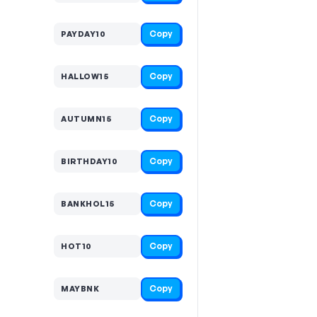
Copy
PAYDAY10
Copy
HALLOW15
Copy
AUTUMN15
Copy
BIRTHDAY10
Copy
BANKHOL15
Copy
HOT10
Copy
MAYBNK