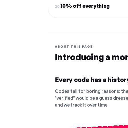
10% off everything
20.
ABOUT THIS PAGE
Introducing a mo
Every code has a history
Codes fail for boring reasons: they
"verified" would be a guess dress
and we track it over time.