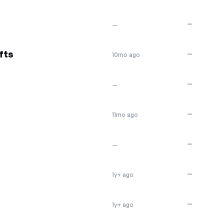
—
—
fts
—
10mo ago
—
—
—
11mo ago
—
—
—
1y+ ago
—
1y+ ago