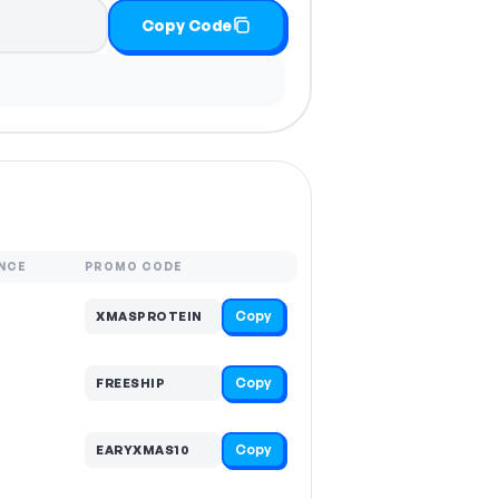
Copy Code
NCE
PROMO CODE
Copy
XMASPROTEIN
Copy
FREESHIP
Copy
EARYXMAS10