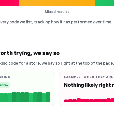
Mixed results
 every code we list, tracking how it has performed over time.
orth trying, we say so
king code for a store, we say so right at the top of the page
RKING
EXAMPLE · WHEN THEY ARE
Nothing likely right
78%