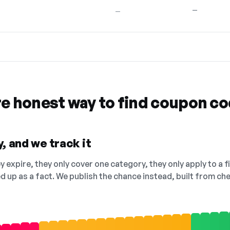
—
—
re honest way to find coupon c
, and we track it
 expire, they only cover one category, they only apply to a f
ed up as a fact. We publish the chance instead, built from 