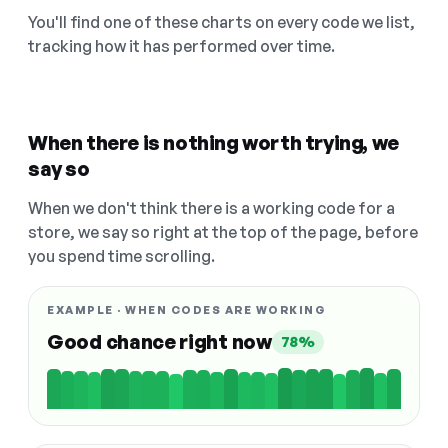
You'll find one of these charts on every code we list,
tracking how it has performed over time.
When there is nothing worth trying, we
say so
When we don't think there is a working code for a
store, we say so right at the top of the page, before
you spend time scrolling.
EXAMPLE · WHEN CODES ARE WORKING
Good chance right now
78%