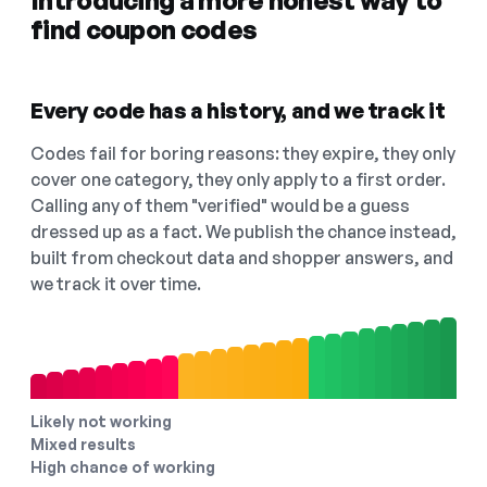
Introducing a more honest way to
find coupon codes
Every code has a history, and we track it
Codes fail for boring reasons: they expire, they only
cover one category, they only apply to a first order.
Calling any of them "verified" would be a guess
dressed up as a fact. We publish the chance instead,
built from checkout data and shopper answers, and
we track it over time.
Likely not working
Mixed results
High chance of working