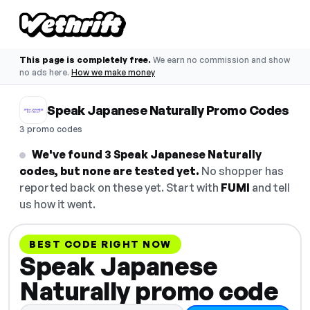
This page is completely free.
We earn no commission and show
no ads here.
How we make money
Speak Japanese Naturally Promo Codes
3 promo codes
We've found 3 Speak Japanese Naturally
codes, but none are tested yet.
No shopper has
reported back on these yet. Start with
FUMI
and tell
us how it went.
BEST CODE RIGHT NOW
Speak Japanese
Naturally promo code