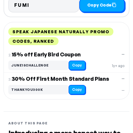
FUMI
Copy Code
SPEAK JAPANESE NATURALLY PROMO
CODES, RANKED
DISCOUNT
LAST USED
PERFORMANCE
PROMO CODE
15% off Early Bird Coupon
—
2.
Copy
JUNE15CHALLENGE
1y+ ago
30% Off First Month Standard Plans
—
3.
Copy
THANKYOU300K
—
ABOUT THIS PAGE