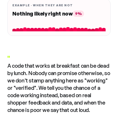
EXAMPLE · WHEN THEY ARE NOT
Nothing likely right now
9%
"
A code that works at breakfast can be dead
by lunch. Nobody can promise otherwise, so
we don't stamp anything here as "working"
or "verified". We tell you the chance of a
code working instead, based on real
shopper feedback and data, and when the
chance is poor we say that out loud.