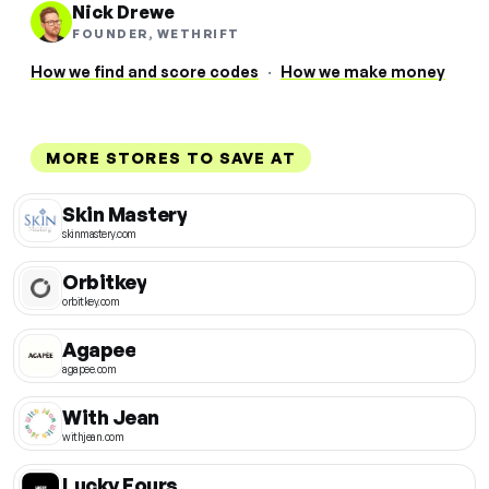
Nick Drewe
FOUNDER, WETHRIFT
How we find and score codes
·
How we make money
MORE STORES TO SAVE AT
Skin Mastery
skinmastery.com
Orbitkey
orbitkey.com
Agapee
agapee.com
With Jean
withjean.com
Lucky Fours