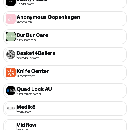
luckyfours.com
Anonymous Copenhagen
anoncph.com
Bur Bur Care
burburcare.com
Basket4Ballers
basket4ballers.com
Knife Center
knifecenter.com
Quad Lock AU
quadlockcase.com.au
Medik8
medik8.com
Vidflow
vidflow.co