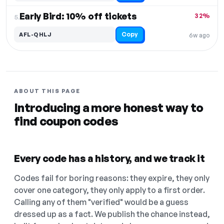
Early Bird: 10% off tickets
32%
5.
Copy
AFL-QHLJ
6w ago
ABOUT THIS PAGE
Introducing a more honest way to
find coupon codes
Every code has a history, and we track it
Codes fail for boring reasons: they expire, they only
cover one category, they only apply to a first order.
Calling any of them "verified" would be a guess
dressed up as a fact. We publish the chance instead,