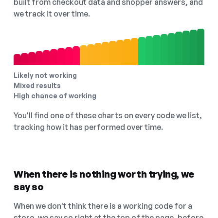
built from checkout data and shopper answers, and
we track it over time.
Likely not working
Mixed results
High chance of working
You'll find one of these charts on every code we list,
tracking how it has performed over time.
When there is nothing worth trying, we
say so
When we don't think there is a working code for a
store, we say so right at the top of the page, before