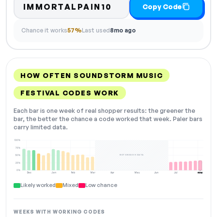
IMMORTALPAIN10
Copy Code
Chance it works
57%
Last used
8mo ago
HOW OFTEN SOUNDSTORM MUSIC
FESTIVAL CODES WORK
Each bar is one week of real shopper results: the greener the
bar, the better the chance a code worked that week. Paler bars
carry limited data.
100%
75%
NOT ENOUGH DATA
50%
25%
0%
Dec
Jan
Feb
Mar
Apr
May
Jun
Jul
Aug
NOW
Likely worked
Mixed
Low chance
WEEKS WITH WORKING CODES