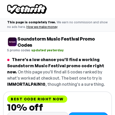
This page is completely free.
We earn no commission and show
no ads here.
How we make money
Soundstorm Music Festival Promo
Codes
·
5 promo codes
updated yesterday
There's a low chance you'll find a working
Soundstorm Music Festival promo code right
now.
On this page you'll find all 5 codes ranked by
what's worked at checkout. The best one to try is
IMMORTALPAIN10
, though nothing's a sure thing.
BEST CODE RIGHT NOW
10% off