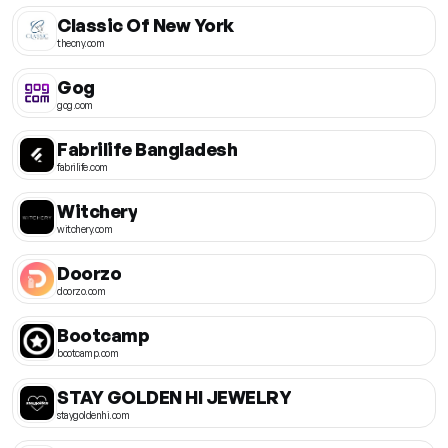
Classic Of New York
thecny.com
Gog
gog.com
Fabrilife Bangladesh
fabrilife.com
Witchery
witchery.com
Doorzo
doorzo.com
Bootcamp
bootcamp.com
STAY GOLDEN HI JEWELRY
staygoldenhi.com