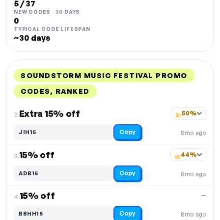
5 / 37
NEW CODES · 30 DAYS
0
TYPICAL CODE LIFESPAN
~30 days
SOUNDSTORM MUSIC FESTIVAL PROMO
CODES, RANKED
DISCOUNT
LAST USED
PERFORMANCE
PROMO CODE
Extra 15% off
50%
2.
Copy
JIH15
8mo ago
15% off
44%
3.
Copy
ADB15
8mo ago
15% off
—
4.
Copy
BBHH15
8mo ago