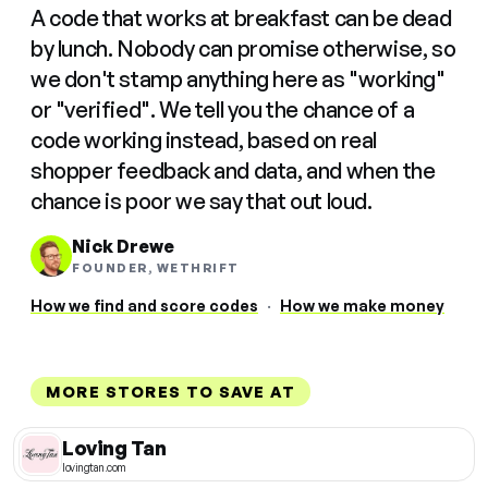
A code that works at breakfast can be dead
by lunch. Nobody can promise otherwise, so
we don't stamp anything here as "working"
or "verified". We tell you the chance of a
code working instead, based on real
shopper feedback and data, and when the
chance is poor we say that out loud.
Nick Drewe
FOUNDER, WETHRIFT
How we find and score codes
·
How we make money
MORE STORES TO SAVE AT
Loving Tan
lovingtan.com