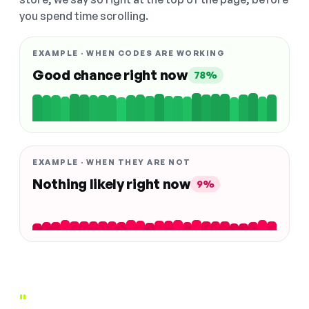
you spend time scrolling.
EXAMPLE · WHEN CODES ARE WORKING
Good chance right now
78%
EXAMPLE · WHEN THEY ARE NOT
Nothing likely right now
9%
"