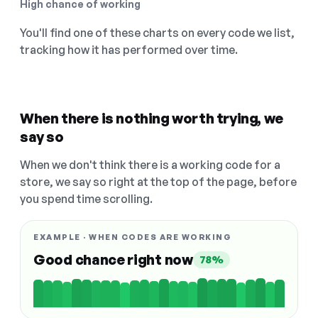
High chance of working
You'll find one of these charts on every code we list,
tracking how it has performed over time.
When there is nothing worth trying, we
say so
When we don't think there is a working code for a
store, we say so right at the top of the page, before
you spend time scrolling.
EXAMPLE · WHEN CODES ARE WORKING
Good chance right now
78%