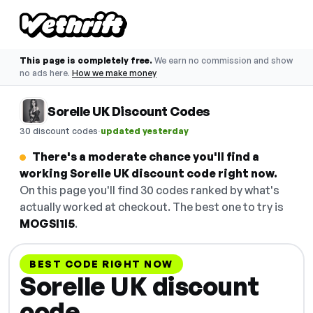
This page is completely free.
We earn no commission and show
no ads here.
How we make money
Sorelle UK Discount Codes
·
30 discount codes
updated yesterday
There's a moderate chance you'll find a
working Sorelle UK discount code right now.
On this page you'll find 30 codes ranked by what's
actually worked at checkout. The best one to try is
MOGSI1I5
.
BEST CODE RIGHT NOW
Sorelle UK discount
code