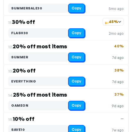
Copy
SUMMERSALE30
5mo ago
30% off
45%
11.
Copy
FLASH30
2mo ago
20% off most items
40%
12.
Copy
SUMMER
7d ago
20% off
38%
13.
Copy
EVERYTHING
7d ago
25% off most items
37%
14.
Copy
GAMEON
9d ago
10% off
—
15.
Copy
SAVE10
7w ago