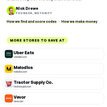
Nick Drewe
FOUNDER, WETHRIFT
How we find and score codes
·
How we make money
MORE STORES TO SAVE AT
Uber Eats
ubereats.com
Melodics
melodics.com
Tractor Supply Co.
tractorsupply.com
Vevor
vevor.com