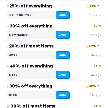
25% off everything
51%
5.
Copy
CAPRICORN25
2mo ago
30% off everything
50%
6.
Copy
NEWYEAR30
5mo ago
20% off most items
49%
7.
Copy
AW20
4w ago
40% off everything
48%
8.
Copy
NY40
4w ago
30% off everything
45%
9.
Copy
BF30
13d ago
30% off most items
45%
10.