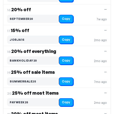
20% off
—
16.
Copy
SEPTEMBER20
7w ago
15% off
—
17.
Copy
JORJA15
2mo ago
20% off everything
—
18.
Copy
BANKHOLIDAY20
2mo ago
25% off sale items
—
19.
Copy
SUMMERSALE25
7mo ago
25% off most items
—
20.
Copy
PAYWEEK25
2mo ago
20% off most items
—