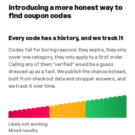
Introducing a more honest way to
find coupon codes
Every code has a history, and we track it
Codes fail for boring reasons: they expire, they only
cover one category, they only apply to a first order.
Calling any of them "verified" would be a guess
dressed up as a fact. We publish the chance instead,
built from checkout data and shopper answers, and
we track it over time.
Likely not working
Mixed results