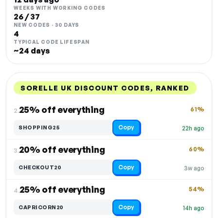
WEEKS WITH WORKING CODES
26 / 37
NEW CODES · 30 DAYS
4
TYPICAL CODE LIFESPAN
~24 days
SORELLE UK DISCOUNT CODES, RANKED
DISCOUNT
LAST USED
PERFORMANCE
PROMO CODE
25% off everything
61%
2.
Copy
SHOPPING25
22h ago
20% off everything
60%
3.
Copy
CHECKOUT20
3w ago
25% off everything
54%
4.
Copy
CAPRICORN20
14h ago