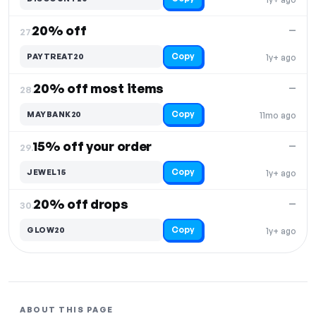
20% off
—
27.
Copy
PAYTREAT20
1y+ ago
20% off most items
—
28.
Copy
MAYBANK20
11mo ago
15% off your order
—
29.
Copy
JEWEL15
1y+ ago
20% off drops
—
30.
Copy
GLOW20
1y+ ago
ABOUT THIS PAGE