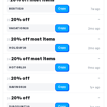
21.
Copy
BESTIE20
7w ago
20% off
—
22.
Copy
VACATION20
2mo ago
20% off most items
—
23.
Copy
HOLIDAY20
2mo ago
20% off most items
—
24.
Copy
HOTGRL20
9mo ago
20% off
—
25.
Copy
SAVINGS20
1y+ ago
20% off
—
26.
Copy
DISCOUNT20
1y+ ago