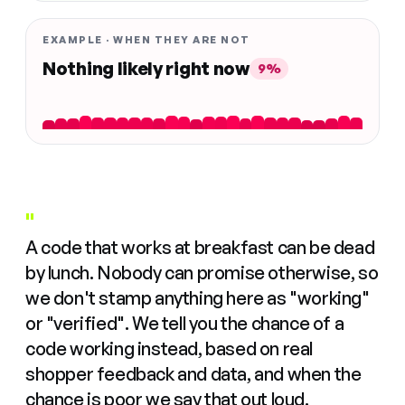
EXAMPLE · WHEN THEY ARE NOT
Nothing likely right now
9%
"
A code that works at breakfast can be dead
by lunch. Nobody can promise otherwise, so
we don't stamp anything here as "working"
or "verified". We tell you the chance of a
code working instead, based on real
shopper feedback and data, and when the
chance is poor we say that out loud.