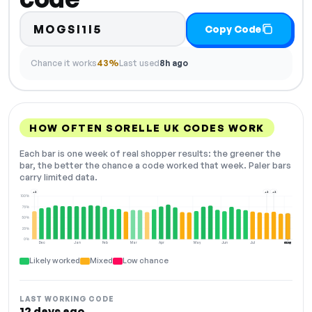
MOGSI1I5
Copy Code
Chance it works
43%
Last used
8h ago
HOW OFTEN SORELLE UK CODES WORK
Each bar is one week of real shopper results: the greener the
bar, the better the chance a code worked that week. Paler bars
carry limited data.
+2
+2
+2
100%
75%
50%
25%
0%
Dec
Jan
Feb
Mar
Apr
May
Jun
Jul
Aug
NOW
Likely worked
Mixed
Low chance
LAST WORKING CODE
12 days ago