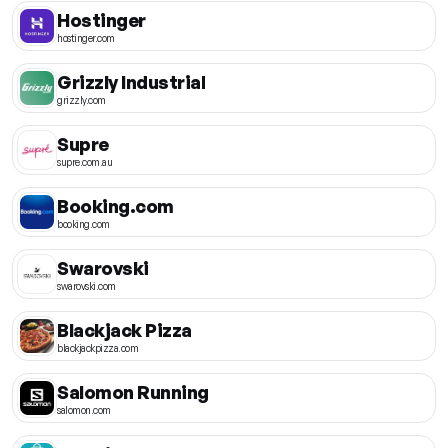
Hostinger
hostinger.com
Grizzly Industrial
grizzly.com
Supre
supre.com.au
Booking.com
booking.com
Swarovski
swarovski.com
Blackjack Pizza
blackjackpizza.com
Salomon Running
salomon.com