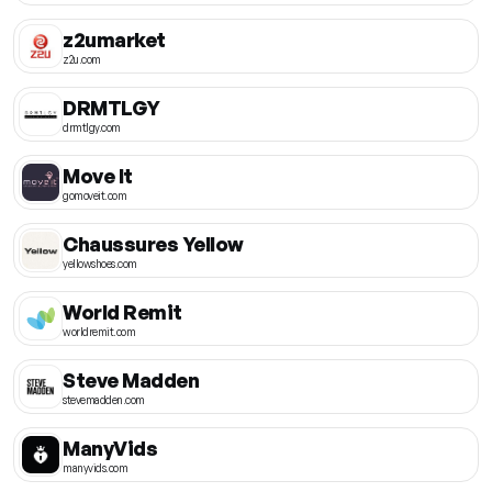
z2umarket
z2u.com
DRMTLGY
drmtlgy.com
Move It
gomoveit.com
Chaussures Yellow
yellowshoes.com
World Remit
worldremit.com
Steve Madden
stevemadden.com
ManyVids
manyvids.com