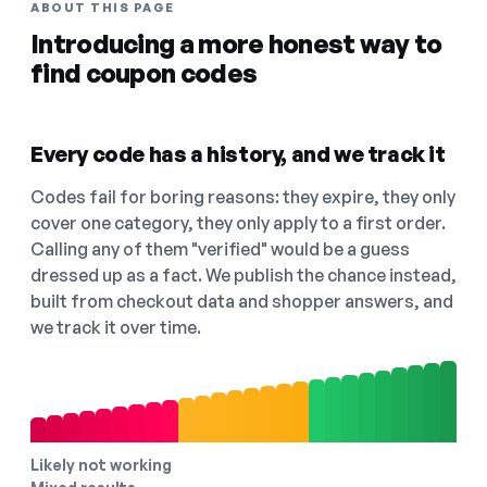
ABOUT THIS PAGE
Introducing a more honest way to
find coupon codes
Every code has a history, and we track it
Codes fail for boring reasons: they expire, they only
cover one category, they only apply to a first order.
Calling any of them "verified" would be a guess
dressed up as a fact. We publish the chance instead,
built from checkout data and shopper answers, and
we track it over time.
Likely not working