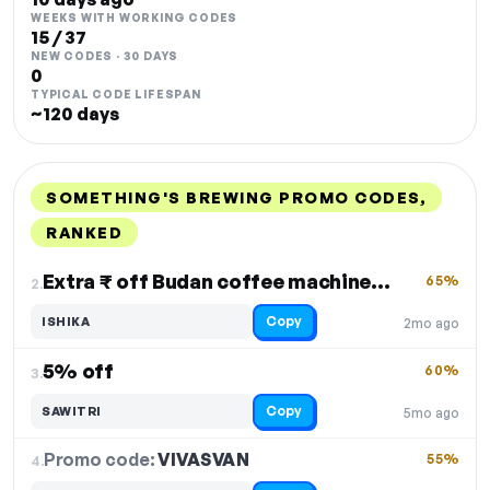
WEEKS WITH WORKING CODES
15 / 37
NEW CODES · 30 DAYS
0
TYPICAL CODE LIFESPAN
~120 days
SOMETHING'S BREWING PROMO CODES,
RANKED
DISCOUNT
LAST USED
PERFORMANCE
PROMO CODE
Extra ₹ off Budan coffee machine + other products
65%
2.
Copy
ISHIKA
2mo ago
5% off
60%
3.
Copy
SAWITRI
5mo ago
Promo code:
VIVASVAN
4.
55%