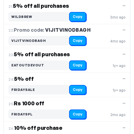
5% off all purchases
—
21.
Copy
WILDBREW
3mo ago
Promo code:
VIJITVINODBAGH
22.
—
Copy
VIJITVINODBAGH
4mo ago
5% off all purchases
—
23.
Copy
EATOUTDEVOUT
1y+ ago
5% off
—
24.
Copy
FRIDAYSALE
1y+ ago
Rs 1000 off
—
25.
Copy
FRIDAYSPL
2mo ago
10% off purchase
—
26.