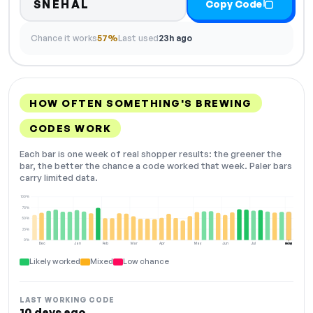
SNEHAL
Copy Code
Chance it works
57%
Last used
23h ago
HOW OFTEN SOMETHING'S BREWING
CODES WORK
Each bar is one week of real shopper results: the greener the
bar, the better the chance a code worked that week. Paler bars
carry limited data.
100%
75%
50%
25%
0%
Dec
Jan
Feb
Mar
Apr
May
Jun
Jul
Aug
NOW
Likely worked
Mixed
Low chance
LAST WORKING CODE
10 days ago