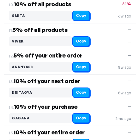
10% off all products
31%
10.
Copy
SMITA
6w ago
5% off all products
—
11.
Copy
VIVEK
—
5% off your entire order
—
12.
Copy
ANANYA83
8w ago
10% off your next order
—
13.
Copy
KRITAGYA
8w ago
10% off your purchase
—
14.
Copy
GAGANA
2mo ago
10% off your entire order
—
15.