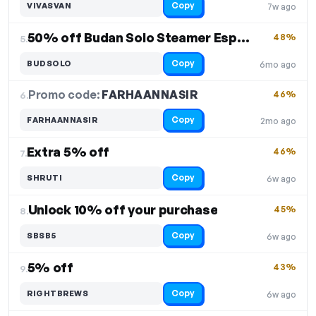
Copy
VIVASVAN
7w ago
50% off Budan Solo Steamer Espresso Machine
48%
5.
Copy
BUDSOLO
6mo ago
Promo code:
FARHAANNASIR
6.
46%
Copy
FARHAANNASIR
2mo ago
Extra 5% off
46%
7.
Copy
SHRUTI
6w ago
Unlock 10% off your purchase
45%
8.
Copy
SBSB5
6w ago
5% off
43%
9.
Copy
RIGHTBREWS
6w ago