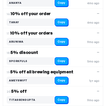
Copy
ANANYA
4mo ago
10% off your order
—
16.
Copy
TANAY
4mo ago
10% off your orders
—
17.
Copy
ARUNIMA
9mo ago
5% discount
—
18.
Copy
SPORKFUL5
5mo ago
5% off all brewing equipment
—
19.
Copy
AMEYSWIFT
1y+ ago
5% off
—
20.
Copy
TITASSENGUPTA
9mo ago