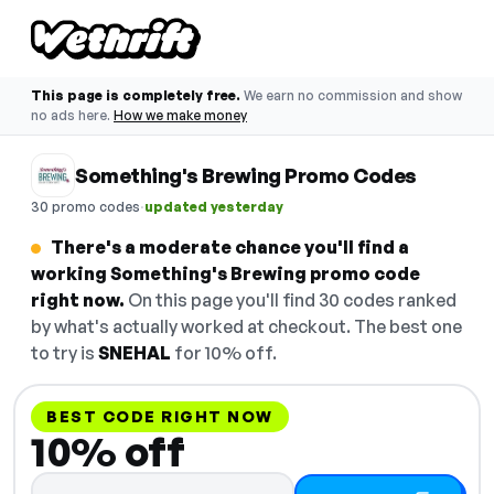
This page is completely free.
We earn no commission and show
no ads here.
How we make money
Something's Brewing Promo Codes
·
30 promo codes
updated yesterday
There's a moderate chance you'll find a
working Something's Brewing promo code
right now.
On this page you'll find 30 codes ranked
by what's actually worked at checkout. The best one
to try is
SNEHAL
for 10% off.
BEST CODE RIGHT NOW
10% off