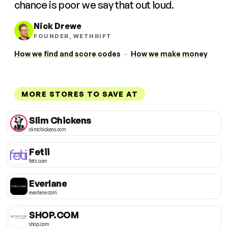
chance is poor we say that out loud.
Nick Drewe
FOUNDER, WETHRIFT
How we find and score codes
·
How we make money
MORE STORES TO SAVE AT
Slim Chickens
slimchickens.com
Fetii
fetii.com
Everlane
everlane.com
SHOP.COM
shop.com