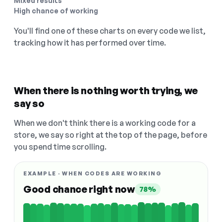
Mixed results
High chance of working
You'll find one of these charts on every code we list,
tracking how it has performed over time.
When there is nothing worth trying, we
say so
When we don't think there is a working code for a
store, we say so right at the top of the page, before
you spend time scrolling.
EXAMPLE · WHEN CODES ARE WORKING
Good chance right now
78%