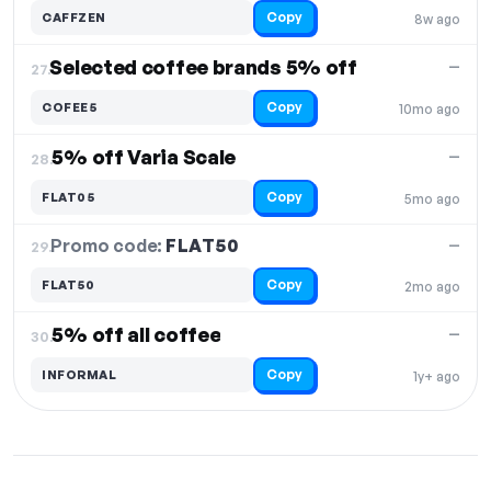
Copy
CAFFZEN
8w ago
Selected coffee brands 5% off
—
27.
Copy
COFEE5
10mo ago
5% off Varia Scale
—
28.
Copy
FLAT05
5mo ago
Promo code:
FLAT50
29.
—
Copy
FLAT50
2mo ago
5% off all coffee
—
30.
Copy
INFORMAL
1y+ ago