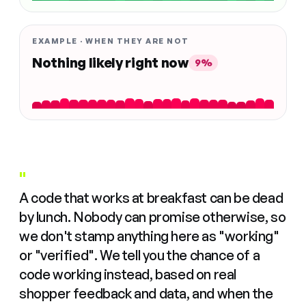
EXAMPLE · WHEN THEY ARE NOT
Nothing likely right now
9%
"
A code that works at breakfast can be dead
by lunch. Nobody can promise otherwise, so
we don't stamp anything here as "working"
or "verified". We tell you the chance of a
code working instead, based on real
shopper feedback and data, and when the