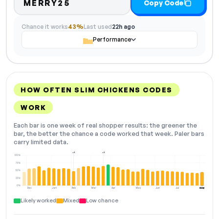
MERRY25
Copy Code
Chance it works
43%
Last used
22h ago
Performance
HOW OFTEN SLIM CHICKENS CODES
WORK
Each bar is one week of real shopper results: the greener the
bar, the better the chance a code worked that week. Paler bars
carry limited data.
+2
+2
100%
75%
50%
25%
0%
Dec
Jan
Feb
Mar
Apr
May
Jun
Jul
Aug
NOW
Likely worked
Mixed
Low chance