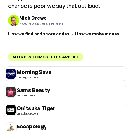
chance is poor we say that out loud.
Nick Drewe
FOUNDER, WETHRIFT
How we find and score codes
·
How we make money
MORE STORES TO SAVE AT
Morning Save
morningsave.com
Sams Beauty
samsbeauty.com
Onitsuka Tiger
onitsukatiger.com
Escapology