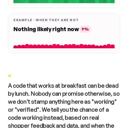
EXAMPLE · WHEN THEY ARE NOT
Nothing likely right now
9%
"
A code that works at breakfast can be dead
by lunch. Nobody can promise otherwise, so
we don't stamp anything here as "working"
or "verified". We tell you the chance of a
code working instead, based on real
shopper feedback and data, and when the