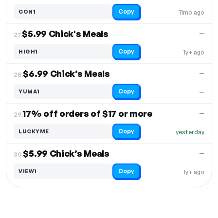
Copy
CON1
11mo ago
$5.99 Chick's Meals
—
27.
Copy
HIGH1
1y+ ago
$6.99 Chick’s Meals
—
28.
Copy
YUMA1
—
17% off orders of $17 or more
—
29.
Copy
LUCKYME
yesterday
$5.99 Chick’s Meals
—
30.
Copy
VIEW1
1y+ ago