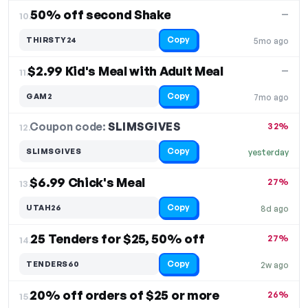
50% off second Shake
—
10.
Copy
THIRSTY24
5mo ago
$2.99 Kid's Meal with Adult Meal
—
11.
Copy
GAM2
7mo ago
Coupon code:
SLIMSGIVES
12.
32%
Copy
SLIMSGIVES
yesterday
$6.99 Chick's Meal
27%
13.
Copy
UTAH26
8d ago
25 Tenders for $25, 50% off
27%
14.
Copy
TENDERS60
2w ago
20% off orders of $25 or more
26%
15.