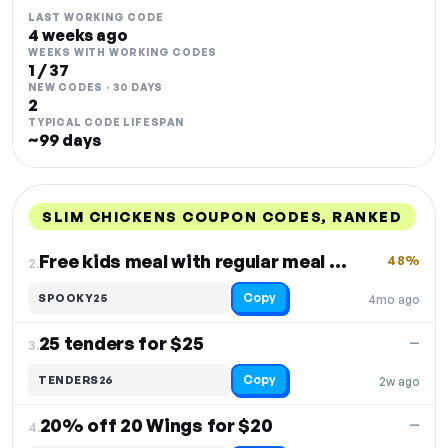
LAST WORKING CODE
4 weeks ago
WEEKS WITH WORKING CODES
1 / 37
NEW CODES · 30 DAYS
2
TYPICAL CODE LIFESPAN
~99 days
SLIM CHICKENS COUPON CODES, RANKED
DISCOUNT
LAST USED
PERFORMANCE
PROMO CODE
Free kids meal with regular meal purchase
48%
2.
Copy
SPOOKY25
4mo ago
25 tenders for $25
—
3.
Copy
TENDERS26
2w ago
20% off 20 Wings for $20
—
4.