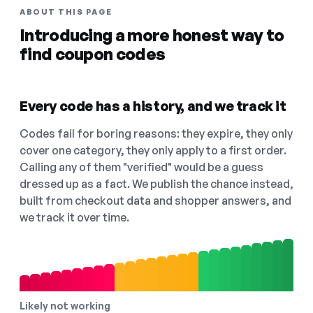
ABOUT THIS PAGE
Introducing a more honest way to
find coupon codes
Every code has a history, and we track it
Codes fail for boring reasons: they expire, they only
cover one category, they only apply to a first order.
Calling any of them "verified" would be a guess
dressed up as a fact. We publish the chance instead,
built from checkout data and shopper answers, and
we track it over time.
Likely not working