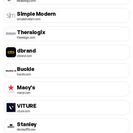
escapology.com
Simple Modern
simplemodern.com
Theralogix
theralogix.com
dbrand
dbrand.com
Buckle
buckle.com
Macy's
macys.com
VITURE
viture.com
Stanley
stanley1913.com