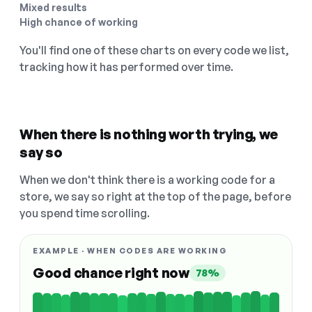
Mixed results
High chance of working
You'll find one of these charts on every code we list,
tracking how it has performed over time.
When there is nothing worth trying, we
say so
When we don't think there is a working code for a
store, we say so right at the top of the page, before
you spend time scrolling.
EXAMPLE · WHEN CODES ARE WORKING
Good chance right now
78%