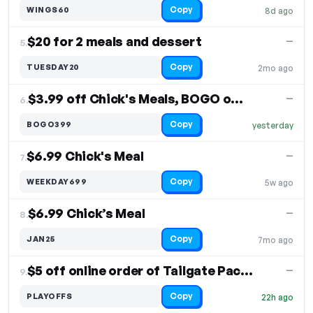
Copy
WINGS60
8d ago
$20 for 2 meals and dessert
—
5.
Copy
TUESDAY20
2mo ago
$3.99 off Chick's Meals, BOGO offer
—
6.
Copy
BOGO399
yesterday
$6.99 Chick's Meal
—
7.
Copy
WEEKDAY699
5w ago
$6.99 Chick’s Meal
—
8.
Copy
JAN25
7mo ago
$5 off online order of Tailgate Packs
—
9.
Copy
PLAYOFFS
22h ago