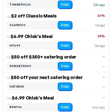
Copy
THANKFUL24
22h ago
$2 off Classic Meals
26%
16.
Copy
CLASSIC2
7d ago
$6.99 Chick's Meal
25%
17.
Copy
GF699
11d ago
$50 off $350+ catering order
—
18.
Copy
SCRCATS093
—
$50 off your next catering order
—
19.
Copy
CATER50
—
$6.99 Chick’s Meal
—
20.
Copy
BDAY26
3mo ago