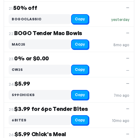
50% off
—
21.
Copy
BOGOCLASSIC
yesterday
BOGO Tender Mac Bowls
—
22.
Copy
MAC25
8mo ago
0% or $0.00
—
23.
Copy
CW25
—
$5.99
—
24.
Copy
599CHICKS
7mo ago
$3.99 for 6pc Tender Bites
—
25.
Copy
6BITES
10mo ago
$5.99 Chick's Meal
—
26.