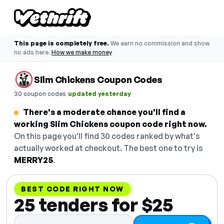
This page is completely free.
We earn no commission and show
no ads here.
How we make money
Slim Chickens Coupon Codes
·
30 coupon codes
updated yesterday
There's a moderate chance you'll find a
working Slim Chickens coupon code right now.
On this page you'll find 30 codes ranked by what's
actually worked at checkout. The best one to try is
MERRY25
.
BEST CODE RIGHT NOW
25 tenders for $25