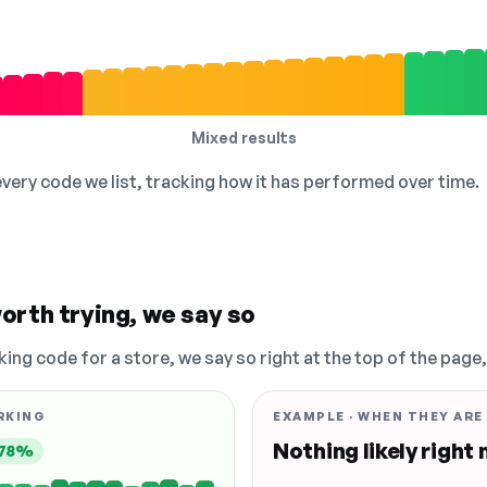
Mixed results
 every code we list, tracking how it has performed over time.
orth trying, we say so
king code for a store, we say so right at the top of the page
RKING
EXAMPLE · WHEN THEY ARE
Nothing likely right
78%