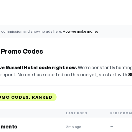
o commission and show no ads here.
How we make money
l Promo Codes
ve Russell Hotel code right now.
We're constantly hunting
eport. No one has reported on this one yet, so start with
S
OMO CODES, RANKED
LAST USED
PERFORMA
atments
—
3mo ago