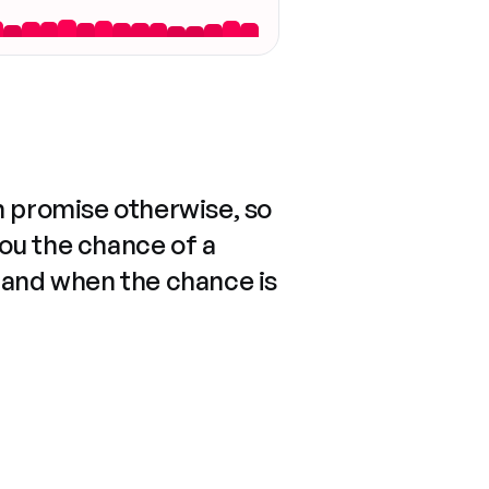
n promise otherwise, so
you the chance of a
 and when the chance is