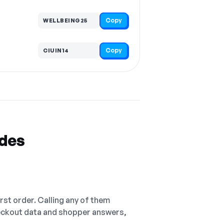
Copy
WELLBEING25
Copy
CIUIN14
odes
irst order. Calling any of them
checkout data and shopper answers,