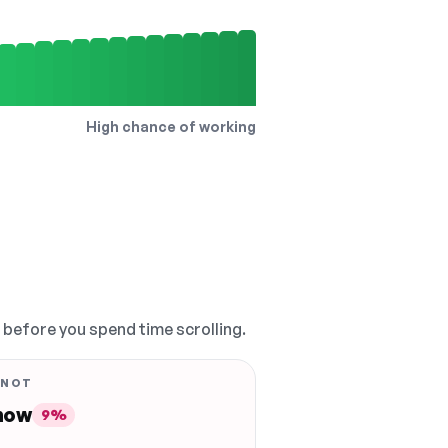
High chance of working
, before you spend time scrolling.
 NOT
 now
9%