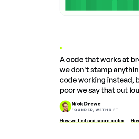
"
A code that works at b
we don't stamp anything
code working instead, 
poor we say that out lo
Nick Drewe
FOUNDER, WETHRIFT
How we find and score codes
·
How