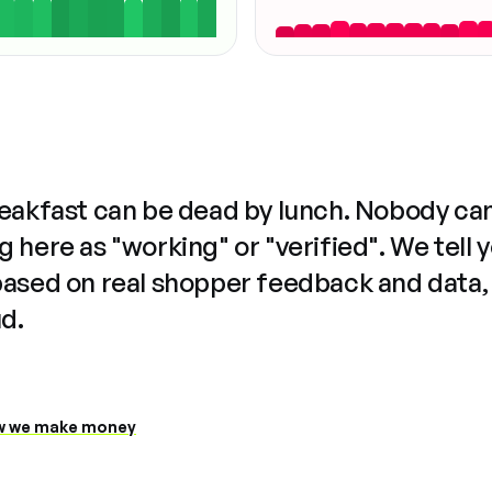
reakfast can be dead by lunch. Nobody ca
 here as "working" or "verified". We tell 
based on real shopper feedback and data,
ud.
 we make money