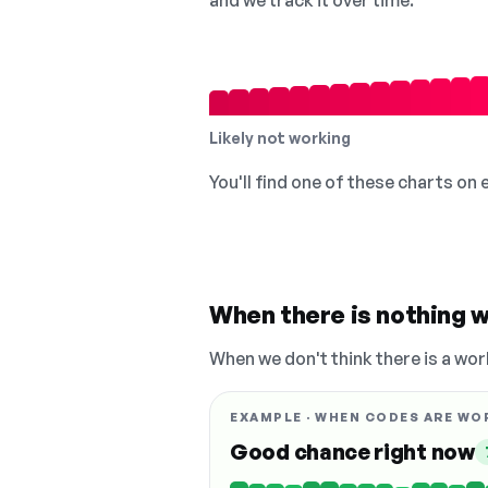
and we track it over time.
Likely not working
You'll find one of these charts on
When there is nothing w
When we don't think there is a wor
EXAMPLE · WHEN CODES ARE WO
Good chance right now