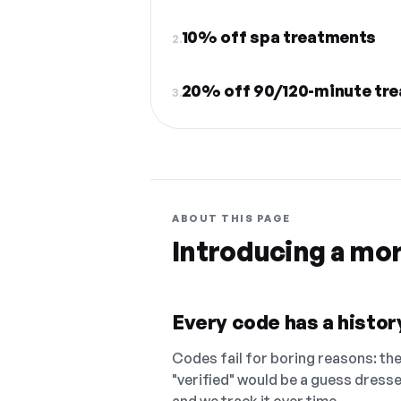
10% off spa treatments
2.
20% off 90/120-minute tr
3.
ABOUT THIS PAGE
Introducing a mo
Every code has a history
Codes fail for boring reasons: they
"verified" would be a guess dress