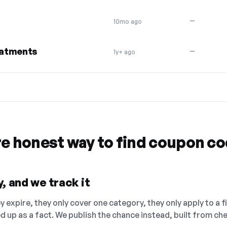
—
10mo ago
eatments
—
1y+ ago
re honest way to find coupon c
, and we track it
 expire, they only cover one category, they only apply to a f
ed up as a fact. We publish the chance instead, built from 