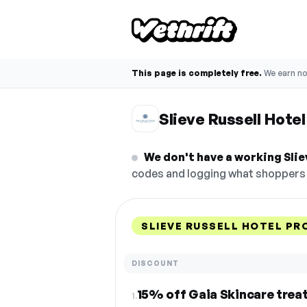
This page is completely free.
We earn n
Slieve Russell Hote
We don't have a working Slie
codes and logging what shoppers r
SLIEVE RUSSELL HOTEL PR
DISCOUNT
15% off Gaia Skincare tre
1.