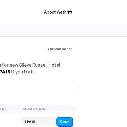
About Wethrift
3 promo codes
 for new Slieve Russell Hotel
PA15
if you try it.
NCE
PROMO CODE
Copy
SPA15