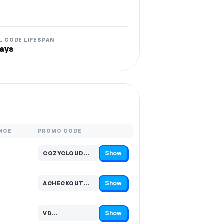
L CODE LIFESPAN
ays
NCE
PROMO CODE
Show
COZYCLOUD…
Code hidden — select Show to reveal and copy it
Show
ACHECKOUT…
Code hidden — select Show to reveal and copy it
Show
VD…
Code hidden — select Show to reveal and copy it