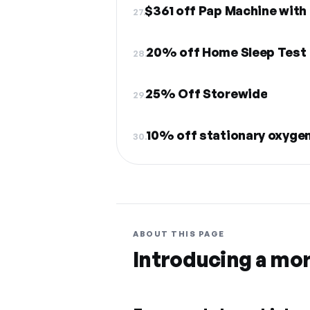
$361 off Pap Machine with
27.
20% off Home Sleep Test
28.
25% Off Storewide
29.
10% off stationary oxyge
30.
ABOUT THIS PAGE
Introducing a mo