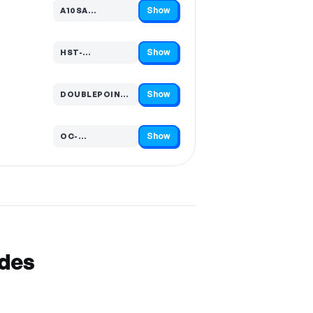
Show
A10SA…
Code hidden — select Show to reveal and copy it
Show
HST-…
Code hidden — select Show to reveal and copy it
Show
DOUBLEPOIN…
Code hidden — select Show to reveal and copy it
Show
OC-…
Code hidden — select Show to reveal and copy it
odes