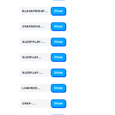
Show
BLACKFRIDAY-…
Code hidden — select Show to reveal and copy it
Show
CPAPREVIE…
Code hidden — select Show to reveal and copy it
Show
SLEEPPLAY-…
Code hidden — select Show to reveal and copy it
Show
SLEEPLAY…
Code hidden — select Show to reveal and copy it
Show
SLEEPLAY-…
Code hidden — select Show to reveal and copy it
Show
LUMINDE…
Code hidden — select Show to reveal and copy it
Show
CPAP-…
Code hidden — select Show to reveal and copy it