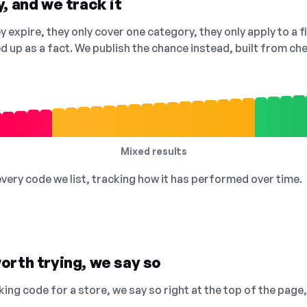
, and we track it
 expire, they only cover one category, they only apply to a f
ed up as a fact. We publish the chance instead, built from 
Mixed results
 every code we list, tracking how it has performed over time.
orth trying, we say so
king code for a store, we say so right at the top of the page