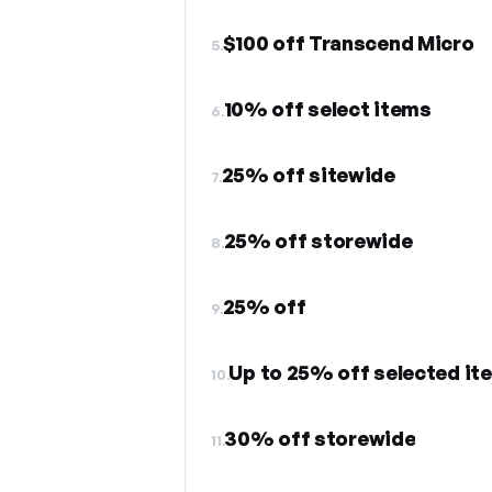
$100 off Transcend Micro
5.
10% off select items
6.
25% off sitewide
7.
25% off storewide
8.
25% off
9.
Up to 25% off selected it
10.
30% off storewide
11.