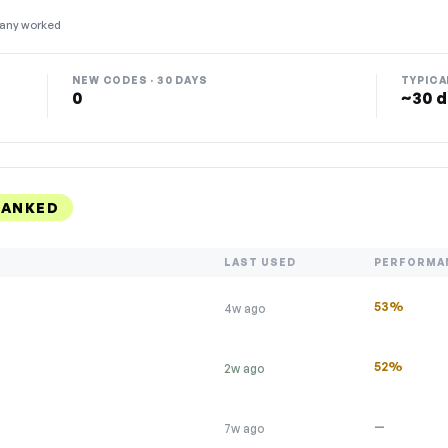
any worked
NEW CODES · 30 DAYS
TYPICA
0
~30 d
RANKED
LAST USED
PERFORMA
53%
4w ago
52%
2w ago
—
7w ago