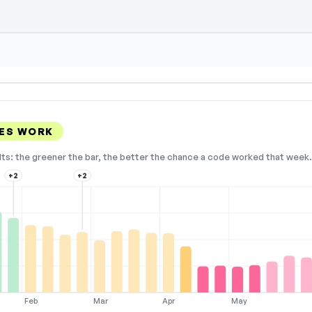
en — select Show Code to reveal and copy
ES WORK
lts: the greener the bar, the better the chance a code worked that week. 
+2
+2
Feb
Mar
Apr
May