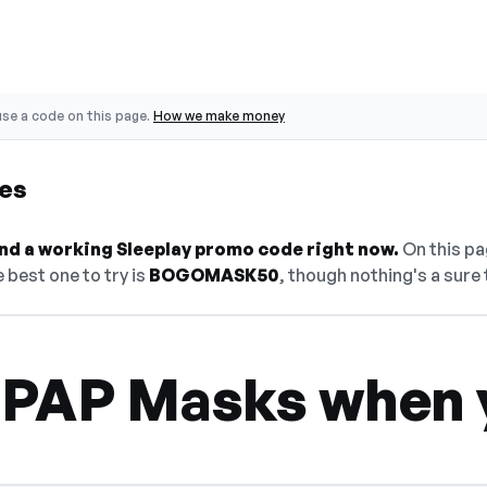
se a code on this page.
How we make money
es
find a working Sleeplay promo code right now.
On this pag
 best one to try is
BOGOMASK50
, though nothing's a sure 
CPAP Masks when 