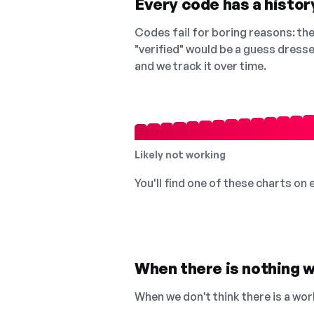
Every code has a history
Codes fail for boring reasons: they
"verified" would be a guess dress
and we track it over time.
Likely not working
You'll find one of these charts on
When there is nothing w
When we don't think there is a wor