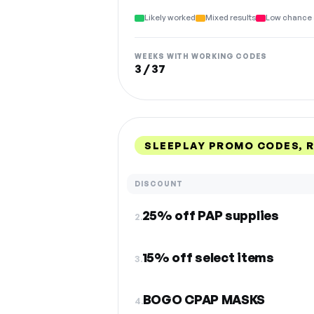
Likely worked
Mixed results
Low chance 
WEEKS WITH WORKING CODES
3 / 37
SLEEPLAY PROMO CODES, 
DISCOUNT
25% off PAP supplies
2.
15% off select items
3.
BOGO CPAP MASKS
4.