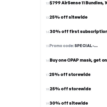
$799 AirSense 11 Bundles, 
12.
25% off sitewide
13.
30% off first subscriptio
14.
Promo code:
SPECIAL-…
15.
Buy one CPAP mask, get on
16.
25% off storewide
17.
25% off storewide
18.
30% off sitewide
19.