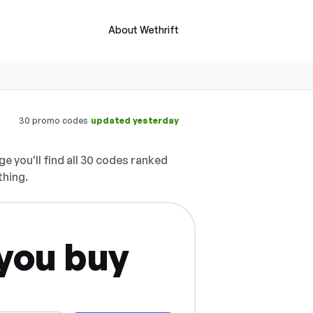
About Wethrift
·
30 promo codes
updated yesterday
e you'll find all 30 codes ranked
thing.
you buy