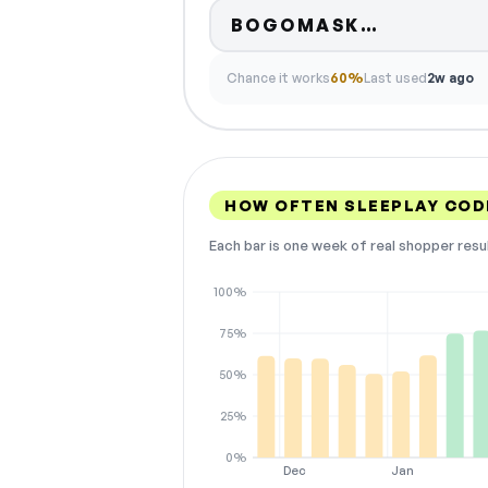
Code hidd
BOGOMASK…
Chance it works
60%
Last used
2w ago
HOW OFTEN SLEEPLAY COD
Each bar is one week of real shopper resu
100%
75%
50%
25%
0%
Dec
Jan