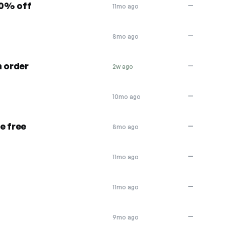
10% off
—
11mo ago
—
8mo ago
n order
—
2w ago
—
10mo ago
e free
—
8mo ago
—
11mo ago
—
11mo ago
—
9mo ago