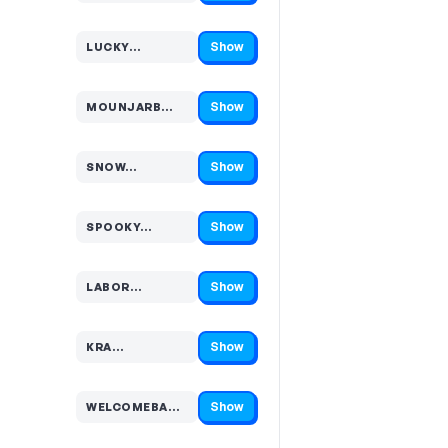
Show
LUCKY…
Code hidden — select Show to reveal and copy it
Show
MOUNJARB…
Code hidden — select Show to reveal and copy it
Show
SNOW…
Code hidden — select Show to reveal and copy it
Show
SPOOKY…
Code hidden — select Show to reveal and copy it
Show
LABOR…
Code hidden — select Show to reveal and copy it
Show
KRA…
Code hidden — select Show to reveal and copy it
Show
WELCOMEBA…
Code hidden — select Show to reveal and copy it