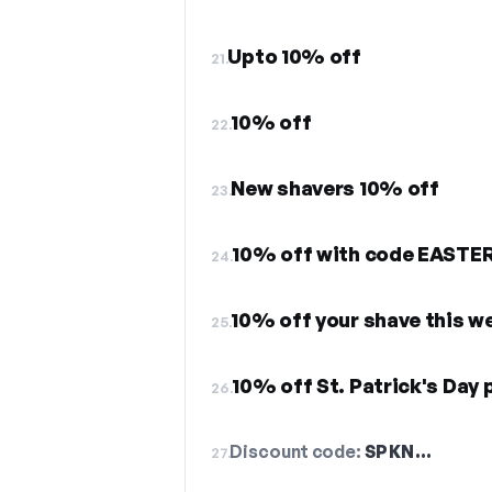
Upto 10% off
21.
10% off
22.
New shavers 10% off
23.
10% off with code EASTE
24.
10% off your shave this w
25.
10% off St. Patrick's Day 
26.
Discount code:
SPKN…
27.