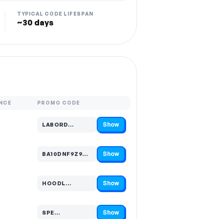
TYPICAL CODE LIFESPAN
~30 days
NCE
PROMO CODE
Show
LABORD…
Code hidden — select Show to reveal and copy it
Show
BA10DNF9Z9…
Code hidden — select Show to reveal and copy it
Show
HOODL…
Code hidden — select Show to reveal and copy it
Show
SPE…
Code hidden — select Show to reveal and copy it