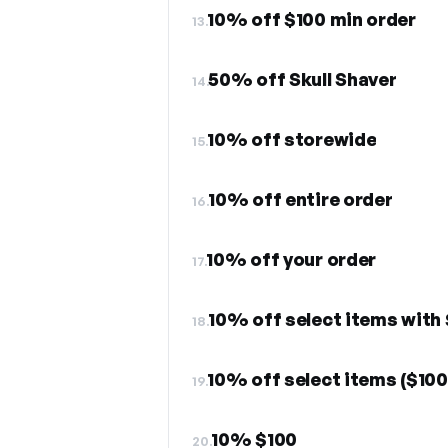
10% off $100 min order
13.
50% off Skull Shaver
14.
10% off storewide
15.
10% off entire order
16.
10% off your order
17.
10% off select items with 
18.
10% off select items ($100
19.
10% $100
20.