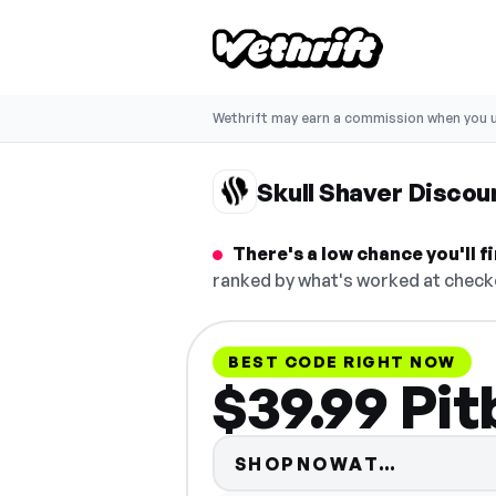
Wethrift may earn a commission when you u
Skull Shaver Disco
There's a low chance you'll 
ranked by what's worked at checko
BEST CODE RIGHT NOW
$39.99 Pit
Code hid
SHOPNOWAT…