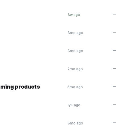
—
3w ago
—
3mo ago
—
3mo ago
—
2mo ago
oming products
—
5mo ago
—
1y+ ago
—
8mo ago