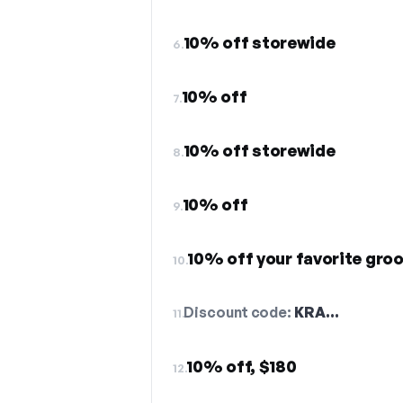
10% off storewide
6.
10% off
7.
10% off storewide
8.
10% off
9.
10% off your favorite gro
10.
Discount code:
KRA…
11.
10% off, $180
12.