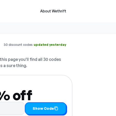
About Wethrift
·
30 discount codes
updated yesterday
his page you'll find all 30 codes
s a sure thing.
0% off
y it
Show Code