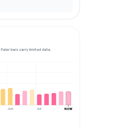
Paler bars carry limited data.
Jun
Jul
NOW