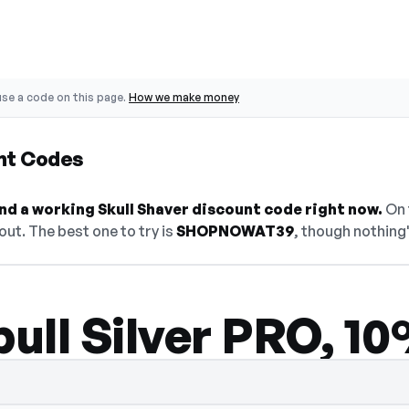
se a code on this page.
How we make money
unt Codes
find a working Skull Shaver discount code right now.
On t
ut. The best one to try is
SHOPNOWAT39
, though nothing'
bull Silver PRO, 1
den — select Show Code to reveal and cop