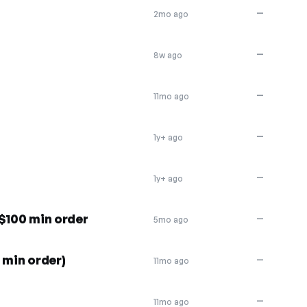
—
2mo ago
—
8w ago
—
11mo ago
—
1y+ ago
—
1y+ ago
$100 min order
—
5mo ago
 min order)
—
11mo ago
—
11mo ago