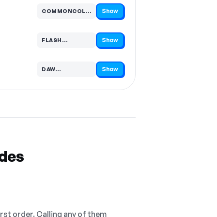
Show
COMMONCOLLECTOR…
Code hidden — select Show to reveal and copy it
Show
FLASH…
Code hidden — select Show to reveal and copy it
Show
DAW…
Code hidden — select Show to reveal and copy it
odes
irst order. Calling any of them