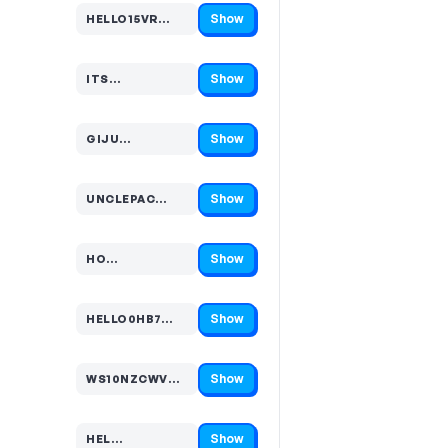
Show
HELLO15VR…
Code hidden — select Show to reveal and copy it
Show
ITS…
Code hidden — select Show to reveal and copy it
Show
GIJU…
Code hidden — select Show to reveal and copy it
Show
UNCLEPAC…
Code hidden — select Show to reveal and copy it
Show
HO…
Code hidden — select Show to reveal and copy it
Show
HELLO0HB7…
Code hidden — select Show to reveal and copy it
Show
WS10NZCWVG…
Code hidden — select Show to reveal and copy it
Show
HEL…
Code hidden — select Show to reveal and copy it