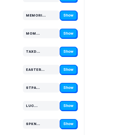
Show
MEMORI…
Code hidden — select Show to reveal and copy it
Show
MOM…
Code hidden — select Show to reveal and copy it
Show
TAXD…
Code hidden — select Show to reveal and copy it
Show
EASTER…
Code hidden — select Show to reveal and copy it
Show
STPA…
Code hidden — select Show to reveal and copy it
Show
LUC…
Code hidden — select Show to reveal and copy it
Show
SPKN…
Code hidden — select Show to reveal and copy it