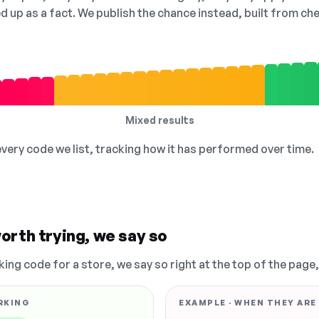
ed up as a fact. We publish the chance instead, built from 
Mixed results
 every code we list, tracking how it has performed over time.
orth trying, we say so
king code for a store, we say so right at the top of the page
RKING
EXAMPLE · WHEN THEY ARE