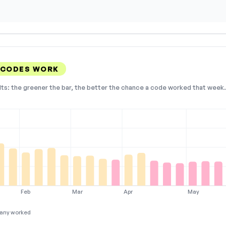
 CODES WORK
lts: the greener the bar, the better the chance a code worked that week. 
Feb
Mar
Apr
May
any worked