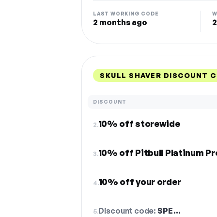
LAST WORKING CODE
W
2 months ago
2
SKULL SHAVER DISCOUNT 
DISCOUNT
10% off storewide
2.
10% off Pitbull Platinum Pr
3.
10% off your order
4.
Discount code:
SPE…
5.