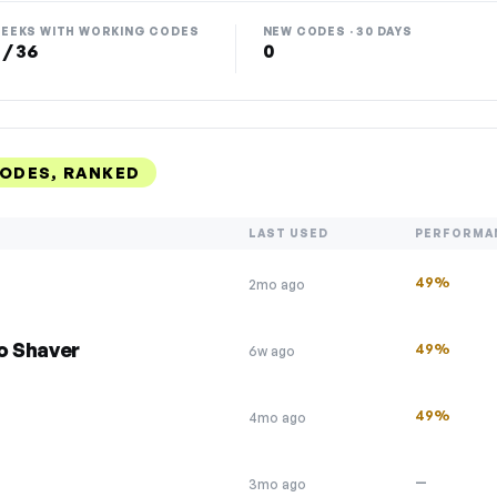
EEKS WITH WORKING CODES
NEW CODES · 30 DAYS
 / 36
0
CODES, RANKED
LAST USED
PERFORMA
49%
2mo ago
o Shaver
49%
6w ago
49%
4mo ago
—
3mo ago