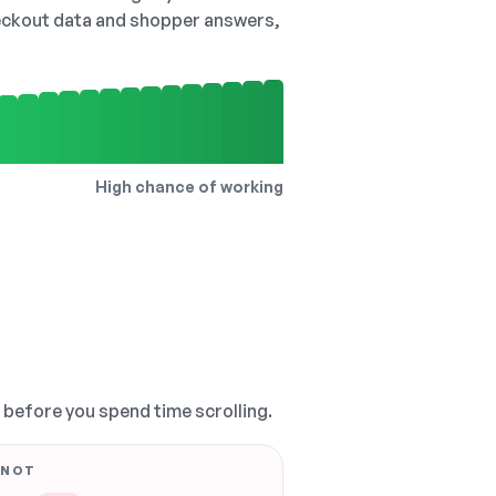
checkout data and shopper answers,
High chance of working
, before you spend time scrolling.
 NOT