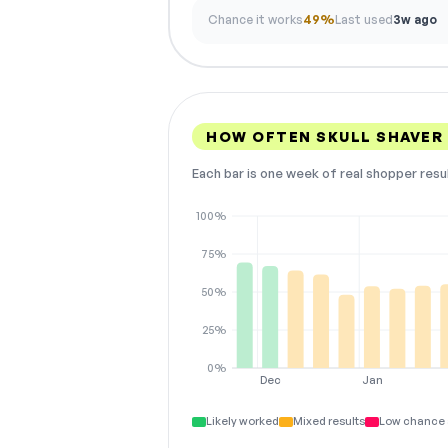
Chance it works
49%
Last used
3w ago
HOW OFTEN SKULL SHAVER
Each bar is one week of real shopper resu
100%
75%
50%
25%
0%
Dec
Jan
Likely worked
Mixed results
Low chance 