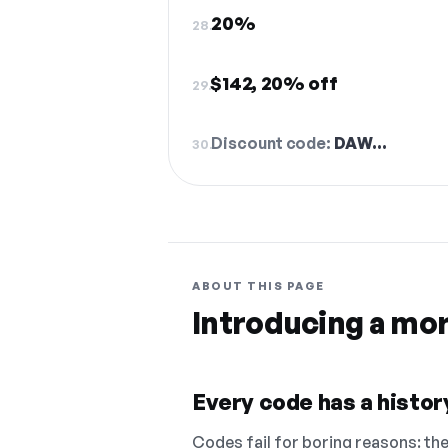
20%
28.
$142, 20% off
29.
Discount code:
DAW…
30.
ABOUT THIS PAGE
Introducing a mo
Every code has a history
Codes fail for boring reasons: they