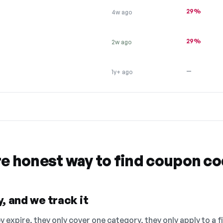
29%
4w ago
29%
2w ago
—
1y+ ago
re honest way to find coupon c
, and we track it
 expire, they only cover one category, they only apply to a f