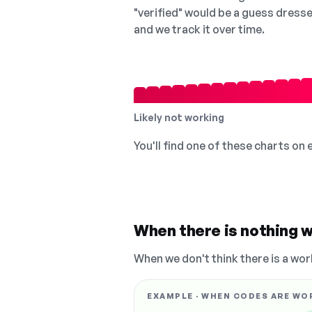
"verified" would be a guess dress
and we track it over time.
Likely not working
You'll find one of these charts on
When there is nothing w
When we don't think there is a wor
EXAMPLE · WHEN CODES ARE WO