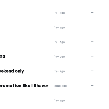
—
1y+ ago
—
1y+ ago
—
1y+ ago
R10
—
1y+ ago
eekend only
—
1y+ ago
promotion Skull Shaver
—
5mo ago
—
1y+ ago