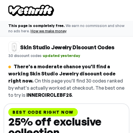
This page is completely free.
We earn no commission and show
no ads here.
How we make money
Skin Studio Jewelry Discount Codes
·
30 discount codes
updated yesterday
There's a moderate chance you'll find a
working Skin Studio Jewelry discount code
right now.
On this page you'll find 30 codes ranked
by what's actually worked at checkout. The best one
to try is
INNERCIRCLEBF25
.
BEST CODE RIGHT NOW
25% off exclusive
collection