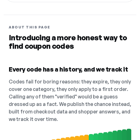
ABOUT THIS PAGE
Introducing a more honest way to
find coupon codes
Every code has a history, and we track it
Codes fail for boring reasons: they expire, they only
cover one category, they only apply to a first order.
Calling any of them "verified" would be a guess
dressed up as a fact. We publish the chance instead,
built from checkout data and shopper answers, and
we track it over time.