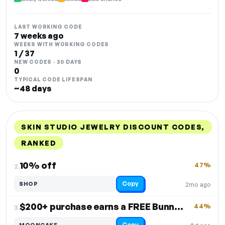
LAST WORKING CODE
7 weeks ago
WEEKS WITH WORKING CODES
1 / 37
NEW CODES · 30 DAYS
0
TYPICAL CODE LIFESPAN
~48 days
SKIN STUDIO JEWELRY DISCOUNT CODES,
RANKED
DISCOUNT
LAST USED
PERFORMANCE
PROMO CODE
10% off
47%
2.
Copy
SHOP
2mo ago
$200+ purchase earns a FREE Bunny Bao Bracelet
44%
3.
Copy
MOONCAKE