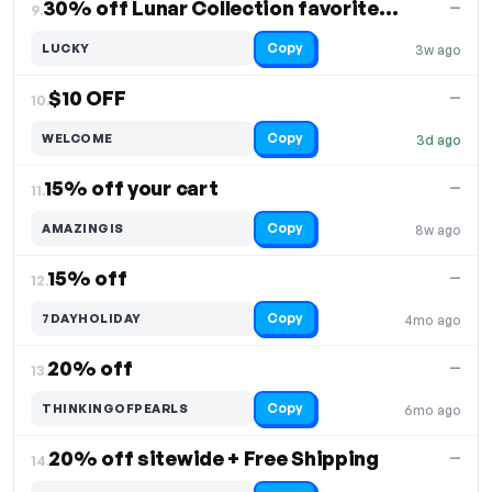
30% off Lunar Collection favorites return
—
9.
Copy
LUCKY
3w ago
$10 OFF
—
10.
Copy
WELCOME
3d ago
15% off your cart
—
11.
Copy
AMAZINGIS
8w ago
15% off
—
12.
Copy
7DAYHOLIDAY
4mo ago
20% off
—
13.
Copy
THINKINGOFPEARLS
6mo ago
20% off sitewide + Free Shipping
—
14.