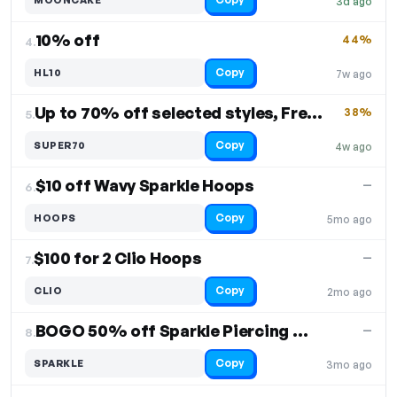
3d ago
10% off
44%
4.
Copy
HL10
7w ago
Up to 70% off selected styles, Free Shipping
38%
5.
Copy
SUPER70
4w ago
$10 off Wavy Sparkle Hoops
—
6.
Copy
HOOPS
5mo ago
$100 for 2 Clio Hoops
—
7.
Copy
CLIO
2mo ago
BOGO 50% off Sparkle Piercing Stud
—
8.
Copy
SPARKLE
3mo ago