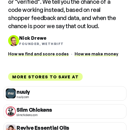
or "verified". We tell you the chance of a
code working instead, based on real
shopper feedback and data, and when the
chance is poor we say that out loud.
Nick Drewe
FOUNDER, WETHRIFT
How we find and score codes
·
How we make money
MORE STORES TO SAVE AT
nuuly
nuuly.com
Slim Chickens
slimchickens.com
Revive Essential Oils