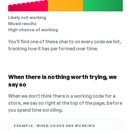
Likely not working
Mixed results
High chance of working
You'll find one of these charts on every code we list,
tracking how it has performed over time.
When there is nothing worth trying, we
say so
When we don't think there is a working code for a
store, we say so right at the top of the page, before
you spend time scrolling.
EXAMPLE · WHEN CODES ARE WORKING