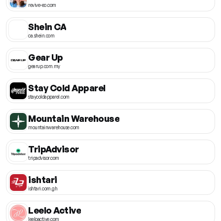
revive-eo.com
Shein CA
ca.shein.com
Gear Up
gearup.com.my
Stay Cold Apparel
staycoldapparel.com
Mountain Warehouse
mountainwarehouse.com
TripAdvisor
tripadvisor.com
ishtari
ishtari.com.gh
Leelo Active
leeloactive.com