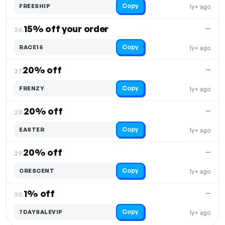
Copy
FREESHIP
1y+ ago
15% off your order
—
26.
Copy
RACE15
1y+ ago
20% off
—
27.
Copy
FRENZY
1y+ ago
20% off
—
28.
Copy
EASTER
1y+ ago
20% off
—
29.
Copy
CRESCENT
1y+ ago
1% off
—
30.
Copy
7DAYSALEVIP
1y+ ago