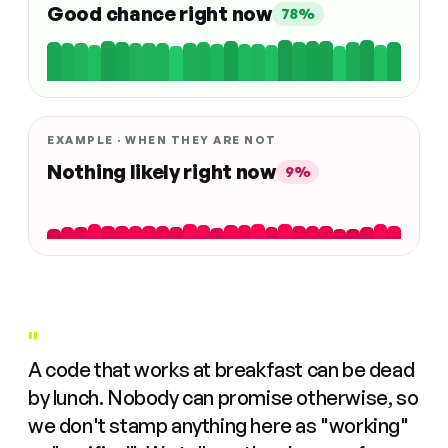
Good chance right now
78%
EXAMPLE · WHEN THEY ARE NOT
Nothing likely right now
9%
"
A code that works at breakfast can be dead
by lunch. Nobody can promise otherwise, so
we don't stamp anything here as "working"