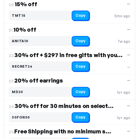
15% off
—
20.
Copy
TMT15
5mo ago
10% off
—
21.
Copy
ANITA10
7w ago
30% off + $297 in free gifts with your purchase
—
22.
Copy
SECRET24
—
20% off earrings
—
23.
Copy
MD20
1y+ ago
30% off for 30 minutes on select items
—
24.
Copy
30FOR30
1y+ ago
Free Shipping with no minimum spend required
—
25.