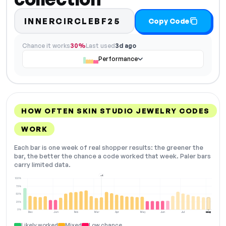
INNERCIRCLEBF25
Copy Code
Chance it works
30%
Last used
3d ago
Performance
HOW OFTEN SKIN STUDIO JEWELRY CODES
WORK
Each bar is one week of real shopper results: the greener the
bar, the better the chance a code worked that week. Paler bars
carry limited data.
+2
100%
75%
50%
25%
0%
Dec
Jan
Feb
Mar
Apr
May
Jun
Jul
Aug
NOW
Likely worked
Mixed
Low chance