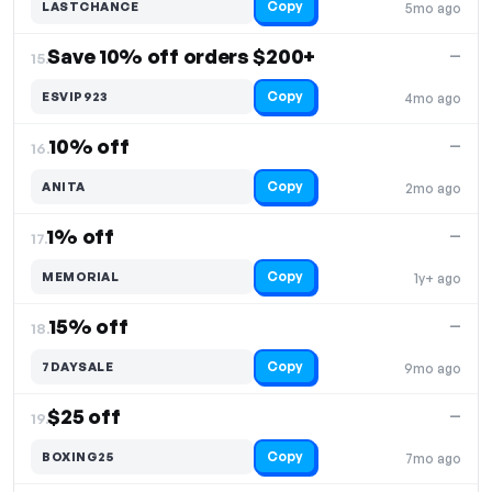
Copy
LASTCHANCE
5mo ago
Save 10% off orders $200+
—
15.
Copy
ESVIP923
4mo ago
10% off
—
16.
Copy
ANITA
2mo ago
1% off
—
17.
Copy
MEMORIAL
1y+ ago
15% off
—
18.
Copy
7DAYSALE
9mo ago
$25 off
—
19.
Copy
BOXING25
7mo ago