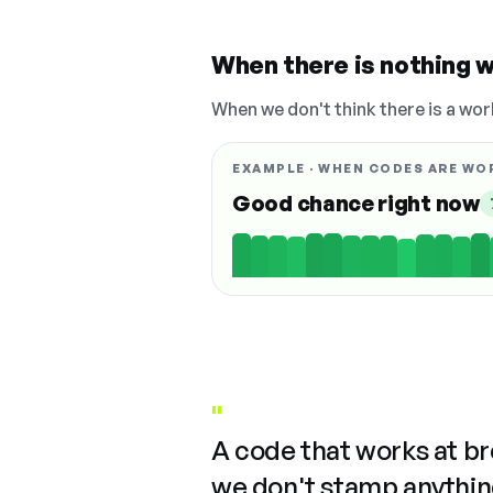
When there is nothing w
When we don't think there is a wor
EXAMPLE · WHEN CODES ARE WO
Good chance right now
"
A code that works at b
we don't stamp anything