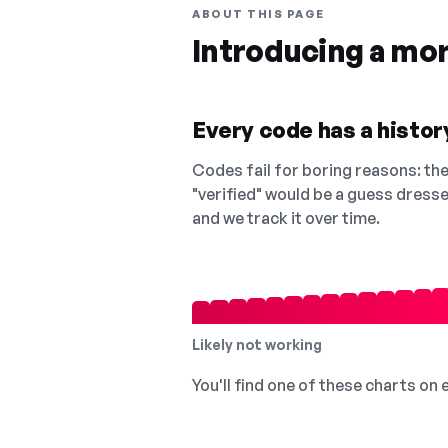
ABOUT THIS PAGE
Introducing a mo
Every code has a history
Codes fail for boring reasons: they
"verified" would be a guess dress
and we track it over time.
Likely not working
You'll find one of these charts on