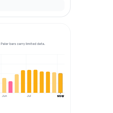
Paler bars carry limited data.
Jun
Jul
Aug
NOW