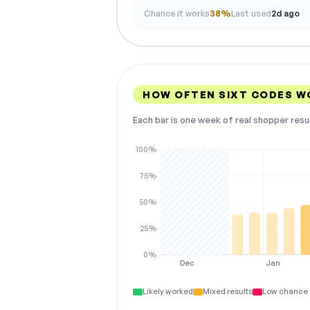
Chance it works
38%
Last used
2d ago
HOW OFTEN SIXT CODES W
Each bar is one week of real shopper resu
100%
75%
50%
25%
0%
Dec
Jan
Likely worked
Mixed results
Low chance 