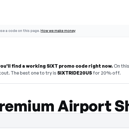
se a code on this page.
How we make money
ou'll find a working SIXT promo code right now.
On this
out. The best one to try is
SIXTRIDE20US
for 20% off.
remium Airport S
den — select Show Code to reveal and copy