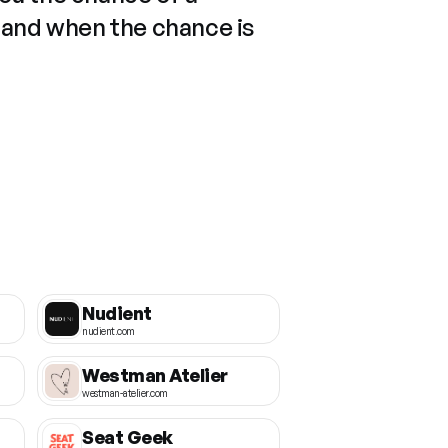
 and when the chance is
Nudient
nudient.com
Westman Atelier
westman-atelier.com
Seat Geek