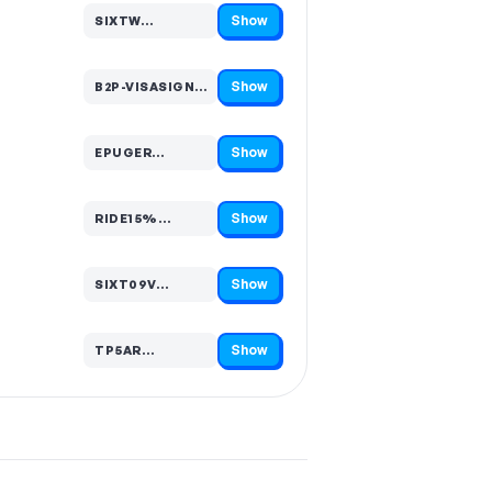
Show
SIXTW…
Code hidden — select Show to reveal and copy it
Show
B2P-VISASIGNATURECEMEA-…
Code hidden — select Show to reveal and copy it
Show
EPUGER…
Code hidden — select Show to reveal and copy it
Show
RIDE15%…
Code hidden — select Show to reveal and copy it
Show
SIXT09V…
Code hidden — select Show to reveal and copy it
Show
TP5AR…
Code hidden — select Show to reveal and copy it