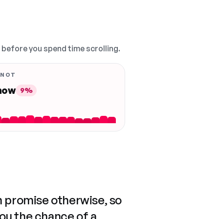
, before you spend time scrolling.
 NOT
 now
9%
n promise otherwise, so
you the chance of a