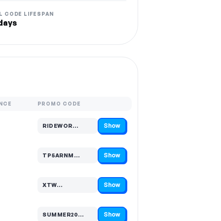
L CODE LIFESPAN
days
NCE
PROMO CODE
Show
RIDEWOR…
Code hidden — select Show to reveal and copy it
Show
TP5ARNM…
Code hidden — select Show to reveal and copy it
Show
XTW…
Code hidden — select Show to reveal and copy it
Show
SUMMER20…
Code hidden — select Show to reveal and copy it