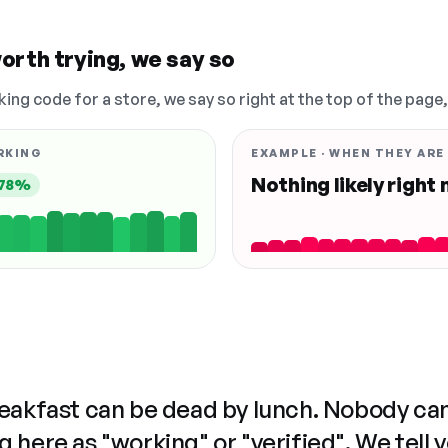
orth trying, we say so
king code for a store, we say so right at the top of the page
RKING
EXAMPLE · WHEN THEY ARE
Nothing likely right
78%
reakfast can be dead by lunch. Nobody ca
 here as "working" or "verified". We tell 