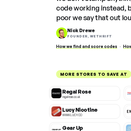
code working instead, 
poor we say that out lo
Nick Drewe
FOUNDER, WETHRIFT
How we find and score codes
·
How
MORE STORES TO SAVE AT
Regal Rose
regalrose.co.uk
Lucy Nicotine
WWW.LUCY.CO
Gear Up