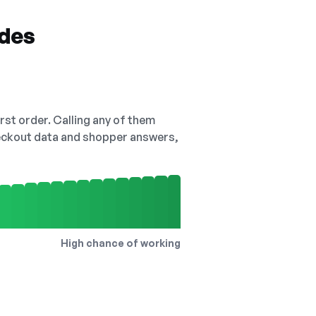
odes
irst order. Calling any of them
checkout data and shopper answers,
High chance of working