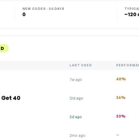
NEW CODES · 30 DAYS
TYPICA
0
~120 
ED
LAST USED
PERFORMA
40%
7w ago
 Get 40
36%
12d ago
33%
2d ago
—
2mo ago