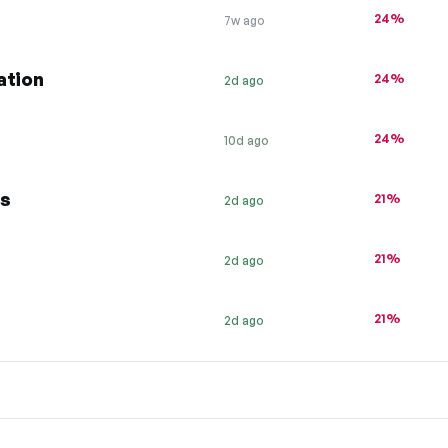
24%
7w ago
ation
24%
2d ago
24%
10d ago
gs
21%
2d ago
21%
2d ago
21%
2d ago