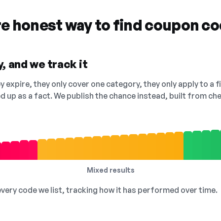
re honest way to find coupon c
, and we track it
 expire, they only cover one category, they only apply to a f
ed up as a fact. We publish the chance instead, built from 
Mixed results
 every code we list, tracking how it has performed over time.