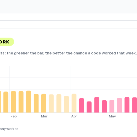
ORK
lts: the greener the bar, the better the chance a code worked that week. 
Feb
Mar
Apr
May
any worked