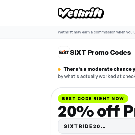
Wethrift may earn a commission when you u
SIXT Promo Codes
There's a moderate chance y
by what's actually worked at check
BEST CODE RIGHT NOW
20% off P
Code hid
SIXTRIDE20…