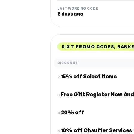
LAST WORKING CODE
8 days ago
SIXT PROMO CODES, RANK
DISCOUNT
15% off Select Items
2.
Free Gift Register Now And
3.
20% off
4.
10% off Chauffer Services
5.