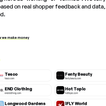
based on real shopper feedback and data,
ud.
 we make money
Tesco
Fenty Beauty
tesco.com
fentybeauty.com
END Clothing
Hot Topic
endclothing.com
hottopic.com
Longwood Gardens
iFLY World