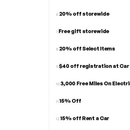
20% off storewide
6.
Free gift storewide
7.
20% off Select Items
8.
$40 off registration at Car
9.
3,000 Free Miles On Electr
10.
15% Off
11.
15% off Rent a Car
12.