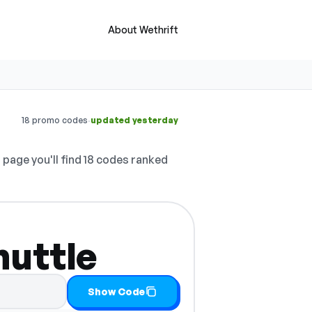
About Wethrift
·
18 promo codes
updated yesterday
 page you'll find 18 codes ranked
huttle
 it
Show Code