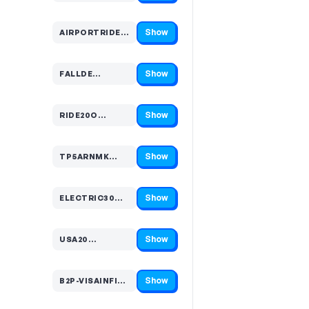
Show
AIRPORTRIDE20…
Code hidden — select Show to reveal and copy it
Show
FALLDE…
Code hidden — select Show to reveal and copy it
Show
RIDE20O…
Code hidden — select Show to reveal and copy it
Show
TP5ARNMK…
Code hidden — select Show to reveal and copy it
Show
ELECTRIC30…
Code hidden — select Show to reveal and copy it
Show
USA20…
Code hidden — select Show to reveal and copy it
Show
B2P-VISAINFINITECEMEA-…
Code hidden — select Show to reveal and copy it