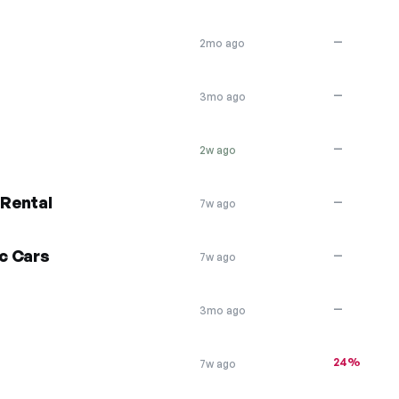
—
2mo ago
—
3mo ago
—
2w ago
 Rental
—
7w ago
ic Cars
—
7w ago
—
3mo ago
24%
7w ago