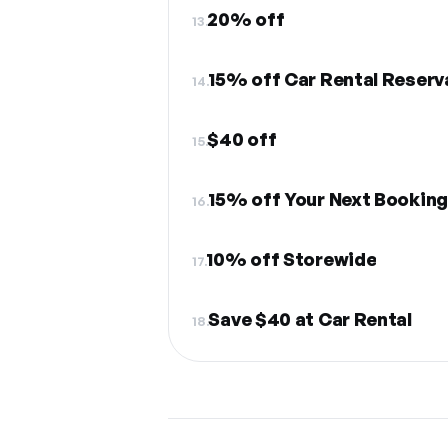
20% off
13.
15% off Car Rental Reserv
14.
$40 off
15.
15% off Your Next Bookin
16.
10% off Storewide
17.
Save $40 at Car Rental
18.