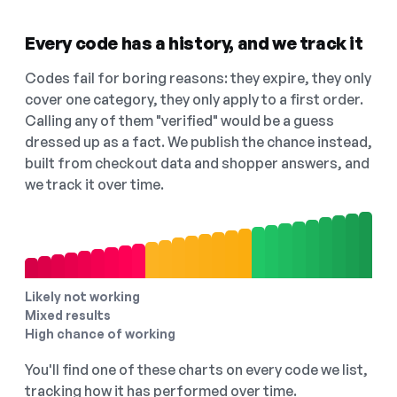
Every code has a history, and we track it
Codes fail for boring reasons: they expire, they only
cover one category, they only apply to a first order.
Calling any of them "verified" would be a guess
dressed up as a fact. We publish the chance instead,
built from checkout data and shopper answers, and
we track it over time.
Likely not working
Mixed results
High chance of working
You'll find one of these charts on every code we list,
tracking how it has performed over time.