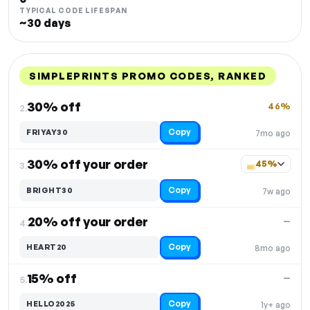
TYPICAL CODE LIFESPAN
~30 days
SIMPLEPRINTS PROMO CODES, RANKED
DISCOUNT
LAST USED
PERFORMANCE
PROMO CODE
30% off
46%
2.
Copy
FRIYAY30
7mo ago
30% off your order
45%
3.
Copy
BRIGHT30
7w ago
20% off your order
—
4.
Copy
HEART20
8mo ago
15% off
—
5.
Copy
HELLO2025
1y+ ago