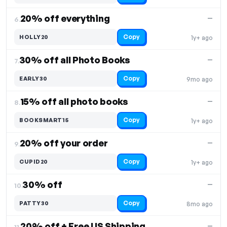
20% off everything
—
6.
Copy
HOLLY20
1y+ ago
30% off all Photo Books
—
7.
Copy
EARLY30
9mo ago
15% off all photo books
—
8.
Copy
BOOKSMART15
1y+ ago
20% off your order
—
9.
Copy
CUPID20
1y+ ago
30% off
—
10.
Copy
PATTY30
8mo ago
20% off + Free US Shipping
—
11.