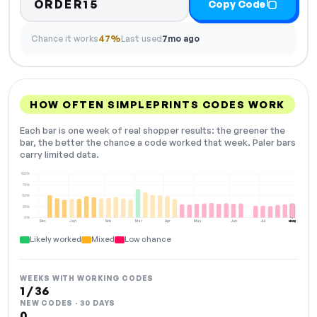
ORDER15
Copy Code
Chance it works
47%
Last used
7mo ago
HOW OFTEN SIMPLEPRINTS CODES WORK
Each bar is one week of real shopper results: the greener the
bar, the better the chance a code worked that week. Paler bars
carry limited data.
100%
75%
50%
25%
0%
Dec
Jan
Feb
Mar
Apr
May
Jun
Jul
Aug
NOW
Likely worked
Mixed
Low chance
WEEKS WITH WORKING CODES
1 / 36
NEW CODES · 30 DAYS
0