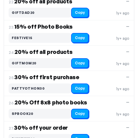
20% off all products
—
22.
Copy
GIFTDAD20
1y+ ago
15% off Photo Books
—
23.
Copy
FESTIVE15
1y+ ago
20% off all products
—
24.
Copy
GIFTMOM20
1y+ ago
30% off first purchase
—
25.
Copy
PATTYOTHON30
1y+ ago
20% Off 8x8 photo books
—
26.
Copy
SPBOOK20
1y+ ago
30% off your order
—
27.