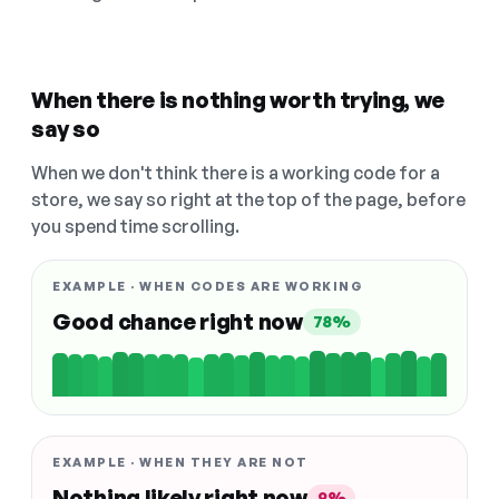
When there is nothing worth trying, we
say so
When we don't think there is a working code for a
store, we say so right at the top of the page, before
you spend time scrolling.
EXAMPLE · WHEN CODES ARE WORKING
Good chance right now
78%
EXAMPLE · WHEN THEY ARE NOT
Nothing likely right now
9%