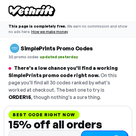
This page is completely free.
We earn no commission and show
no ads here.
How we make money
SimplePrints Promo Codes
·
30 promo codes
updated yesterday
There's a low chance you'll find a working
SimplePrints promo code right now.
On this
page you'll find all 30 codes ranked by what's
worked at checkout. The best one to try is
ORDER15
, though nothing's a sure thing.
BEST CODE RIGHT NOW
15% off all orders