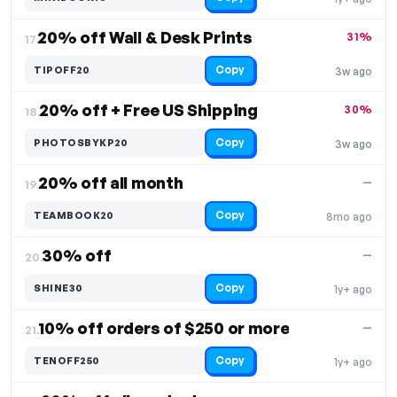
20% off Wall & Desk Prints
31%
17.
Copy
TIPOFF20
3w ago
20% off + Free US Shipping
30%
18.
Copy
PHOTOSBYKP20
3w ago
20% off all month
—
19.
Copy
TEAMBOOK20
8mo ago
30% off
—
20.
Copy
SHINE30
1y+ ago
10% off orders of $250 or more
—
21.
Copy
TENOFF250
1y+ ago