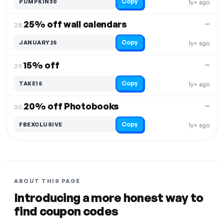
Copy
PUMPKIN30
1y+ ago
25% off wall calendars
—
28.
Copy
JANUARY25
1y+ ago
15% off
—
29.
Copy
TAKE15
1y+ ago
20% off Photobooks
—
30.
Copy
FBEXCLUSIVE
1y+ ago
ABOUT THIS PAGE
Introducing a more honest way to
find coupon codes