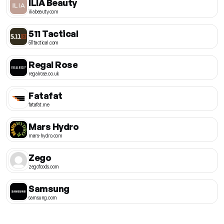
ILIA Beauty
iliabeauty.com
511 Tactical
511tactical.com
Regal Rose
regalrose.co.uk
Fatafat
fatafat.me
Mars Hydro
mars-hydro.com
Zego
zegofoods.com
Samsung
samsung.com