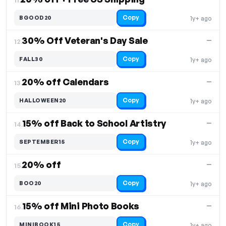
Copy
BGOOD20
1y+ ago
30% Off Veteran's Day Sale
—
12.
Copy
FALL30
1y+ ago
20% off Calendars
—
13.
Copy
HALLOWEEN20
1y+ ago
15% off Back to School Artistry
—
14.
Copy
SEPTEMBER15
1y+ ago
20% off
—
15.
Copy
BOO20
1y+ ago
15% off Mini Photo Books
—
16.
Copy
MINIBOOK15
1y+ ago