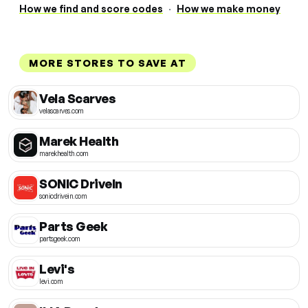
How we find and score codes
·
How we make money
MORE STORES TO SAVE AT
Vela Scarves
velascarves.com
Marek Health
marekhealth.com
SONIC DriveIn
sonicdrivein.com
Parts Geek
partsgeek.com
Levi's
levi.com