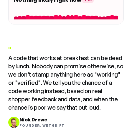
"
A code that works at breakfast can be dead
by lunch. Nobody can promise otherwise, so
we don't stamp anything here as "working"
or "verified". We tell you the chance of a
code working instead, based on real
shopper feedback and data, and when the
chance is poor we say that out loud.
Nick Drewe
FOUNDER, WETHRIFT