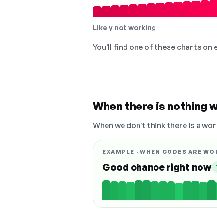
Likely not working
You'll find one of these charts on
When there is nothing w
When we don't think there is a wor
EXAMPLE · WHEN CODES ARE WO
Good chance right now