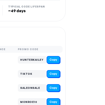
TYPICAL CODE LIFESPAN
~49 days
NCE
PROMO CODE
Copy
HUNTERKAILEY
Copy
TIKTOK
Copy
SALEONSALE
Copy
MONROE10