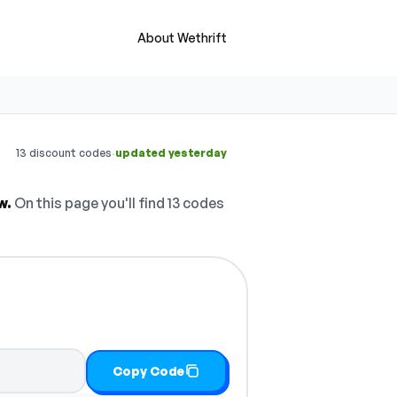
About Wethrift
·
13 discount codes
updated yesterday
w.
On this page you'll find 13 codes
Copy Code