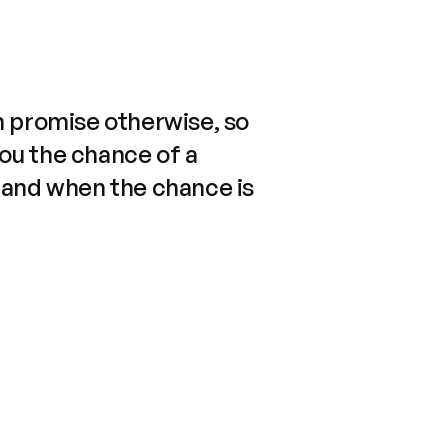
n promise otherwise, so
you the chance of a
 and when the chance is