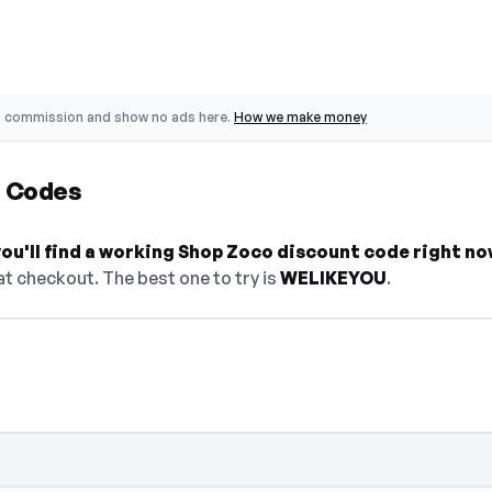
o commission and show no ads here.
How we make money
t Codes
ou'll find a working Shop Zoco discount code right no
t checkout. The best one to try is
WELIKEYOU
.