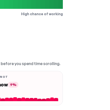
High chance of working
, before you spend time scrolling.
 NOT
 now
9%