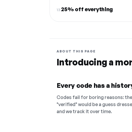
25% off everything
13.
ABOUT THIS PAGE
Introducing a mo
Every code has a history
Codes fail for boring reasons: they
"verified" would be a guess dress
and we track it over time.