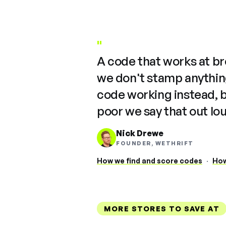
"
A code that works at b
we don't stamp anything
code working instead, 
poor we say that out lo
Nick Drewe
FOUNDER, WETHRIFT
How we find and score codes
·
How
MORE STORES TO SAVE AT