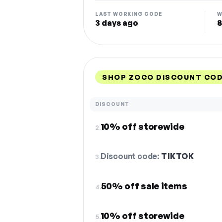
LAST WORKING CODE
W
3 days ago
8
SHOP ZOCO DISCOUNT COD
DISCOUNT
10% off storewide
2.
Discount code:
TIKTOK
3.
50% off sale items
4.
10% off storewide
5.