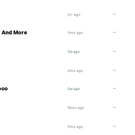
—
1y+ ago
r And More
—
9mo ago
—
11d ago
—
6mo ago
oco
—
3w ago
—
10mo ago
—
9mo ago