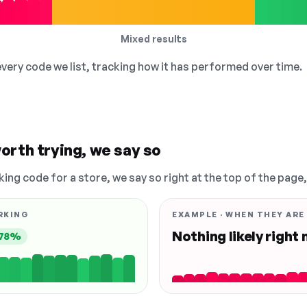
Mixed results
 every code we list, tracking how it has performed over time.
orth trying, we say so
king code for a store, we say so right at the top of the page
RKING
EXAMPLE · WHEN THEY ARE
Nothing likely right
78%