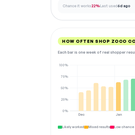
Chance it works
22%
Last used
6d ago
HOW OFTEN SHOP ZOCO C
Each bar is one week of real shopper resu
100%
75%
50%
25%
0%
Dec
Jan
Likely worked
Mixed results
Low chance 