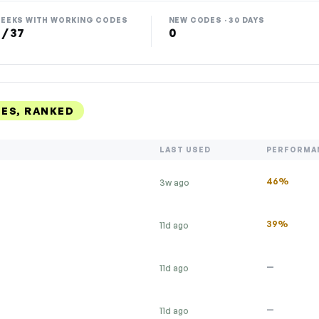
EEKS WITH WORKING CODES
NEW CODES · 30 DAYS
 / 37
0
ES, RANKED
LAST USED
PERFORMA
46%
3w ago
39%
11d ago
—
11d ago
—
11d ago