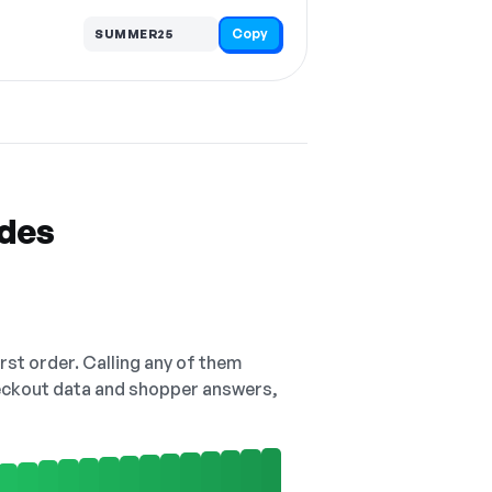
Copy
SUMMER25
odes
irst order. Calling any of them
checkout data and shopper answers,