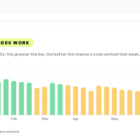
ODES WORK
lts: the greener the bar, the better the chance a code worked that week. 
Feb
Mar
Apr
May
any worked