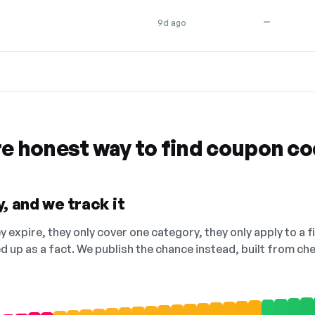
—
9d ago
re honest way to find coupon c
, and we track it
 expire, they only cover one category, they only apply to a f
ed up as a fact. We publish the chance instead, built from 