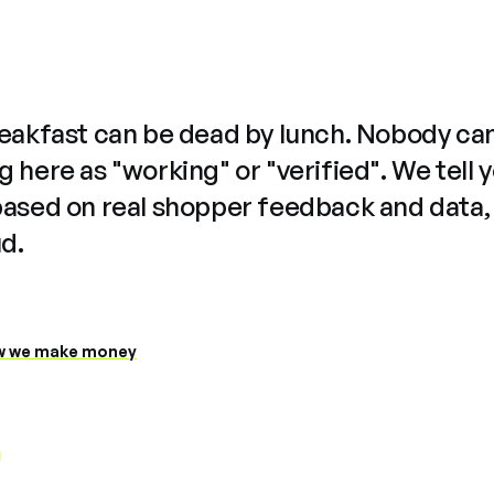
reakfast can be dead by lunch. Nobody ca
 here as "working" or "verified". We tell 
based on real shopper feedback and data,
ud.
 we make money