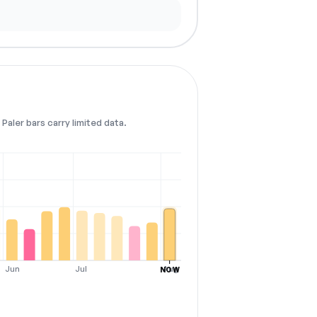
Paler bars carry limited data.
Jun
Jul
Aug
NOW