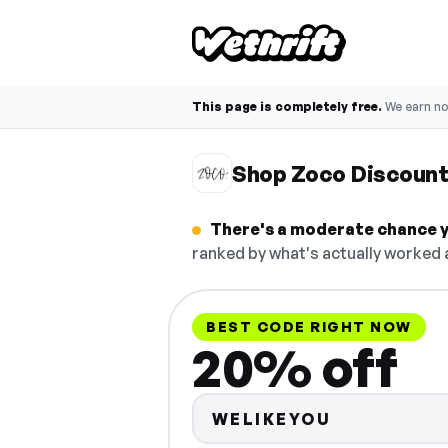
This page is completely free.
We earn n
Shop Zoco Discoun
There's a moderate chance y
ranked by what's actually worked a
BEST CODE RIGHT NOW
20% off
WELIKEYOU