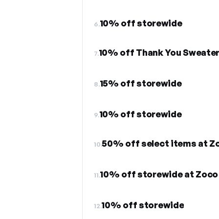
10% off storewide
6.
10% off Thank You Sweate
7.
15% off storewide
8.
10% off storewide
9.
50% off select items at Z
10.
10% off storewide at Zoco
11.
10% off storewide
12.