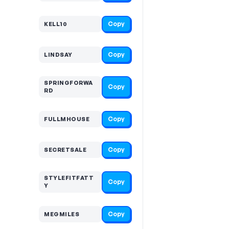
Copy
KELL10
Copy
LINDSAY
SPRINGFORWA
Copy
RD
Copy
FULLMHOUSE
Copy
SECRETSALE
STYLEFITFATT
Copy
Y
Copy
MEGMILES