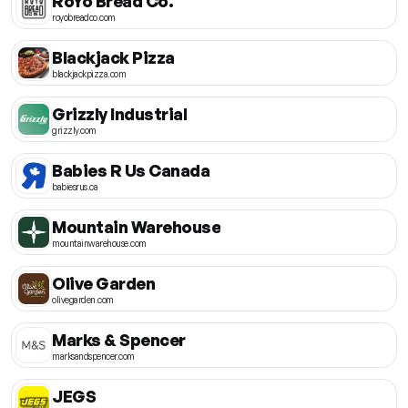
RoYo Bread Co.
royobreadco.com
Blackjack Pizza
blackjackpizza.com
Grizzly Industrial
grizzly.com
Babies R Us Canada
babiesrus.ca
Mountain Warehouse
mountainwarehouse.com
Olive Garden
olivegarden.com
Marks & Spencer
marksandspencer.com
JEGS