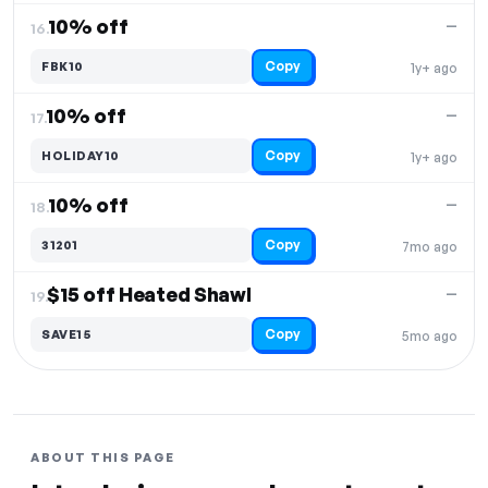
10% off
—
16.
Copy
FBK10
1y+ ago
10% off
—
17.
Copy
HOLIDAY10
1y+ ago
10% off
—
18.
Copy
31201
7mo ago
$15 off Heated Shawl
—
19.
Copy
SAVE15
5mo ago
ABOUT THIS PAGE