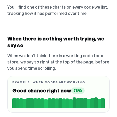
You'll find one of these charts on every code we list,
tracking how it has performed over time.
When there is nothing worth trying, we
say so
When we don't think there is a working code for a
store, we say so right at the top of the page, before
you spend time scrolling.
EXAMPLE · WHEN CODES ARE WORKING
Good chance right now
78%