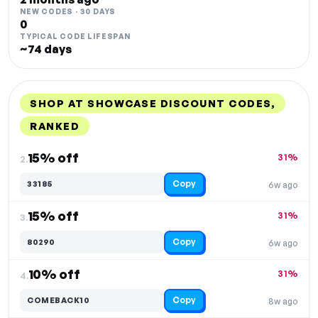
NEW CODES · 30 DAYS
0
TYPICAL CODE LIFESPAN
~74 days
SHOP AT SHOWCASE DISCOUNT CODES,
RANKED
DISCOUNT
LAST USED
PERFORMANCE
PROMO CODE
15% off
31%
2.
Copy
33185
6w ago
15% off
31%
3.
Copy
80290
6w ago
10% off
31%
4.
Copy
COMEBACK10
8w ago