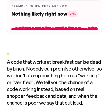
EXAMPLE · WHEN THEY ARE NOT
Nothing likely right now
9%
"
A code that works at breakfast can be dead
by lunch. Nobody can promise otherwise, so
we don't stamp anything here as "working"
or "verified". We tell you the chance of a
code working instead, based on real
shopper feedback and data, and when the
chance is poor we say that out loud.