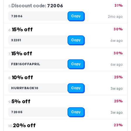
Discount code:
72006
5.
31%
Copy
72006
2mo ago
15% off
30%
6.
Copy
32201
6w ago
15% off
30%
7.
Copy
FEB15OFFAPRIL
6w ago
10% off
25%
8.
Copy
HURRYBACK10
3w ago
5% off
25%
9.
Copy
72005
3w ago
20% off
23%
10.