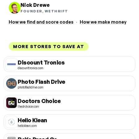
Nick Drewe
FOUNDER, WETHRIFT
How we find and score codes
·
How we make money
MORE STORES TO SAVE AT
Discount Tronics
discounttronics.com
Photo Flash Drive
photoflashdrive.com
Doctors Choice
thedrchoice.com
Hello Klean
helloklean.com