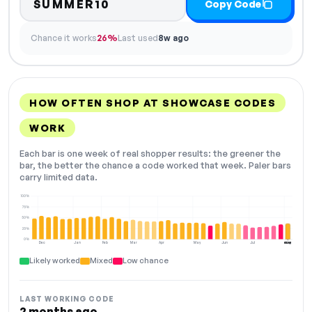
SUMMER10
Copy Code
Chance it works
26%
Last used
8w ago
HOW OFTEN SHOP AT SHOWCASE CODES
WORK
Each bar is one week of real shopper results: the greener the
bar, the better the chance a code worked that week. Paler bars
carry limited data.
100%
75%
50%
25%
0%
Dec
Jan
Feb
Mar
Apr
May
Jun
Jul
Aug
NOW
Likely worked
Mixed
Low chance
LAST WORKING CODE
2 months ago