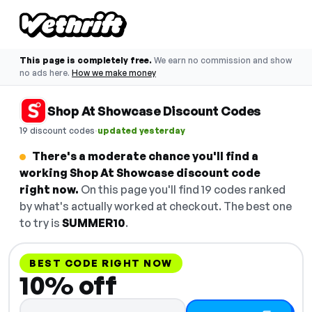
This page is completely free.
We earn no commission and show
no ads here.
How we make money
Shop At Showcase Discount Codes
·
19 discount codes
updated yesterday
There's a moderate chance you'll find a
working Shop At Showcase discount code
right now.
On this page you'll find 19 codes ranked
by what's actually worked at checkout. The best one
to try is
SUMMER10
.
BEST CODE RIGHT NOW
10% off