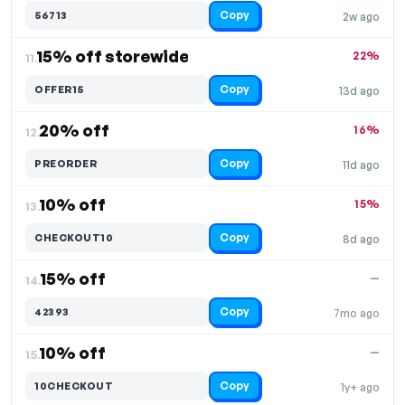
Copy
56713
2w ago
15% off storewide
22%
11.
Copy
OFFER15
13d ago
20% off
16%
12.
Copy
PREORDER
11d ago
10% off
15%
13.
Copy
CHECKOUT10
8d ago
15% off
—
14.
Copy
42393
7mo ago
10% off
—
15.
Copy
10CHECKOUT
1y+ ago