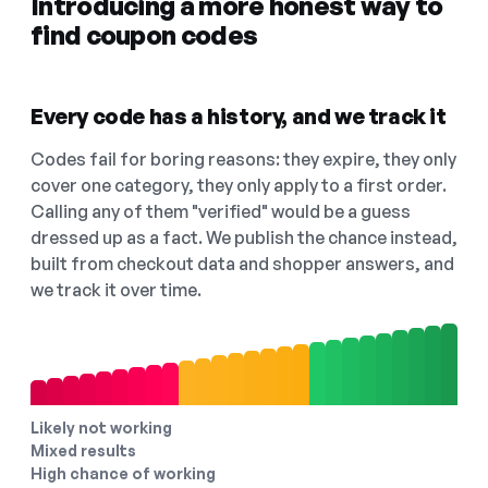
Introducing a more honest way to
find coupon codes
Every code has a history, and we track it
Codes fail for boring reasons: they expire, they only
cover one category, they only apply to a first order.
Calling any of them "verified" would be a guess
dressed up as a fact. We publish the chance instead,
built from checkout data and shopper answers, and
we track it over time.
Likely not working
Mixed results
High chance of working