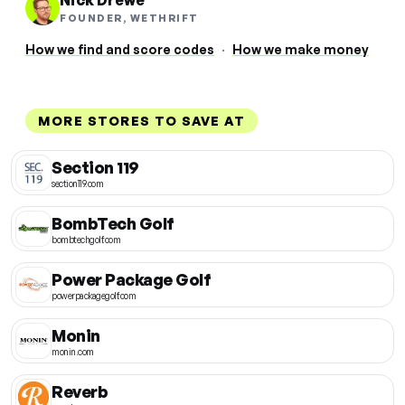
Nick Drewe
FOUNDER, WETHRIFT
How we find and score codes
·
How we make money
MORE STORES TO SAVE AT
Section 119
section119.com
BombTech Golf
bombtechgolf.com
Power Package Golf
powerpackagegolf.com
Monin
monin.com
Reverb