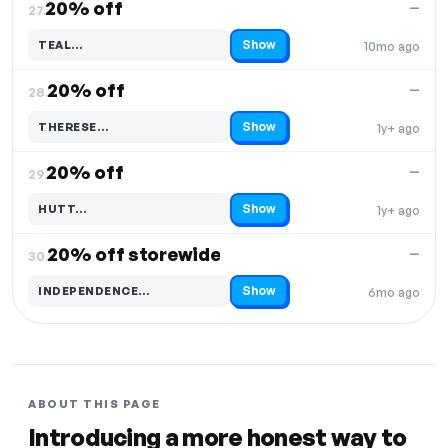
20% off
—
27.
Show
TEAL…
10mo ago
Code hidden — select Show to reveal and copy it
20% off
—
28.
Show
THERESE…
1y+ ago
Code hidden — select Show to reveal and copy it
20% off
—
29.
Show
HUTT…
1y+ ago
Code hidden — select Show to reveal and copy it
20% off storewide
—
30.
Show
INDEPENDENCE…
6mo ago
Code hidden — select Show to reveal and copy it
ABOUT THIS PAGE
Introducing a more honest way to