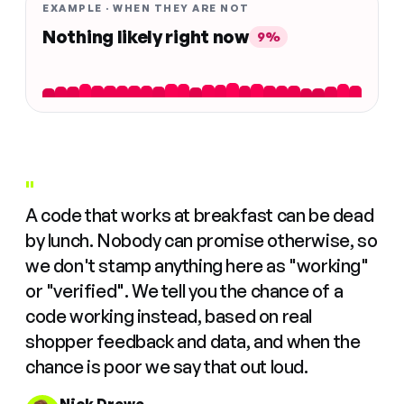
EXAMPLE · WHEN THEY ARE NOT
Nothing likely right now
9%
"
A code that works at breakfast can be dead
by lunch. Nobody can promise otherwise, so
we don't stamp anything here as "working"
or "verified". We tell you the chance of a
code working instead, based on real
shopper feedback and data, and when the
chance is poor we say that out loud.