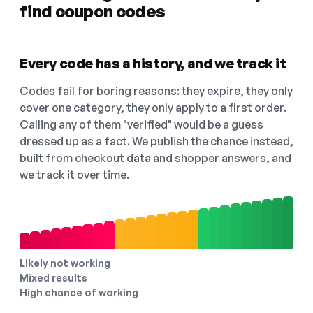
find coupon codes
Every code has a history, and we track it
Codes fail for boring reasons: they expire, they only
cover one category, they only apply to a first order.
Calling any of them "verified" would be a guess
dressed up as a fact. We publish the chance instead,
built from checkout data and shopper answers, and
we track it over time.
Likely not working
Mixed results
High chance of working