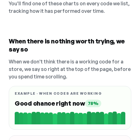
You'll find one of these charts on every code we list,
tracking how it has performed over time.
When there is nothing worth trying, we
say so
When we don't think there is a working code for a
store, we say so right at the top of the page, before
you spend time scrolling.
EXAMPLE · WHEN CODES ARE WORKING
Good chance right now
78%