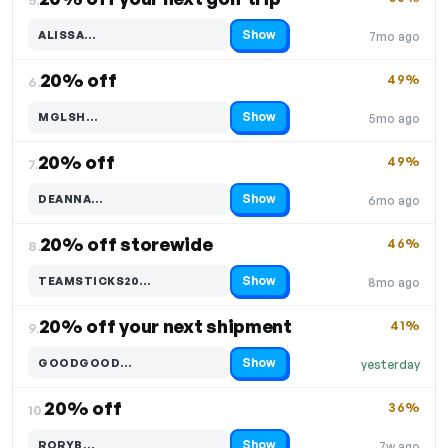
Show
ALISSA…
7mo ago
Code hidden — select Show to reveal and copy it
20% off
49%
6.
Show
MGLSH…
5mo ago
Code hidden — select Show to reveal and copy it
20% off
49%
7.
Show
DEANNA…
6mo ago
Code hidden — select Show to reveal and copy it
20% off storewide
46%
8.
Show
TEAMSTICKS20…
8mo ago
Code hidden — select Show to reveal and copy it
20% off your next shipment
41%
9.
Show
GOODGOOD…
yesterday
Code hidden — select Show to reveal and copy it
20% off
36%
10.
Show
RORYB…
7w ago