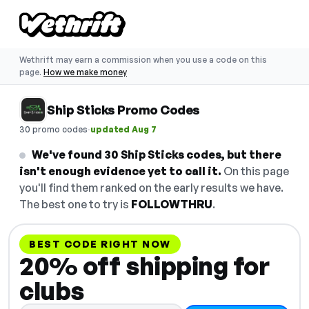
Wethrift may earn a commission when you use a code on this
page.
How we make money
Ship Sticks Promo Codes
·
30 promo codes
updated Aug 7
We've found 30 Ship Sticks codes, but there
isn't enough evidence yet to call it.
On this page
you'll find them ranked on the early results we have.
The best one to try is
FOLLOWTHRU
.
BEST CODE RIGHT NOW
20% off shipping for
clubs