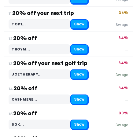
Code hidden — select Show to reveal and copy it
20% off your next trip
36%
11.
Show
TOP1…
8w ago
Code hidden — select Show to reveal and copy it
20% off
34%
12.
Show
TROYM…
—
Code hidden — select Show to reveal and copy it
20% off your next golf trip
34%
13.
Show
JOETHERAPY…
3w ago
Code hidden — select Show to reveal and copy it
20% off
34%
14.
Show
CASHMERE…
—
Code hidden — select Show to reveal and copy it
20% off
30%
15.
Show
SGK…
3w ago
Code hidden — select Show to reveal and copy it