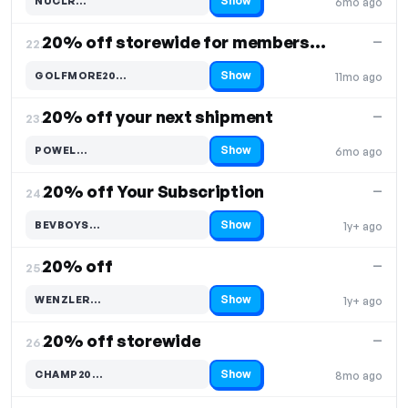
Show
NUCLR…
6mo ago
Code hidden — select Show to reveal and copy it
20% off storewide for members only
—
22.
Show
GOLFMORE20…
11mo ago
Code hidden — select Show to reveal and copy it
20% off your next shipment
—
23.
Show
POWEL…
6mo ago
Code hidden — select Show to reveal and copy it
20% off Your Subscription
—
24.
Show
BEVBOYS…
1y+ ago
Code hidden — select Show to reveal and copy it
20% off
—
25.
Show
WENZLER…
1y+ ago
Code hidden — select Show to reveal and copy it
20% off storewide
—
26.
Show
CHAMP20…
8mo ago
Code hidden — select Show to reveal and copy it