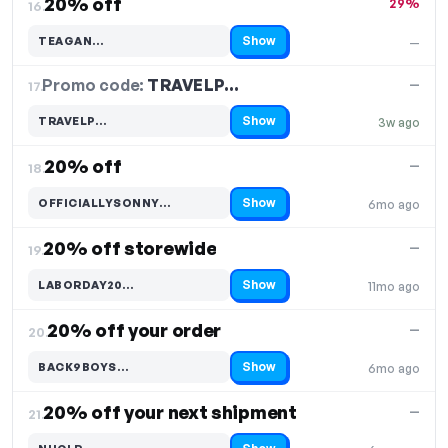
20% off
29%
16.
Show
TEAGAN…
—
Code hidden — select Show to reveal and copy it
Promo code:
TRAVELP…
17.
—
Show
TRAVELP…
3w ago
Code hidden — select Show to reveal and copy it
20% off
—
18.
Show
OFFICIALLYSONNY…
6mo ago
Code hidden — select Show to reveal and copy it
20% off storewide
—
19.
Show
LABORDAY20…
11mo ago
Code hidden — select Show to reveal and copy it
20% off your order
—
20.
Show
BACK9BOYS…
6mo ago
Code hidden — select Show to reveal and copy it
20% off your next shipment
—
21.