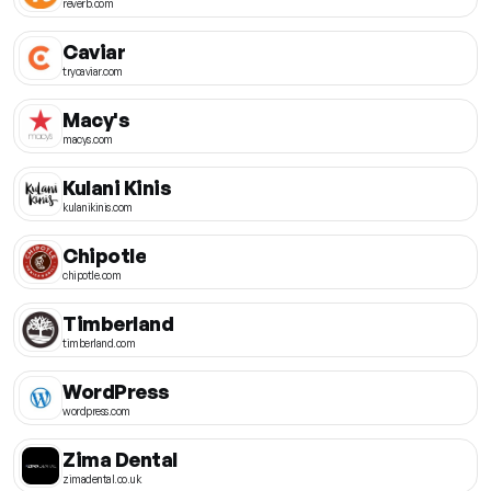
reverb.com
Caviar
trycaviar.com
Macy's
macys.com
Kulani Kinis
kulanikinis.com
Chipotle
chipotle.com
Timberland
timberland.com
WordPress
wordpress.com
Zima Dental
zimadental.co.uk