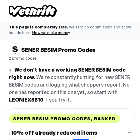
This page is completely free.
We earn no commission and show
no ads here.
How we make money
SENER BESIM Promo Codes
2 promo codes
We don't have a working SENER BESIM code
right now.
We're constantly hunting for new SENER
BESIM codes and logging what shoppers report. No
one has reported on this one yet, so start with
LEONIEXSB10
if you try it.
SENER BESIM PROMO CODES, RANKED
DISCOUNT
LAST USED
PERFORMANCE
PROMO CODE
10% off already reduced items
—
1.