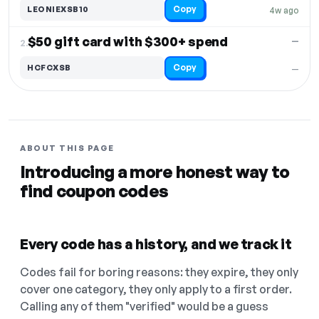
Copy
LEONIEXSB10
4w ago
$50 gift card with $300+ spend
—
2.
Copy
HCFCXSB
—
ABOUT THIS PAGE
Introducing a more honest way to
find coupon codes
Every code has a history, and we track it
Codes fail for boring reasons: they expire, they only
cover one category, they only apply to a first order.
Calling any of them "verified" would be a guess