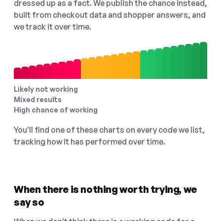
dressed up as a fact. We publish the chance instead,
built from checkout data and shopper answers, and
we track it over time.
Likely not working
Mixed results
High chance of working
You'll find one of these charts on every code we list,
tracking how it has performed over time.
When there is nothing worth trying, we
say so