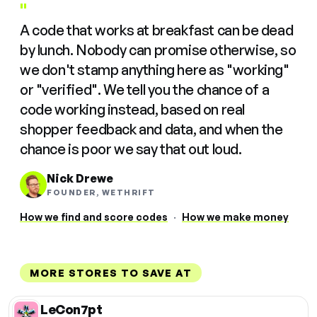
"
A code that works at breakfast can be dead
by lunch. Nobody can promise otherwise, so
we don't stamp anything here as "working"
or "verified". We tell you the chance of a
code working instead, based on real
shopper feedback and data, and when the
chance is poor we say that out loud.
Nick Drewe
FOUNDER, WETHRIFT
How we find and score codes
·
How we make money
MORE STORES TO SAVE AT
LeCon7pt