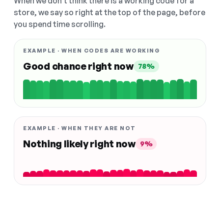
When we don't think there is a working code for a
store, we say so right at the top of the page, before
you spend time scrolling.
EXAMPLE · WHEN CODES ARE WORKING
Good chance right now
78%
EXAMPLE · WHEN THEY ARE NOT
Nothing likely right now
9%