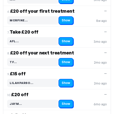
Code hidden — select Show to reveal and copy it
£20 off your first treatment
—
6.
Show
MCRFINE…
8w ago
Code hidden — select Show to reveal and copy it
Take £20 off
—
7.
Show
AFL…
3mo ago
Code hidden — select Show to reveal and copy it
£20 off your next treatment
—
8.
Show
TF…
2mo ago
Code hidden — select Show to reveal and copy it
£15 off
—
9.
Show
LILAHPARSO…
2mo ago
Code hidden — select Show to reveal and copy it
£20 off
—
10.
Show
JAYM…
6mo ago
Code hidden — select Show to reveal and copy it