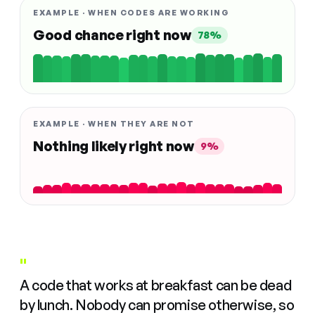
EXAMPLE · WHEN CODES ARE WORKING
Good chance right now
78%
EXAMPLE · WHEN THEY ARE NOT
Nothing likely right now
9%
"
A code that works at breakfast can be dead
by lunch. Nobody can promise otherwise, so