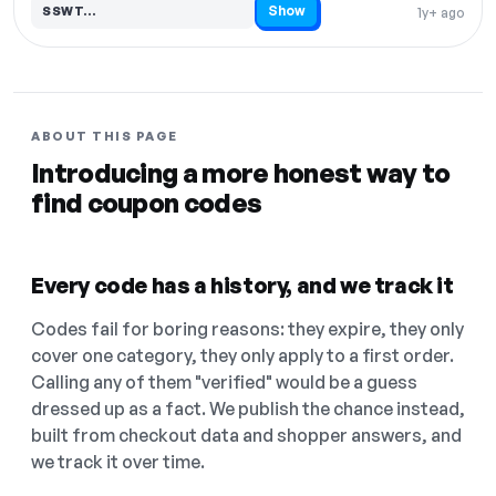
Show
SSWT…
1y+ ago
Code hidden — select Show to reveal and copy it
ABOUT THIS PAGE
Introducing a more honest way to
find coupon codes
Every code has a history, and we track it
Codes fail for boring reasons: they expire, they only
cover one category, they only apply to a first order.
Calling any of them "verified" would be a guess
dressed up as a fact. We publish the chance instead,
built from checkout data and shopper answers, and
we track it over time.