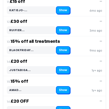
£15 off
—
11.
Show
KATIEJO-…
6mo ago
Code hidden — select Show to reveal and copy it
£30 off
—
12.
Show
RUIFIER…
3mo ago
Code hidden — select Show to reveal and copy it
15% off all treatments
—
13.
Show
BLACKFRIDAY…
9mo ago
Code hidden — select Show to reveal and copy it
£20 off
—
14.
Show
JUSTABIGA…
1y+ ago
Code hidden — select Show to reveal and copy it
15% off
—
15.
Show
AMAD…
1y+ ago
Code hidden — select Show to reveal and copy it
£20 OFF
—
16.