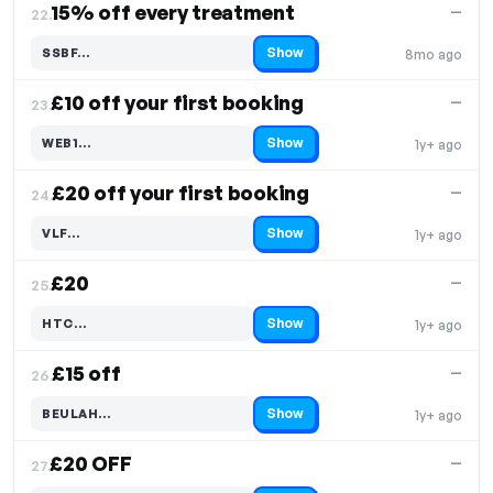
15% off every treatment
—
22.
Show
SSBF…
8mo ago
Code hidden — select Show to reveal and copy it
£10 off your first booking
—
23.
Show
WEB1…
1y+ ago
Code hidden — select Show to reveal and copy it
£20 off your first booking
—
24.
Show
VLF…
1y+ ago
Code hidden — select Show to reveal and copy it
£20
—
25.
Show
HTC…
1y+ ago
Code hidden — select Show to reveal and copy it
£15 off
—
26.
Show
BEULAH…
1y+ ago
Code hidden — select Show to reveal and copy it
£20 OFF
—
27.