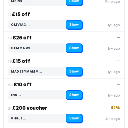
Show
MBI3X…
9mo ago
Code hidden — select Show to reveal and copy it
£15 off
—
17.
Show
OLIVIAC…
1y+ ago
Code hidden — select Show to reveal and copy it
£25 off
—
18.
Show
GEMMA WI…
1y+ ago
Code hidden — select Show to reveal and copy it
£15 off
—
19.
Show
MADEBYMAMM…
1y+ ago
Code hidden — select Show to reveal and copy it
£10 off
—
20.
Show
INS…
1y+ ago
Code hidden — select Show to reveal and copy it
£200 voucher
57%
21.
Show
VH8J3…
4mo ago
Code hidden — select Show to reveal and copy it