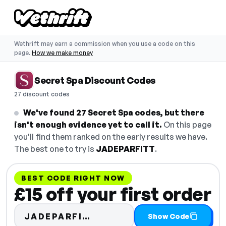
Wethrift may earn a commission when you use a code on this
page.
How we make money
Secret Spa Discount Codes
27 discount codes
We've found 27 Secret Spa codes, but there
isn't enough evidence yet to call it.
On this page
you'll find them ranked on the early results we have.
The best one to try is
JADEPARFITT
.
BEST CODE RIGHT NOW
£15 off your first order
Code hidden — select Sho
JADEPARFI…
Show Code