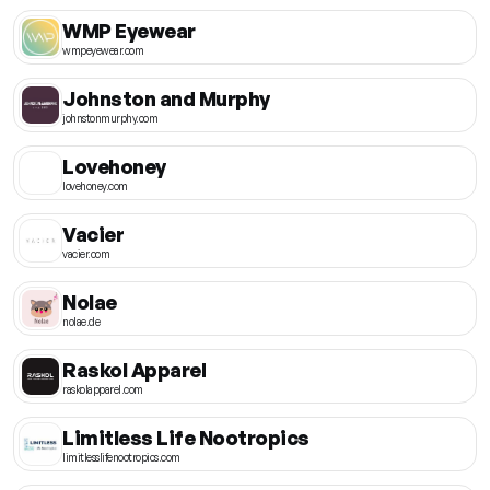
WMP Eyewear
wmpeyewear.com
Johnston and Murphy
johnstonmurphy.com
Lovehoney
lovehoney.com
Vacier
vacier.com
Nolae
nolae.de
Raskol Apparel
raskolapparel.com
Limitless Life Nootropics
limitlesslifenootropics.com