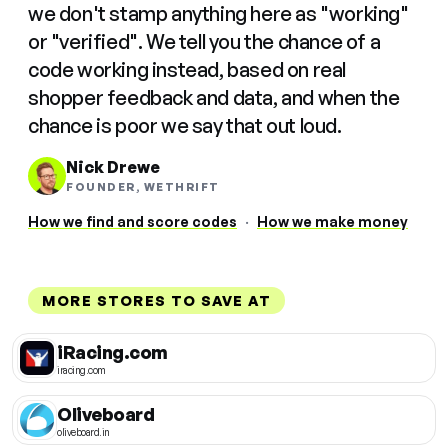
we don't stamp anything here as "working"
or "verified". We tell you the chance of a
code working instead, based on real
shopper feedback and data, and when the
chance is poor we say that out loud.
Nick Drewe
FOUNDER, WETHRIFT
How we find and score codes
·
How we make money
MORE STORES TO SAVE AT
iRacing.com
iracing.com
Oliveboard
oliveboard.in