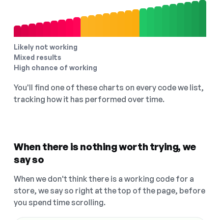
Likely not working
Mixed results
High chance of working
You'll find one of these charts on every code we list,
tracking how it has performed over time.
When there is nothing worth trying, we
say so
When we don't think there is a working code for a
store, we say so right at the top of the page, before
you spend time scrolling.