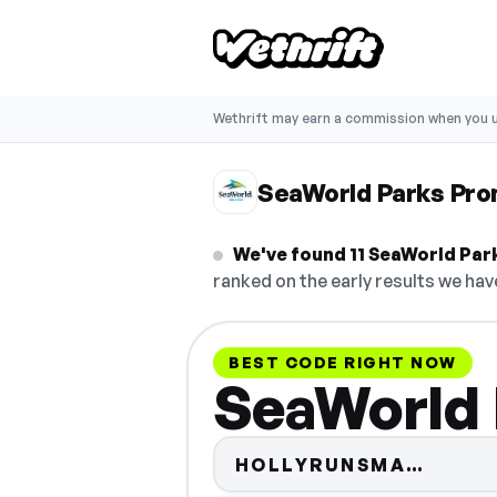
Wethrift may earn a commission when you u
SeaWorld Parks Pr
We've found 11 SeaWorld Parks
ranked on the early results we have
BEST CODE RIGHT NOW
SeaWorld 
Code 
HOLLYRUNSMA…