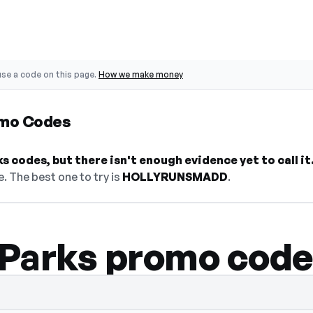
se a code on this page.
How we make money
omo Codes
 codes, but there isn't enough evidence yet to call it
. The best one to try is
HOLLYRUNSMADD
.
Parks promo code
hidden — select Show Code to reveal and c