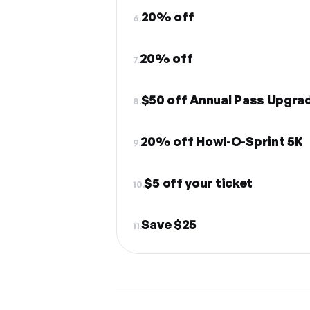
20% off
6.
20% off
7.
$50 off Annual Pass Upgra
8.
20% off Howl-O-Sprint 5K
9.
$5 off your ticket
10.
Save $25
11.