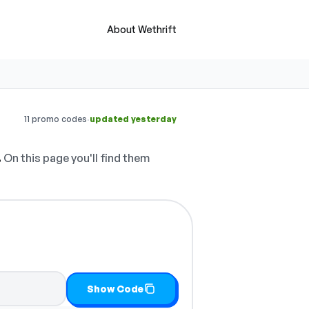
About Wethrift
·
11 promo codes
updated yesterday
.
On this page you'll find them
opy it
Show Code