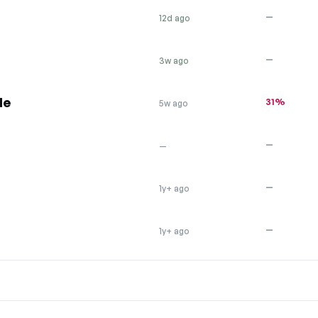
—
12d ago
—
3w ago
de
31%
5w ago
—
—
—
1y+ ago
—
1y+ ago