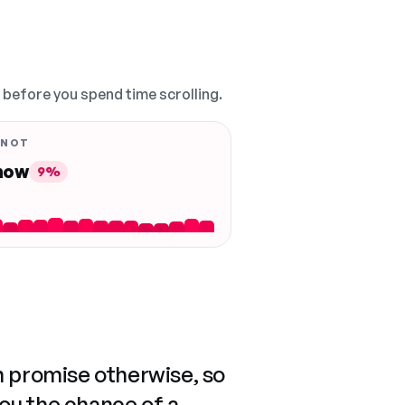
, before you spend time scrolling.
 NOT
 now
9%
n promise otherwise, so
you the chance of a