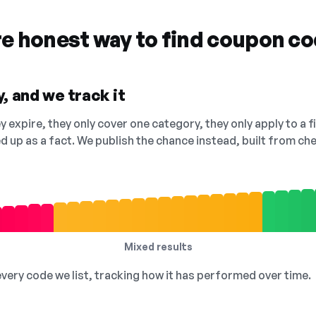
re honest way to find coupon c
, and we track it
 expire, they only cover one category, they only apply to a f
ed up as a fact. We publish the chance instead, built from 
Mixed results
 every code we list, tracking how it has performed over time.