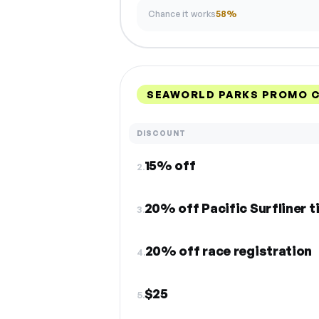
Chance it works
58%
SEAWORLD PARKS PROMO C
DISCOUNT
15% off
2.
20% off Pacific Surfliner t
3.
20% off race registration
4.
$25
5.