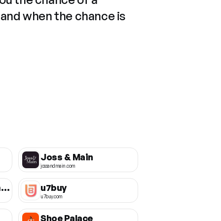
 and when the chance is
Joss & Main
jossandmain.com
Thursday Boot Company
u7buy
u7buy.com
Shoe Palace