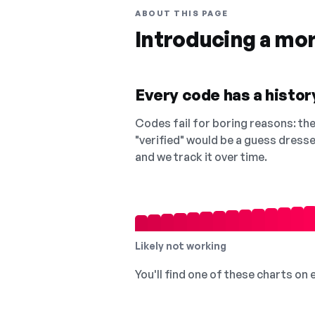
ABOUT THIS PAGE
Introducing a mo
Every code has a history
Codes fail for boring reasons: they
"verified" would be a guess dress
and we track it over time.
Likely not working
You'll find one of these charts on