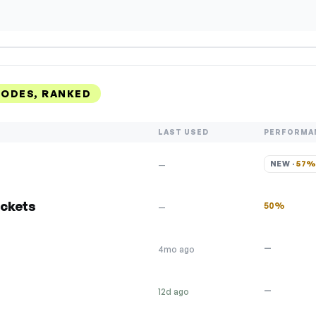
ODES, RANKED
LAST USED
PERFORMA
NEW · 
57
—
ickets
50%
—
—
4mo ago
—
12d ago