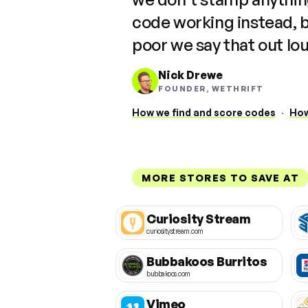
code working instead, 
poor we say that out lo
Nick Drewe
FOUNDER, WETHRIFT
How we find and score codes
·
How
MORE STORES TO SAVE AT
Curiosity Stream
curiositystream.com
Bubbakoos Burritos
bubbakoos.com
Vimeo