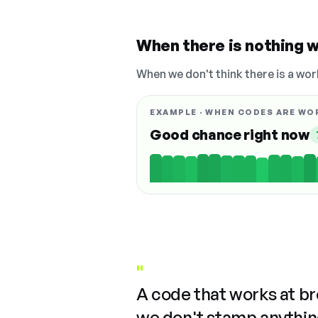
When there is nothing w
When we don't think there is a wor
EXAMPLE · WHEN CODES ARE WO
Good chance right now
"
A code that works at b
we don't stamp anything