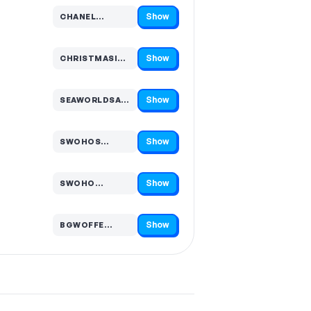
Show
CHANEL…
Code hidden — select Show to reveal and copy it
Show
CHRISTMASINJULY20…
Code hidden — select Show to reveal and copy it
Show
SEAWORLDSA…
Code hidden — select Show to reveal and copy it
Show
SWOHOS…
Code hidden — select Show to reveal and copy it
Show
SWOHO…
Code hidden — select Show to reveal and copy it
Show
BGWOFFE…
Code hidden — select Show to reveal and copy it