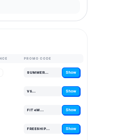
NCE
PROMO CODE
Show
%
SUMMER…
Code hidden — select Show to reveal and copy it
Show
V5…
Code hidden — select Show to reveal and copy it
Show
FIT4M…
Code hidden — select Show to reveal and copy it
Show
FREESHIP…
Code hidden — select Show to reveal and copy it