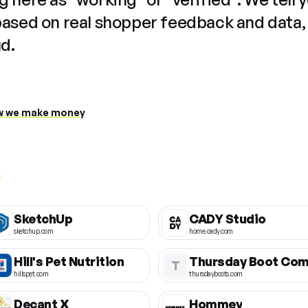
based on real shopper feedback and data,
ud.
 we make money
SketchUp
CADY Studio
sketchup.com
home.cady.com
Hill's Pet Nutrition
T
hillspet.com
thursdayboots.com
Decant X
Hommey