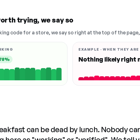
orth trying, we say so
king code for a store, we say so right at the top of the page
RKING
EXAMPLE · WHEN THEY ARE
Nothing likely right
78%
reakfast can be dead by lunch. Nobody ca
 here as "working" or "verified". We tell 