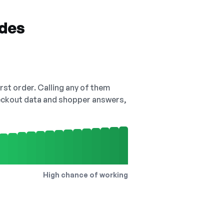
odes
irst order. Calling any of them
checkout data and shopper answers,
High chance of working